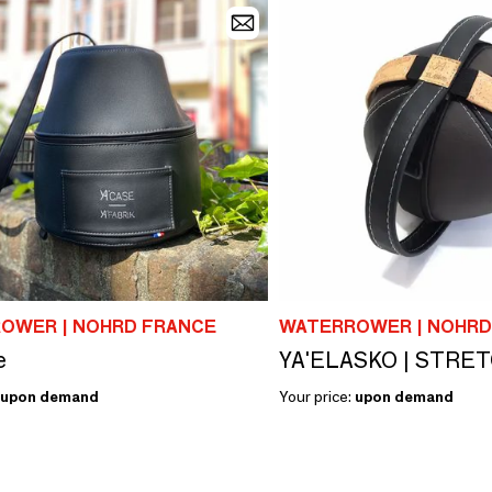
OWER | NOHRD FRANCE
WATERROWER | NOHRD
e
YA'ELASKO | STRE
upon demand
Your price:
upon demand