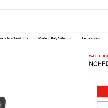
 back to school time
Made in Italy Selection
Inspirations
WATERROW
NOHRD 