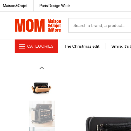
Maison&Objet
Paris Design Week
CATEGORIES
The Christmas edit
Smile, it's