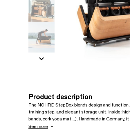
Product description
The NOHRD StepBox blends design and function. Cr
training step, and elegant storage unit. Inside: hi
bands, cork yoga mat...). Handmade in Germany, it
multifunctional piece designed to elevate both your
See more