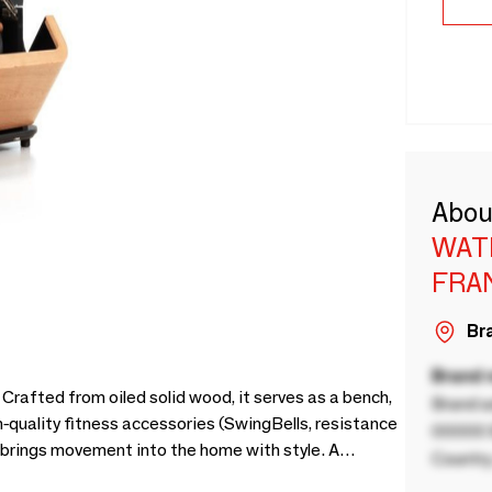
Abou
WAT
FRA
Bra
Brand
afted from oiled solid wood, it serves as a bench,
Brand a
gh-quality fitness accessories (SwingBells, resistance
00000 B
 brings movement into the home with style. A
Country
 interior and your daily routine.