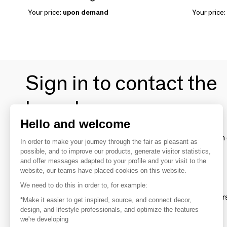
Your price:
upon demand
Your price:
Sign in to contact the
brands
Hello and welcome
To make the most of the MOM experience and establish 
In order to make your journey through the fair as pleasant as
your favorite brands, create an account.
possible, and to improve our products, generate visitor statistics,
and offer messages adapted to your profile and your visit to the
website, our teams have placed cookies on this website.
Discover
We need to do this in order to, for example:
Explore products from thousands of supplier
*Make it easier to get inspired, source, and connect decor,
design, and lifestyle professionals, and optimize the features
we're developing
Get inspired