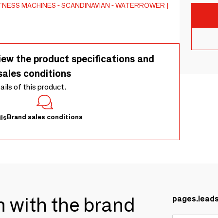
TNESS MACHINES
SCANDINAVIAN
WATERROWER |
iew the product specifications and
sales conditions
tails of this product.
Brand sales conditions
ls
ch with the brand
pages.lead