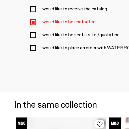
I would like to receive the catalog
I would like to be contacted
I would like to be sent a rate /quotation
I would like to place an order with WA
In the same collection