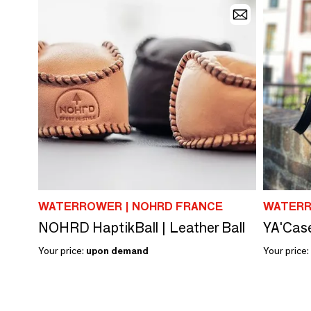
WATERROWER | NOHRD FRANCE
WATERR
NOHRD HaptikBall | Leather Ball
YA'Cas
Your price:
upon demand
Your price: