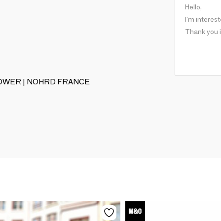
TERROWER | NOHRD FRANCE