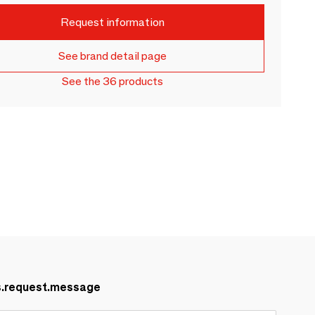
Request information
See brand detail page
See the 36 products
s.request.message