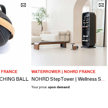
 FRANCE
WATERROWER | NOHRD FRANCE
TCHING BALL
NOHRD StepTower | Wellness Solution
Your price:
upon demand