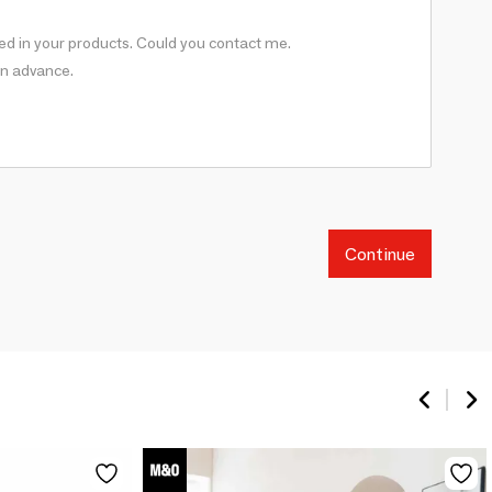
Continue