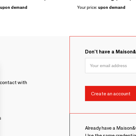
upon demand
Your price:
upon demand
Don't have a Maison
contact with
s
Already have a Maison&
Use the same credentia