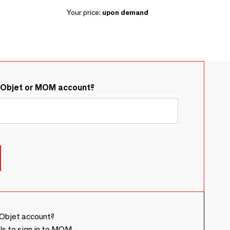
Your price:
upon demand
&Objet or MOM account?
Objet account?
ls to sign in to MOM