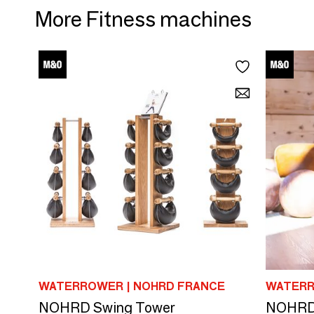
More Fitness machines
WATERROWER | NOHRD FRANCE
WATERR
NOHRD Swing Tower