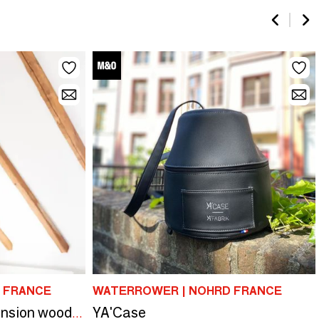
 FRANCE
WATERROWER | NOHRD FRANCE
YA'Case
NOHRD Sling | Suspension wood rings