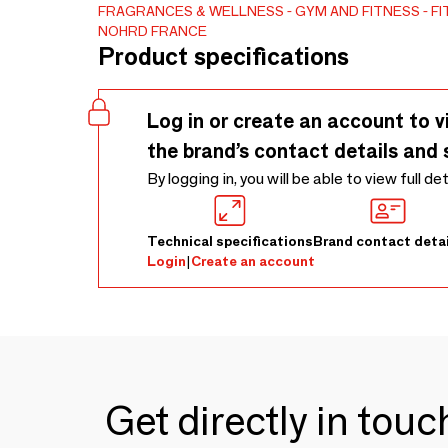
FRAGRANCES & WELLNESS
GYM AND FITNESS
FI
NOHRD FRANCE
Product specifications
Log in or create an account to v
the brand’s contact details and 
By logging in, you will be able to view full de
Technical specifications
Brand contact detai
Login
|
Create an account
Get directly in tou