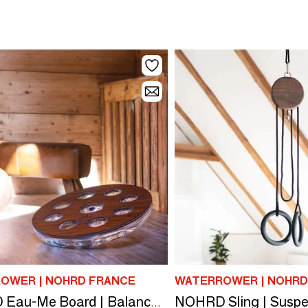
OWER | NOHRD FRANCE
WATERROWER | NOHRD
NOHRD Eau-Me Board | Balance Board