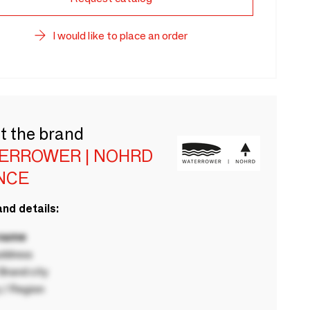
I would like to place an order
t the brand
ERROWER | NOHRD
NCE
nd details:
 name
ddress
rand city
 / Region