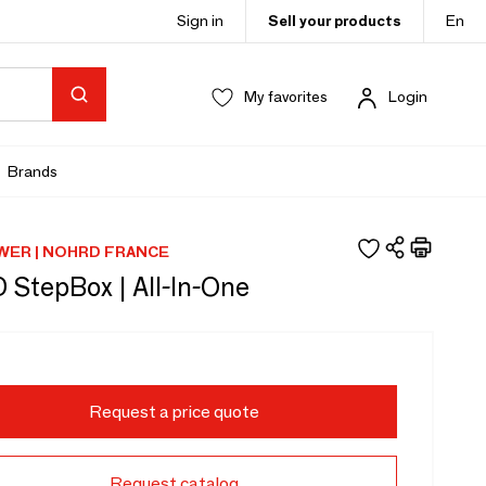
Sign in
Sell your products
En
My favorites
Login
Brands
ER | NOHRD FRANCE
StepBox | All-In-One
Request a price quote
Request catalog