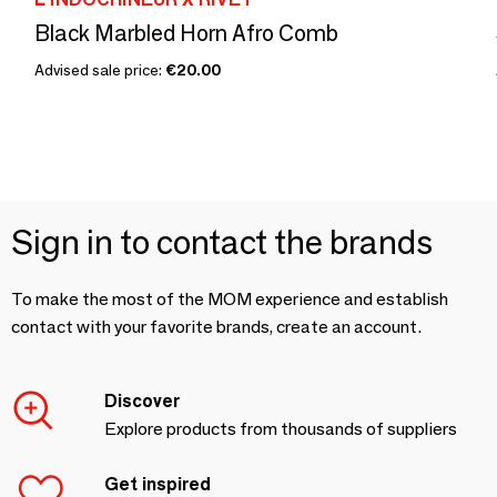
Black Marbled Horn Afro Comb
Advised sale price:
€20.00
Sign in to contact the brands
To make the most of the MOM experience and establish
contact with your favorite brands, create an account.
Discover
Explore products from thousands of suppliers
Get inspired