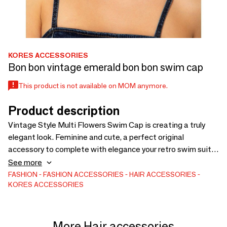
KORES ACCESSORIES
Bon bon vintage emerald bon bon swim cap
This product is not available on MOM anymore.
Product description
Vintage Style Multi Flowers Swim Cap is creating a truly
elegant look. Feminine and cute, a perfect original
accessory to complete with elegance your retro swim suite
looks by the beach or by the pool. Made from 100% natural
See more
high quality rubber, splash proof and extremely durable. One
FASHION
FASHION ACCESSORIES
HAIR ACCESSORIES
KORES ACCESSORIES
size, stretches to fit all heads. It keeps your hair relatively
dry, protected and away from your face.
More Hair accessories