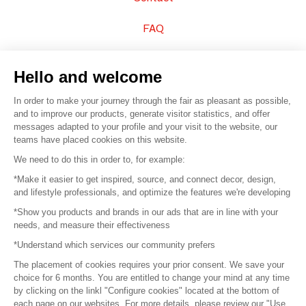
FAQ
Sell your products
Hello and welcome
Sitemap
In order to make your journey through the fair as pleasant as possible,
and to improve our products, generate visitor statistics, and offer
messages adapted to your profile and your visit to the website, our
teams have placed cookies on this website.
© 2016 –
Organisation SAFI
We need to do this in order to, for example:
*Make it easier to get inspired, source, and connect decor, design,
Careers
and lifestyle professionals, and optimize the features we're developing
*Show you products and brands in our ads that are in line with your
Press
needs, and measure their effectiveness
*Understand which services our community prefers
Become a partner
The placement of cookies requires your prior consent. We save your
Terms of use
choice for 6 months. You are entitled to change your mind at any time
by clicking on the linkl "Configure cookies" located at the bottom of
each page on our websites. For more details, please review our "Use