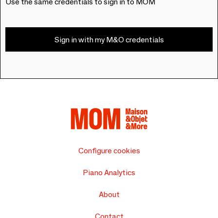
Use the same credentials to sign in to MOM
Sign in with my M&O credentials
Configure cookies
Piano Analytics
About
Contact