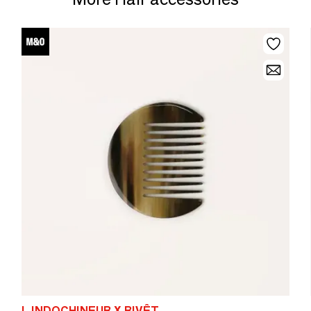
L INDOCHINEUR X RIVÊT