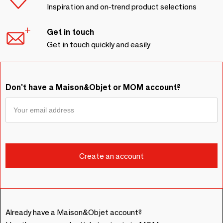
Inspiration and on-trend product selections
Get in touch
Get in touch quickly and easily
Don't have a Maison&Objet or MOM account?
Already have a Maison&Objet account?