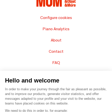
Configure cookies
Piano Analytics
About
Contact
FAQ
Sell your products
Hello and welcome
Sitemap
In order to make your journey through the fair as pleasant as possible,
and to improve our products, generate visitor statistics, and offer
messages adapted to your profile and your visit to the website, our
teams have placed cookies on this website.
© 2016 –
Organisation SAFI
We need to do this in order to, for example: