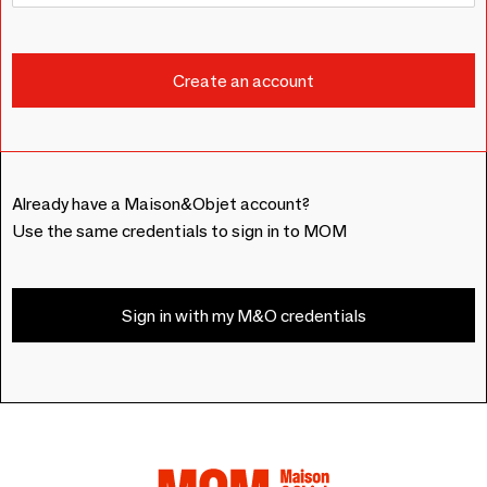
Already have a Maison&Objet account?
Use the same credentials to sign in to MOM
Sign in with my M&O credentials