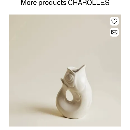
More products CHAROLLES