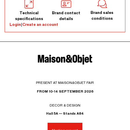
Brand sales
Technical
Brand contact
conditions
specifications
details
Login
|
Create an account
PRESENT AT MAISON&OBJET FAIR
FROM 10-14 SEPTEMBER 2026
DECOR & DESIGN
Hall 5A — Stands A84