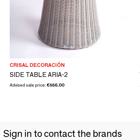
CRISAL DECORACIÓN
SIDE TABLE ARIA-2
Advised sale price:
€556.00
Sign in to contact the brands