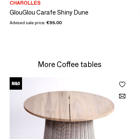
CHAROLLES
GlouGlou Carafe Shiny Dune
Advised sale price:
€95.00
More Coffee tables