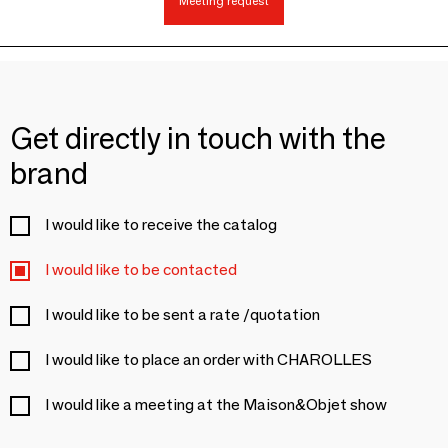
Meeting request
Get directly in touch with the
brand
I would like to receive the catalog
I would like to be contacted
I would like to be sent a rate /quotation
I would like to place an order with CHAROLLES
I would like a meeting at the Maison&Objet show