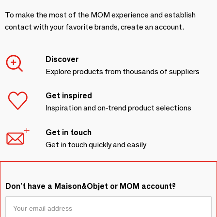
To make the most of the MOM experience and establish
contact with your favorite brands, create an account.
Discover
Explore products from thousands of suppliers
Get inspired
Inspiration and on-trend product selections
Get in touch
Get in touch quickly and easily
Don't have a Maison&Objet or MOM account?