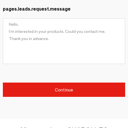
pages.leads.request.message
Continue