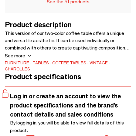
See the 51 products
Product description
This version of our two-color coffee table offers a unique
and versatile aesthetic. It can be used individually or
combined with others to create captivating compositions.
Its lines evoke minerality and recall extracted ore, creating
See more
an impression of robustness and elegance.A flagship piece
FURNITURE
TABLES
COFFEE TABLES
VINTAGE
CHAROLLES
from the Charolles Earthenware Factory, designed by the
Product specifications
talented duo Elisabeth Garouste and Mattia Bonetti, star
designers of the 80s. This retro-style table uses all the
design codes of the 1960s.
Log in or create an account to view the
product specifications and the brand’s
contact details and sales conditions
By logging in, you will be able to view full details of this
product.