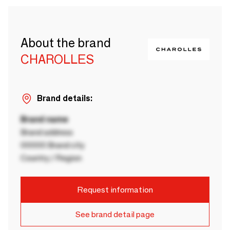
About the brand
CHAROLLES
Brand details:
Brand name
Brand address
00000 Brand city
Country / Region
Request information
See brand detail page