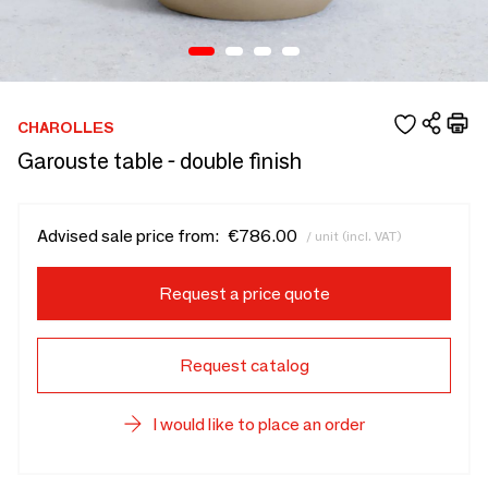
CHAROLLES
Garouste table - double finish
Advised sale price from:
€786.00
/ unit (incl. VAT)
Request a price quote
Request catalog
I would like to place an order