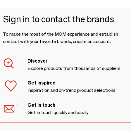
Sign in to contact the brands
To make the most of the MOM experience and establish
contact with your favorite brands, create an account.
Discover
Explore products from thousands of suppliers
Get inspired
Inspiration and on-trend product selections
Get in touch
Get in touch quickly and easily