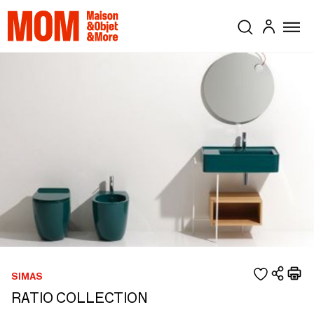
SIMAS
RATIO COLLECTION