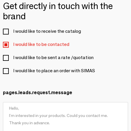
Get directly in touch with the
brand
I would like to receive the catalog
I would like to be contacted
I would like to be sent a rate /quotation
I would like to place an order with SIMAS
pages.leads.request.message