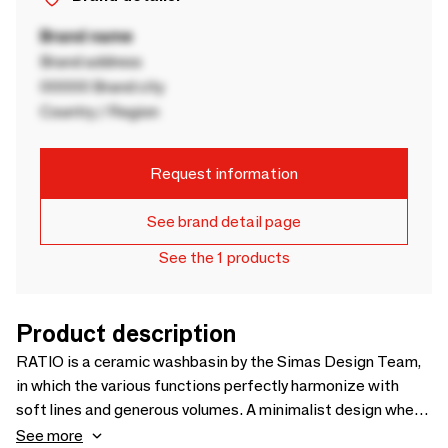
Brand name
Brand address
00000 Brand city
Country / Region
Request information
See brand detail page
See the 1 products
Product description
RATIO is a ceramic washbasin by the Simas Design Team,
in which the various functions perfectly harmonize with
soft lines and generous volumes. A minimalist design where
the thin edge defines a perimeter also including a lateral
See more