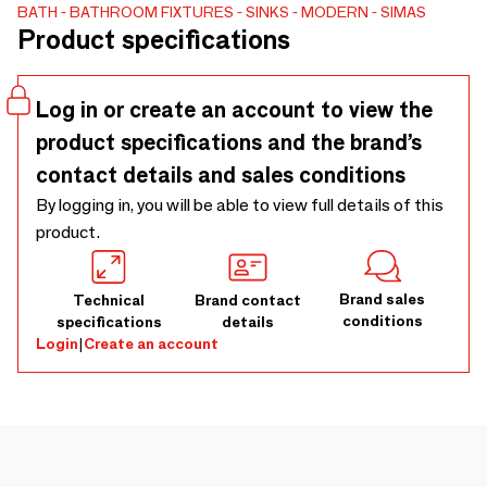
counter. 3 sizes, 55x46 h18cm/65x46xh18cm/75x46x
BATH
BATHROOM FIXTURES
SINKS
MODERN
SIMAS
Product specifications
h18cm. Clean design also for the matching metal structure
in black, white and bronze finishes, created by the
intersections of vertical and horizontal square tubes
Log in or create an account to view the
shaping into a towel rack and a support for a wooden open
product specifications and the brand’s
storage compartment, available in Rovere Naturale, Rovere
Fumo and Noce Canaletto.
contact details and sales conditions
By logging in, you will be able to view full details of this
product.
Brand sales
Technical
Brand contact
conditions
specifications
details
Login
|
Create an account