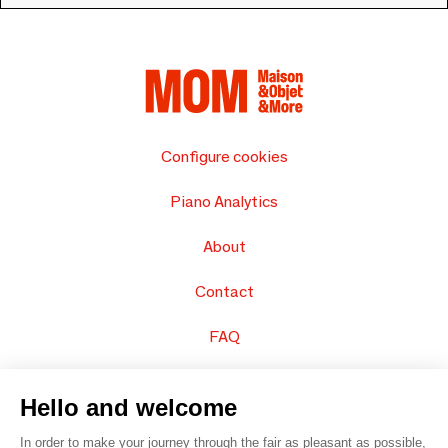
Configure cookies
Piano Analytics
About
Contact
FAQ
Sell your products
Hello and welcome
Sitemap
In order to make your journey through the fair as pleasant as possible,