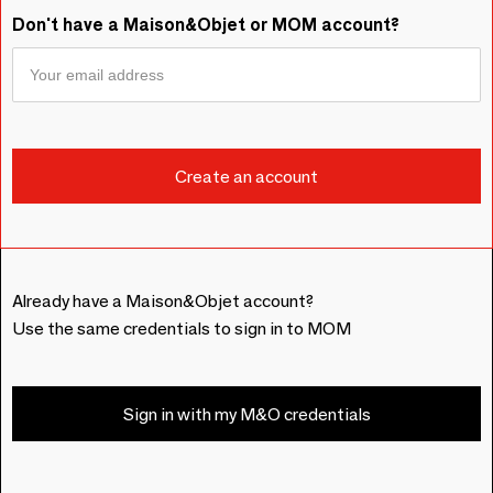
Don't have a Maison&Objet or MOM account?
Already have a Maison&Objet account?
Use the same credentials to sign in to MOM
Sign in with my M&O credentials