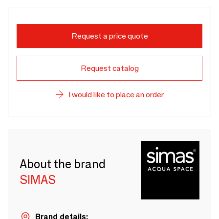
Request a price quote
Request catalog
I would like to place an order
About the brand
SIMAS
Brand details: