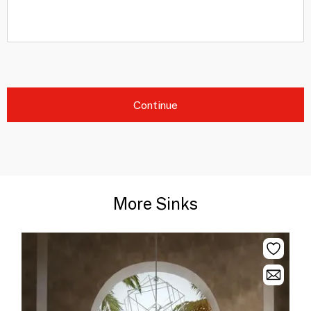
Continue
More Sinks