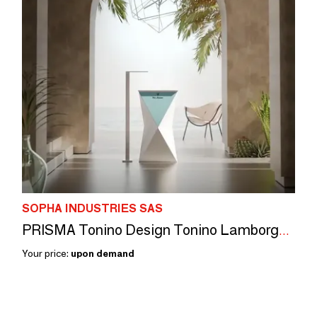
SOPHA INDUSTRIES SAS
PRISMA Tonino Design Tonino Lamborghini
Your price:
upon demand