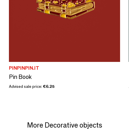
PINPINPIN.IT
Pin Book
Advised sale price:
€6.25
More Decorative objects