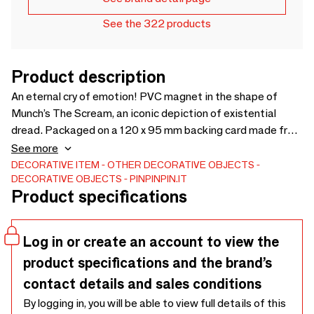
See the 322 products
Product description
An eternal cry of emotion! PVC magnet in the shape of
Munch’s The Scream, an iconic depiction of existential
dread. Packaged on a 120 x 95 mm backing card made from
FSC-certified recycled paper, sealed in a polybag with a
See more
convenient Euroslot for easy display.
DECORATIVE ITEM
OTHER DECORATIVE OBJECTS
DECORATIVE OBJECTS
PINPINPIN.IT
Product specifications
Log in or create an account to view the
product specifications and the brand’s
contact details and sales conditions
By logging in, you will be able to view full details of this