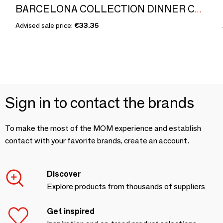
BARCELONA COLLECTION DINNER CANDLE by Xavier Dols
Advised sale price:
€33.35
Sign in to contact the brands
To make the most of the MOM experience and establish
contact with your favorite brands, create an account.
Discover
Explore products from thousands of suppliers
Get inspired