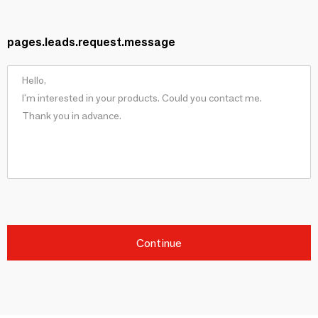
pages.leads.request.message
Continue