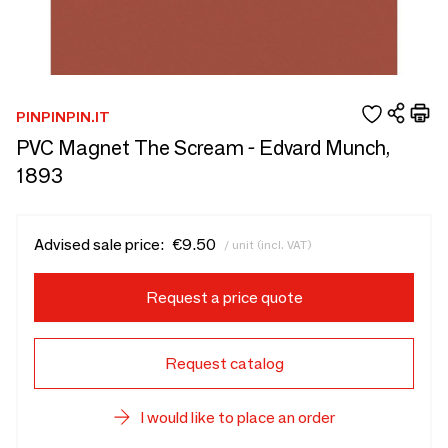
PINPINPIN.IT
PVC Magnet The Scream - Edvard Munch,
1893
Advised sale price:
€9.50
/ unit (incl. VAT)
Request a price quote
Request catalog
I would like to place an order