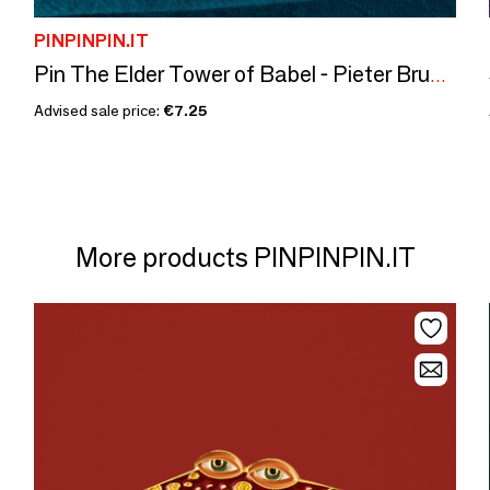
PINPINPIN.IT
Pin The Elder Tower of Babel - Pieter Bruegel, 1563
Advised sale price:
€7.25
More products PINPINPIN.IT