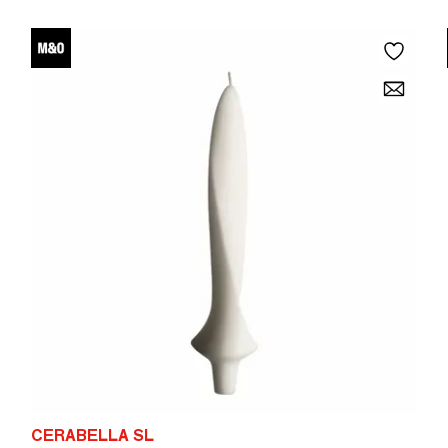
CERABELLA SL