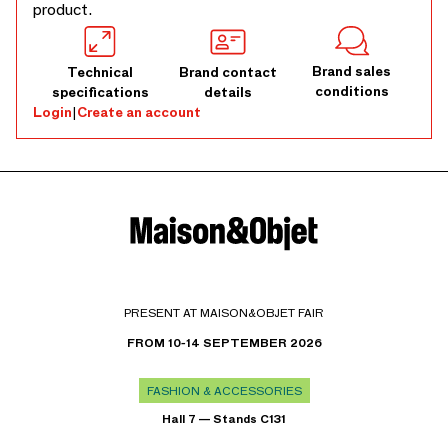
product.
Brand sales
Technical
Brand contact
conditions
specifications
details
Login
|
Create an account
PRESENT AT MAISON&OBJET FAIR
FROM 10-14 SEPTEMBER 2026
FASHION & ACCESSORIES
Hall 7 — Stands C131