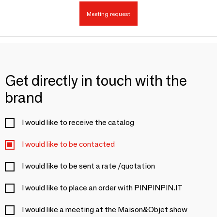
Meeting request
Get directly in touch with the
brand
I would like to receive the catalog
I would like to be contacted
I would like to be sent a rate /quotation
I would like to place an order with PINPINPIN.IT
I would like a meeting at the Maison&Objet show