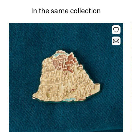
In the same collection