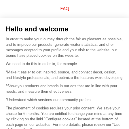
FAQ
Sell your products
Hello and welcome
Sitemap
In order to make your journey through the fair as pleasant as possible,
and to improve our products, generate visitor statistics, and offer
messages adapted to your profile and your visit to the website, our
teams have placed cookies on this website.
© 2016 –
Organisation SAFI
We need to do this in order to, for example:
*Make it easier to get inspired, source, and connect decor, design,
Careers
and lifestyle professionals, and optimize the features we're developing
*Show you products and brands in our ads that are in line with your
Press
needs, and measure their effectiveness
*Understand which services our community prefers
Become a partner
The placement of cookies requires your prior consent. We save your
Terms of use
choice for 6 months. You are entitled to change your mind at any time
by clicking on the linkl "Configure cookies" located at the bottom of
each page on our websites. For more details, please review our "Use
Platform General Terms and Conditions