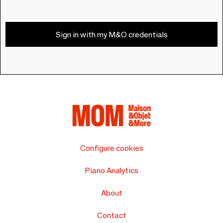
Sign in with my M&O credentials
Configure cookies
Piano Analytics
About
Contact