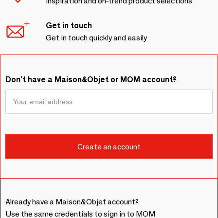
Inspiration and on-trend product selections
Get in touch
Get in touch quickly and easily
Don't have a Maison&Objet or MOM account?
Already have a Maison&Objet account?
Use the same credentials to sign in to MOM