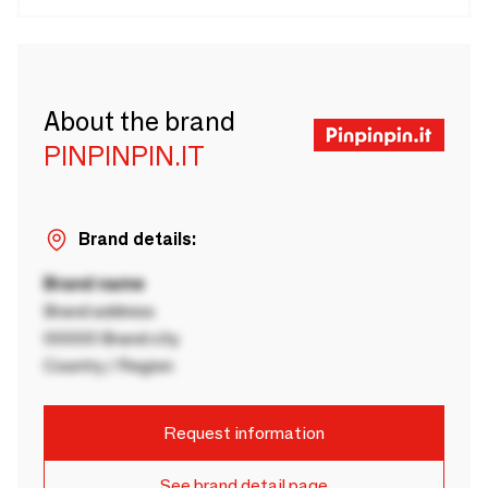
About the brand
PINPINPIN.IT
Brand details:
Brand name
Brand address
00000 Brand city
Country / Region
Request information
See brand detail page