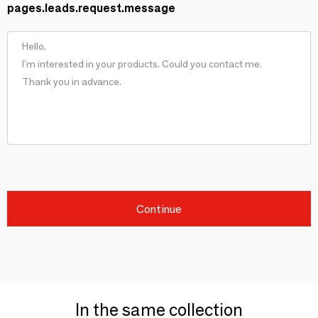
pages.leads.request.message
Continue
In the same collection