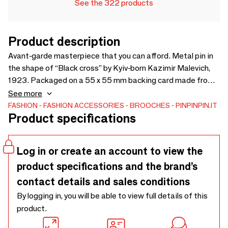
See the 322 products
Product description
Avant-garde masterpiece that you can afford. Metal pin in
the shape of “Black cross” by Kyiv-born Kazimir Malevich,
1923. Packaged on a 55 x 55 mm backing card made from
FSC-certified recycled paper, sealed in a polybag with a
See more
convenient Euroslot for easy display.
FASHION
FASHION ACCESSORIES
BROOCHES
PINPINPIN.IT
Product specifications
Log in or create an account to view the
product specifications and the brand’s
contact details and sales conditions
By logging in, you will be able to view full details of this
product.