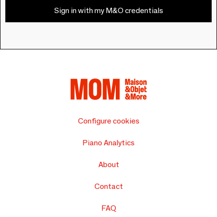
Sign in with my M&O credentials
Configure cookies
Piano Analytics
About
Contact
FAQ