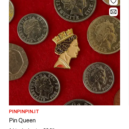
PINPINPIN.IT
Pin Queen