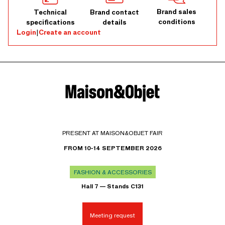
Brand sales
Technical
Brand contact
conditions
specifications
details
Login
|
Create an account
PRESENT AT MAISON&OBJET FAIR
FROM 10-14 SEPTEMBER 2026
FASHION & ACCESSORIES
Hall 7 — Stands C131
Meeting request