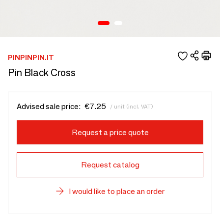
PINPINPIN.IT
Pin Black Cross
Advised sale price:
€7.25
/ unit (incl. VAT)
Request a price quote
Request catalog
I would like to place an order