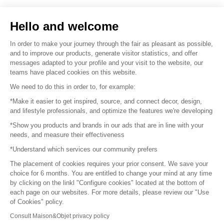
Sell your products
Hello and welcome
Sitemap
In order to make your journey through the fair as pleasant as possible,
and to improve our products, generate visitor statistics, and offer
messages adapted to your profile and your visit to the website, our
teams have placed cookies on this website.
© 2016 –
Organisation SAFI
We need to do this in order to, for example:
*Make it easier to get inspired, source, and connect decor, design,
Careers
and lifestyle professionals, and optimize the features we're developing
*Show you products and brands in our ads that are in line with your
Press
needs, and measure their effectiveness
*Understand which services our community prefers
Become a partner
The placement of cookies requires your prior consent. We save your
Terms of use
choice for 6 months. You are entitled to change your mind at any time
by clicking on the linkl "Configure cookies" located at the bottom of
each page on our websites. For more details, please review our "Use
Platform General Terms and Conditions
of Cookies" policy.
Consult Maison&Objet privacy policy
Return & Refunds