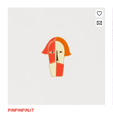
PINPINPIN.IT