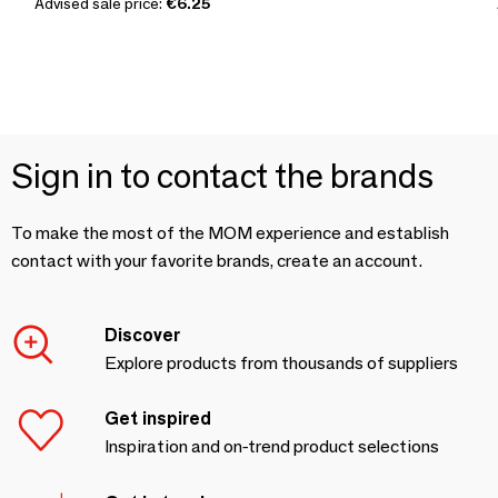
Advised sale price:
€6.25
Sign in to contact the brands
To make the most of the MOM experience and establish
contact with your favorite brands, create an account.
Discover
Explore products from thousands of suppliers
Get inspired
Inspiration and on-trend product selections