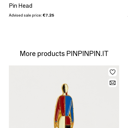
Pin Head
Advised sale price:
€7.25
More products PINPINPIN.IT