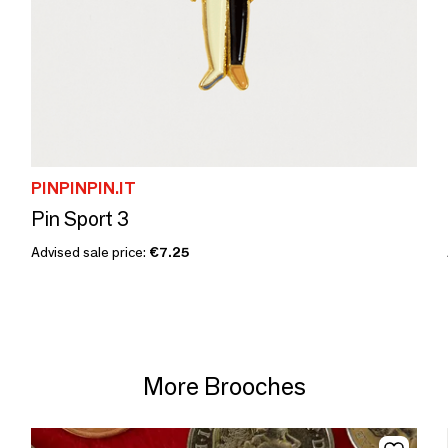
PINPINPIN.IT
Pin Sport 3
Advised sale price:
€7.25
More Brooches