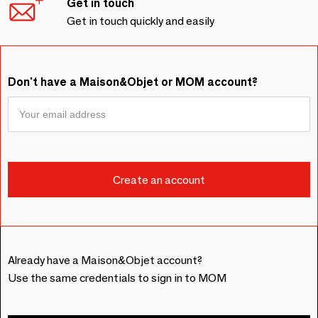
Get in touch
Get in touch quickly and easily
Don't have a Maison&Objet or MOM account?
Already have a Maison&Objet account?
Use the same credentials to sign in to MOM