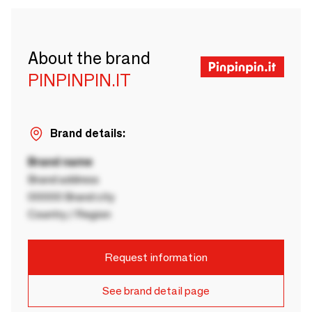
About the brand
PINPINPIN.IT
Brand details:
Brand name
Brand address
00000 Brand city
Country / Region
Request information
See brand detail page