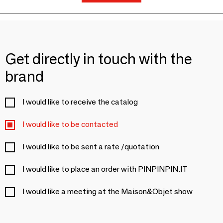
Get directly in touch with the
brand
I would like to receive the catalog
I would like to be contacted
I would like to be sent a rate /quotation
I would like to place an order with PINPINPIN.IT
I would like a meeting at the Maison&Objet show