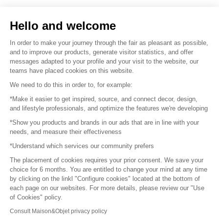
Sell your products
Hello and welcome
Sitemap
In order to make your journey through the fair as pleasant as possible,
and to improve our products, generate visitor statistics, and offer
messages adapted to your profile and your visit to the website, our
teams have placed cookies on this website.
© 2016 –
Organisation SAFI
We need to do this in order to, for example:
*Make it easier to get inspired, source, and connect decor, design,
Careers
and lifestyle professionals, and optimize the features we're developing
*Show you products and brands in our ads that are in line with your
Press
needs, and measure their effectiveness
*Understand which services our community prefers
Become a partner
The placement of cookies requires your prior consent. We save your
Terms of use
choice for 6 months. You are entitled to change your mind at any time
by clicking on the linkl "Configure cookies" located at the bottom of
each page on our websites. For more details, please review our "Use
Platform General Terms and Conditions
of Cookies" policy.
Consult Maison&Objet privacy policy
Return & Refunds