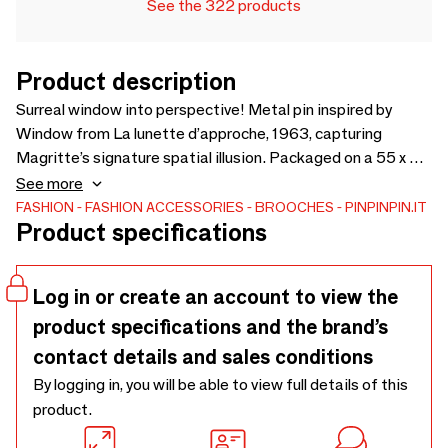
See the 322 products
Product description
Surreal window into perspective! Metal pin inspired by
Window from La lunette d’approche, 1963, capturing
Magritte’s signature spatial illusion. Packaged on a 55 x 55
mm backing card made from FSC-certified recycled paper,
See more
sealed in a polybag with a convenient Euroslot for easy
FASHION
FASHION ACCESSORIES
BROOCHES
PINPINPIN.IT
Product specifications
display.
Log in or create an account to view the
product specifications and the brand’s
contact details and sales conditions
By logging in, you will be able to view full details of this
product.