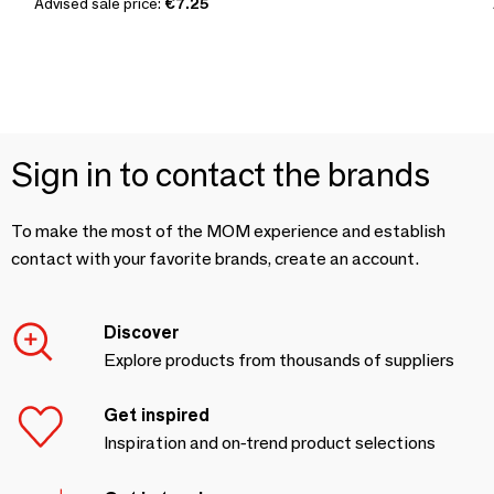
Advised sale price:
€7.25
Sign in to contact the brands
To make the most of the MOM experience and establish
contact with your favorite brands, create an account.
Discover
Explore products from thousands of suppliers
Get inspired
Inspiration and on-trend product selections