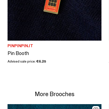
PINPINPIN.IT
Pin Booth
Advised sale price:
€6.25
More Brooches