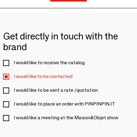
Get directly in touch with the
brand
I would like to receive the catalog
I would like to be contacted
I would like to be sent a rate /quotation
I would like to place an order with PINPINPIN.IT
I would like a meeting at the Maison&Objet show