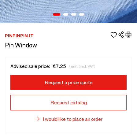
PINPINPIN.IT
Pin Window
Advised sale price:
€7.25
/ unit (incl. VAT)
Request a price quote
Request catalog
I would like to place an order