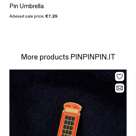
Pin Umbrella
Advised sale price:
€7.25
More products PINPINPIN.IT