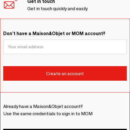
Get in touch
Get in touch quickly and easily
Don't have a Maison&Objet or MOM account?
Already have a Maison&Objet account?
Use the same credentials to sign in to MOM