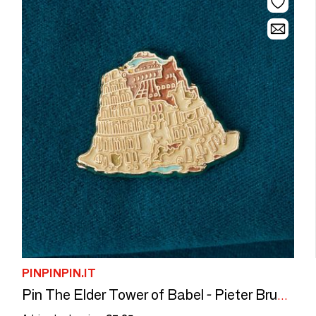
PINPINPIN.IT
Pin The Elder Tower of Babel - Pieter Bruegel, 1563