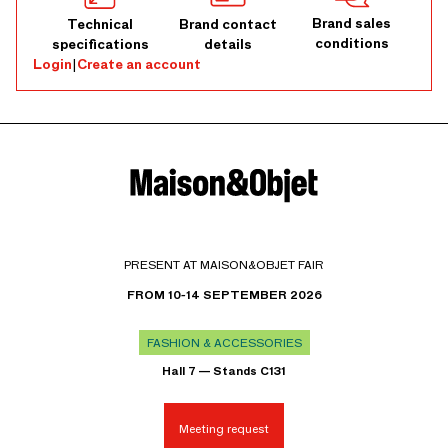
Brand sales
Technical
Brand contact
conditions
specifications
details
Login
|
Create an account
PRESENT AT MAISON&OBJET FAIR
FROM 10-14 SEPTEMBER 2026
FASHION & ACCESSORIES
Hall 7 — Stands C131
Meeting request