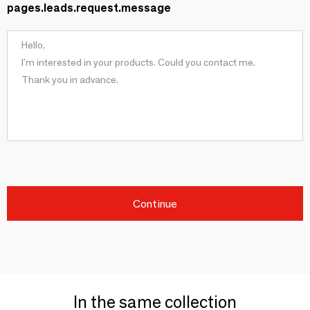
pages.leads.request.message
Continue
In the same collection