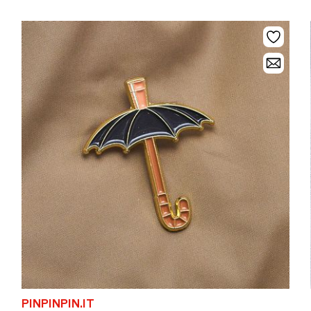
PINPINPIN.IT