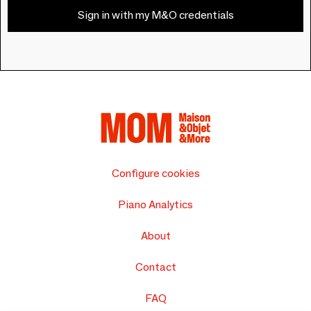
Sign in with my M&O credentials
Configure cookies
Piano Analytics
About
Contact
FAQ