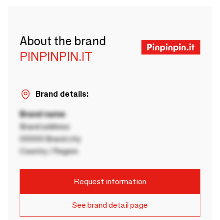
About the brand
PINPINPIN.IT
Brand details:
Brand name
Brand address
00000 Brand city
Country / Region
Request information
See brand detail page