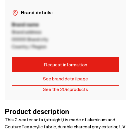
Brand details:
Brand name
Brand address
00000 Brand city
Country / Region
Request information
See brand detail page
See the 208 products
Product description
This 2-seater sofa (straight) is made of aluminum and
CoutureTex acrylic fabric, durable charcoal gray exterior, UV