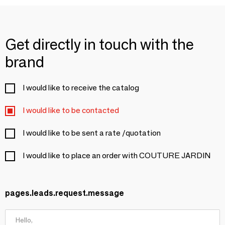
Get directly in touch with the
brand
I would like to receive the catalog
I would like to be contacted
I would like to be sent a rate /quotation
I would like to place an order with COUTURE JARDIN
pages.leads.request.message