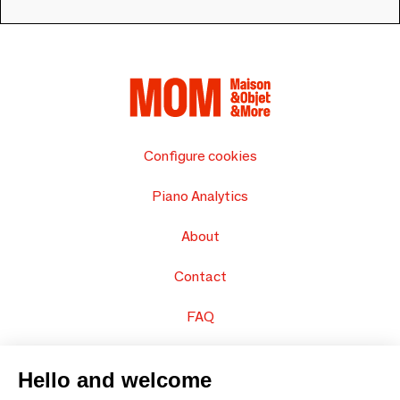
Configure cookies
Piano Analytics
About
Contact
FAQ
Sell your products
Hello and welcome
Sitemap