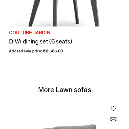
COUTURE JARDIN
DIVA dining set (6 seats)
Advised sale price:
€2,585.00
More Lawn sofas