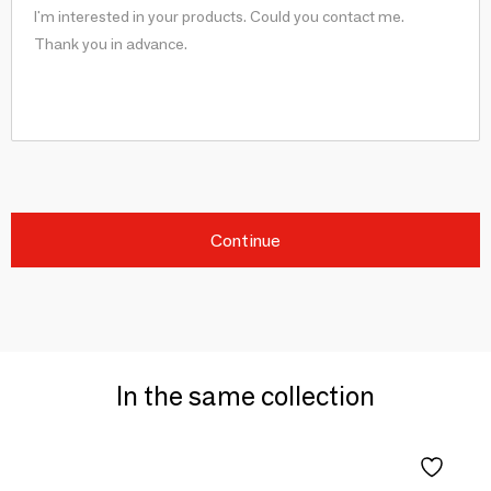
Continue
In the same collection