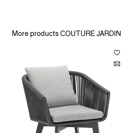
More products COUTURE JARDIN