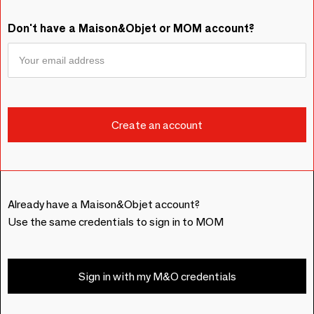
Don't have a Maison&Objet or MOM account?
Already have a Maison&Objet account?
Use the same credentials to sign in to MOM
Sign in with my M&O credentials