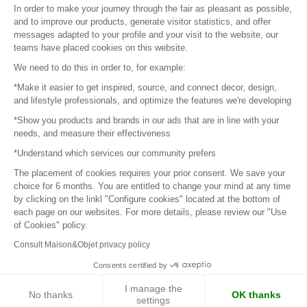
In order to make your journey through the fair as pleasant as possible,
and to improve our products, generate visitor statistics, and offer
messages adapted to your profile and your visit to the website, our
teams have placed cookies on this website.
© 2016 –
Organisation SAFI
We need to do this in order to, for example:
*Make it easier to get inspired, source, and connect decor, design,
Careers
and lifestyle professionals, and optimize the features we're developing
*Show you products and brands in our ads that are in line with your
Press
needs, and measure their effectiveness
*Understand which services our community prefers
Become a partner
The placement of cookies requires your prior consent. We save your
Terms of use
choice for 6 months. You are entitled to change your mind at any time
by clicking on the linkl "Configure cookies" located at the bottom of
each page on our websites. For more details, please review our "Use
Platform General Terms and Conditions
of Cookies" policy.
Consult Maison&Objet privacy policy
Return & Refunds
Consents certified by
Piano Analytics
I manage the
No thanks
OK thanks
settings