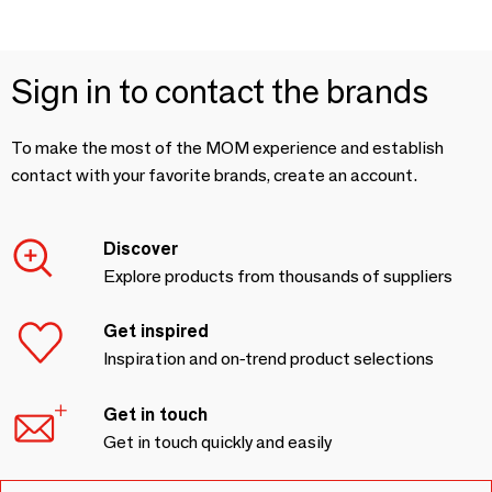
Sign in to contact the brands
To make the most of the MOM experience and establish
contact with your favorite brands, create an account.
Discover
Explore products from thousands of suppliers
Get inspired
Inspiration and on-trend product selections
Get in touch
Get in touch quickly and easily