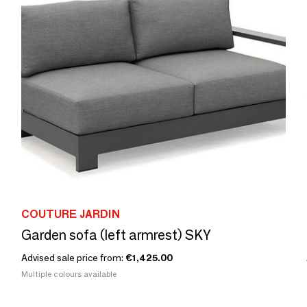
COUTURE JARDIN
Garden sofa (left armrest) SKY
Advised sale price from:
€1,425.00
Multiple colours available