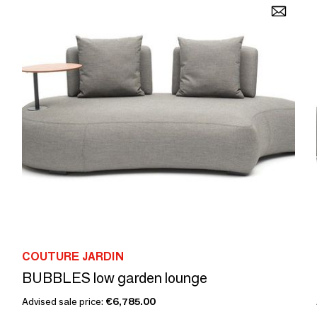
COUTURE JARDIN
BUBBLES low garden lounge
Advised sale price:
€6,785.00