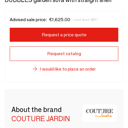
BUBBLES garden sofa with straight shelf
Advised sale price:
€1,625.00
/ unit (incl. VAT)
Request a price quote
Request catalog
I would like to place an order
About the brand
COUTURE JARDIN