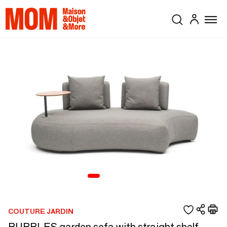
COUTURE JARDIN