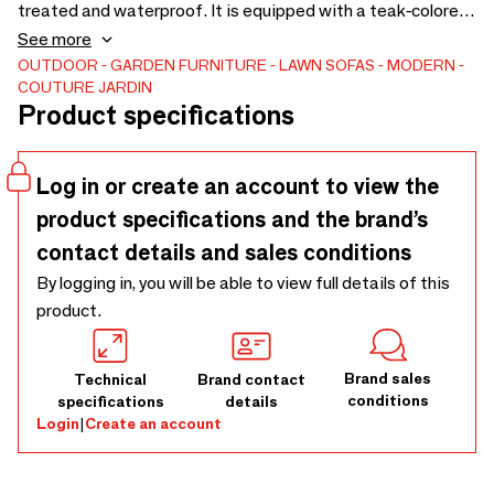
treated and waterproof. It is equipped with a teak-colored
HPL tablet. This corner sofa adapts easily to a variety of
See more
environments in a charming way. Dimensions : L.185 x D.100
OUTDOOR
GARDEN FURNITURE
LAWN SOFAS
MODERN
COUTURE JARDIN
x H.72.5 cm. Several elements are available in order to
Product specifications
compose the BUBBLES low garden furniture you need.
Log in or create an account to view the
product specifications and the brand’s
contact details and sales conditions
By logging in, you will be able to view full details of this
product.
Brand sales
Technical
Brand contact
conditions
specifications
details
Login
|
Create an account