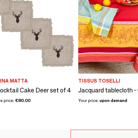
LINA MATTA
TISSUS TOSELLI
ocktail Cake Deer set of 4
Jacquard tablecloth -
e price:
€80.00
Your price:
upon demand