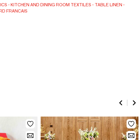
ICS
KITCHEN AND DINING ROOM TEXTILES
TABLE LINEN
RD FRANCAIS