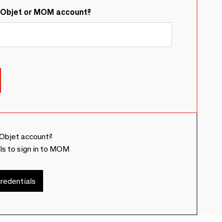
&Objet or MOM account?
Objet account?
ls to sign in to MOM
redentials