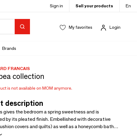
Sign in
Sell your products
En
My favorites
Login
Brands
ARD FRANCAIS
ea collection
uct is not available on MOM anymore.
t description
 gives the bedroom a spring sweetness and is
ed by its pleated finish. Embellished with decorative
ushion covers and quilts) as well as a honeycomb bath
collection infuses poetry and lightness into the home.