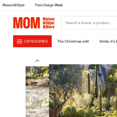
Maison&Objet
Paris Design Week
CATEGORIES
The Christmas edit
Smile, it's