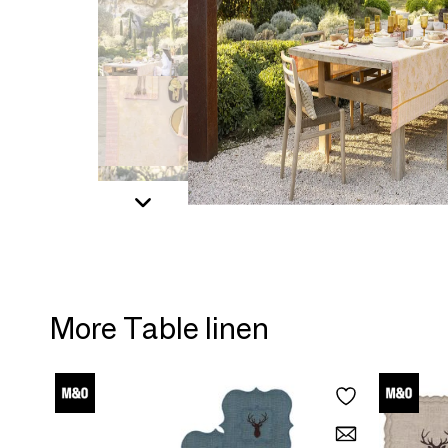
More Table linen