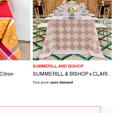
SUMMERILL AND BISHOP
 Citron
SUMMERILL & BISHOP x CLARIDGE'S Linen Tablecloths & Napkins
Your price:
upon demand