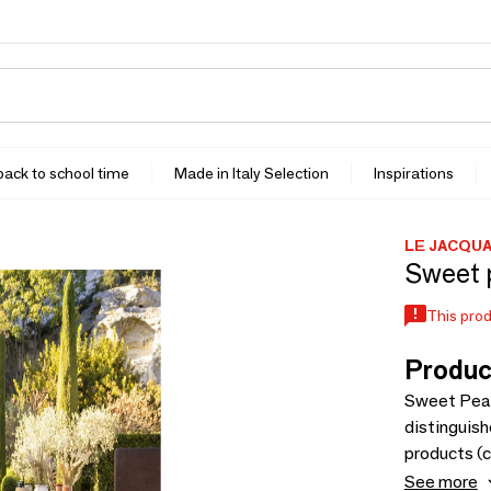
 back to school time
Made in Italy Selection
Inspirations
LE JACQU
Sweet p
This prod
Produc
Sweet Peas
distinguish
products (c
line, this 
See more