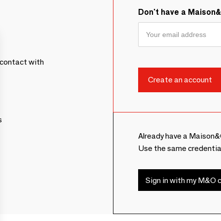
Don't have a Maison
contact with
s
Already have a Maison&
Use the same credentia
Sign in with my M&O c