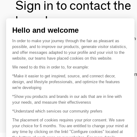
Sign in to contact the
brands
Hello and welcome
To make the most of the MOM experience and establish 
In order to make your journey through the fair as pleasant as
your favorite brands, create an account.
possible, and to improve our products, generate visitor statistics,
and offer messages adapted to your profile and your visit to the
website, our teams have placed cookies on this website.
Discover
We need to do this in order to, for example:
Explore products from thousands of supplier
*Make it easier to get inspired, source, and connect decor,
design, and lifestyle professionals, and optimize the features
we're developing
Get inspired
*Show you products and brands in our ads that are in line with
Inspiration and on-trend product selections
your needs, and measure their effectiveness
*Understand which services our community prefers
Get in touch
Get in touch quickly and easily
The placement of cookies requires your prior consent. We save
your choice for 6 months. You are entitled to change your mind at
any time by clicking on the linkl "Configure cookies" located at