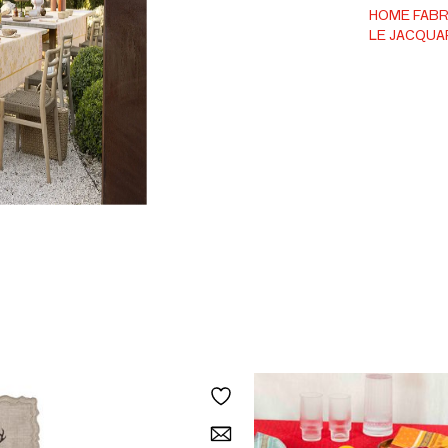
HOME FABR
LE JACQUA