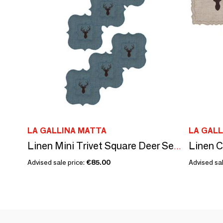
LA GALLINA MATTA
LA GAL
Linen C
Linen Mini Trivet Square Deer Set of 4
Advised sale price:
€85.00
Advised sal