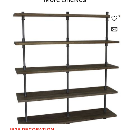
JP2B DECORATION