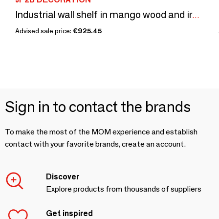
Industrial wall shelf in mango wood and iron, 5 shelves, 182 cm
Advised sale price:
€925.45
Sign in to contact the brands
To make the most of the MOM experience and establish
contact with your favorite brands, create an account.
Discover
Explore products from thousands of suppliers
Get inspired