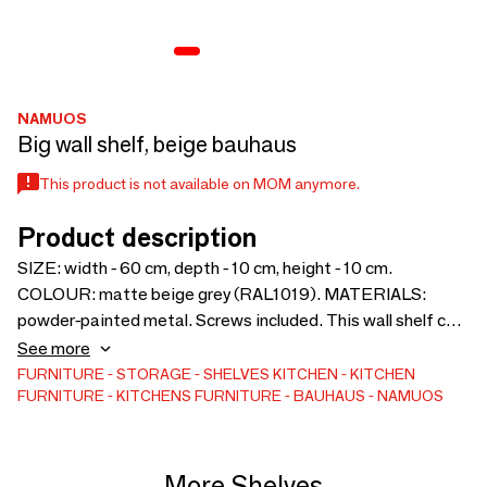
NAMUOS
Big wall shelf, beige bauhaus
This product is not available on MOM anymore.
Product description
SIZE: width - 60 cm, depth - 10 cm, height - 10 cm.
COLOUR: matte beige grey (RAL1019). MATERIALS:
powder-painted metal. Screws included. This wall shelf can
be used to store cosmetics in the bathroom, spices in the
See more
kitchen or other small items in any other space.
FURNITURE
STORAGE
SHELVES
KITCHEN
KITCHEN
FURNITURE
KITCHENS FURNITURE
BAUHAUS
NAMUOS
More Shelves