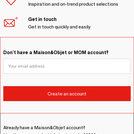
Inspiration and on-trend product selections
Get in touch
Get in touch quickly and easily
Don't have a Maison&Objet or MOM account?
Already have a Maison&Objet account?