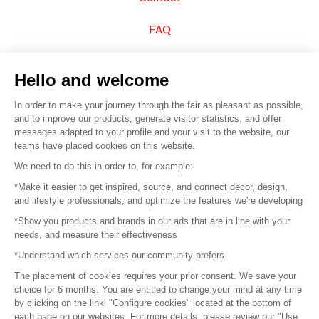
FAQ
Sell your products
Hello and welcome
Sitemap
In order to make your journey through the fair as pleasant as possible,
and to improve our products, generate visitor statistics, and offer
messages adapted to your profile and your visit to the website, our
teams have placed cookies on this website.
© 2016 –
Organisation SAFI
We need to do this in order to, for example:
*Make it easier to get inspired, source, and connect decor, design,
Careers
and lifestyle professionals, and optimize the features we're developing
*Show you products and brands in our ads that are in line with your
Press
needs, and measure their effectiveness
*Understand which services our community prefers
Become a partner
The placement of cookies requires your prior consent. We save your
Terms of use
choice for 6 months. You are entitled to change your mind at any time
by clicking on the linkl "Configure cookies" located at the bottom of
each page on our websites. For more details, please review our "Use