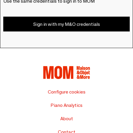
Use the same credentials to sign in to MOM
Sign in with my M&O credentials
Configure cookies
Piano Analytics
About
Contact