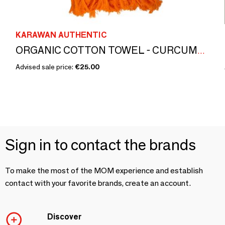
KARAWAN AUTHENTIC
ORGANIC COTTON TOWEL - CURCUMA color
Advised sale price:
€25.00
Sign in to contact the brands
To make the most of the MOM experience and establish
contact with your favorite brands, create an account.
Discover