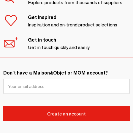
Explore products from thousands of suppliers
Get inspired
Inspiration and on-trend product selections
Get in touch
Get in touch quickly and easily
Don't have a Maison&Objet or MOM account?