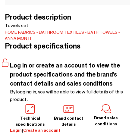
Product description
Towels set
HOME FABRICS
BATHROOM TEXTILES
BATH TOWELS
ANNA MONTI
Product specifications
Log in or create an account to view the
product specifications and the brand’s
contact details and sales conditions
By logging in, you will be able to view full details of this
product.
Brand sales
Technical
Brand contact
conditions
specifications
details
Login
|
Create an account