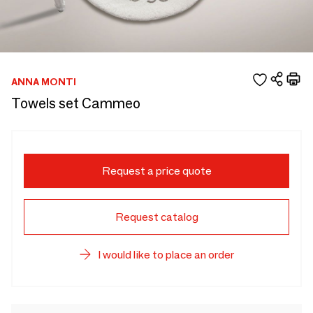
ANNA MONTI
Towels set Cammeo
Request a price quote
Request catalog
I would like to place an order