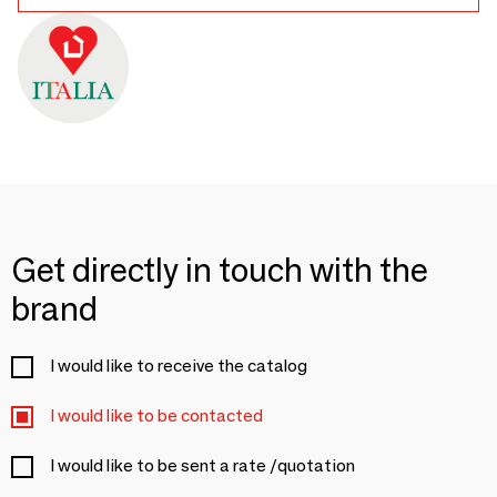
Get directly in touch with the
brand
I would like to receive the catalog
I would like to be contacted
I would like to be sent a rate /quotation