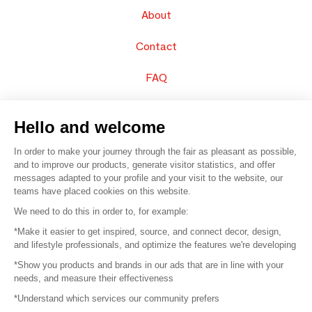
About
Contact
FAQ
Sell your products
Hello and welcome
Sitemap
In order to make your journey through the fair as pleasant as possible,
and to improve our products, generate visitor statistics, and offer
messages adapted to your profile and your visit to the website, our
teams have placed cookies on this website.
© 2016 –
Organisation SAFI
We need to do this in order to, for example:
*Make it easier to get inspired, source, and connect decor, design,
Careers
and lifestyle professionals, and optimize the features we're developing
*Show you products and brands in our ads that are in line with your
Press
needs, and measure their effectiveness
*Understand which services our community prefers
Become a partner