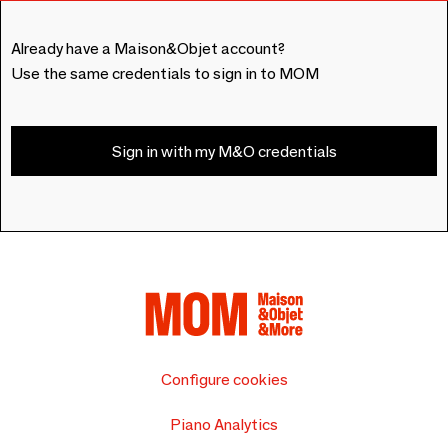
Already have a Maison&Objet account?
Use the same credentials to sign in to MOM
Sign in with my M&O credentials
Configure cookies
Piano Analytics