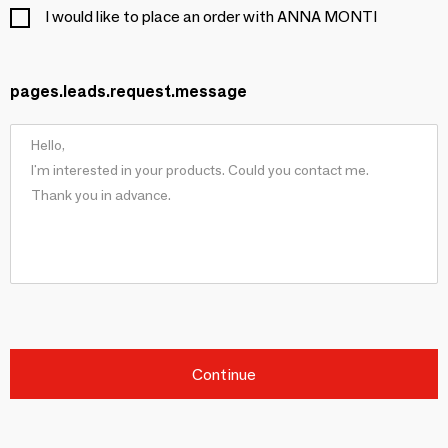
I would like to place an order with ANNA MONTI
pages.leads.request.message
Continue