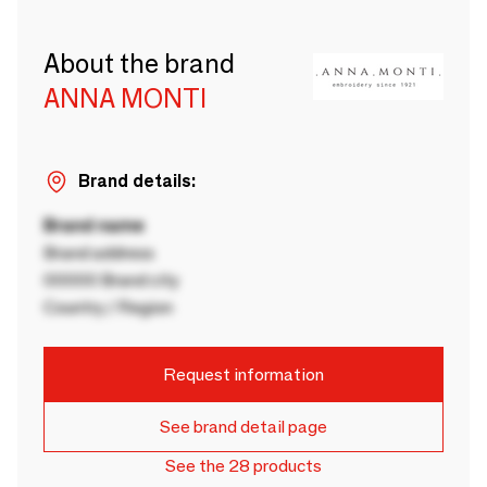
About the brand
ANNA MONTI
Brand details:
Brand name
Brand address
00000 Brand city
Country / Region
Request information
See brand detail page
See the 28 products