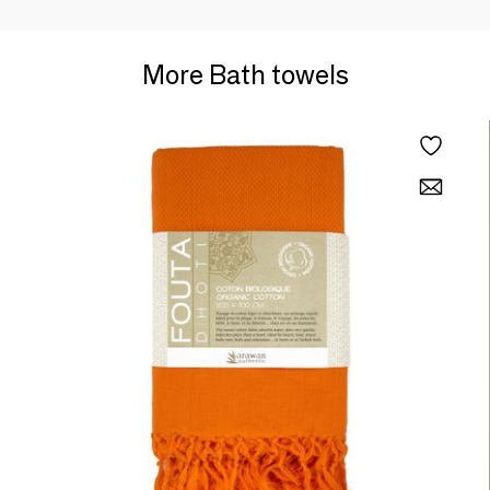
More Bath towels