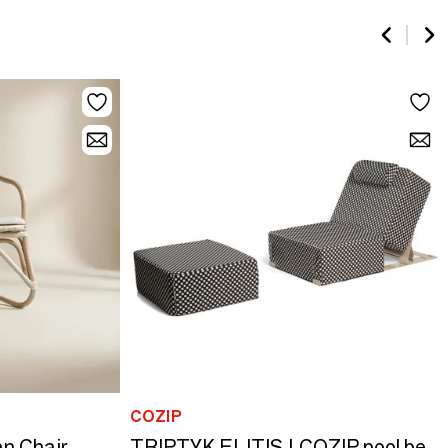
COZIP
n Chair