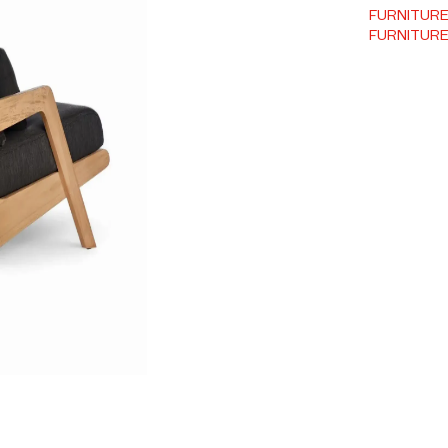
FURNITUR
FURNITUR