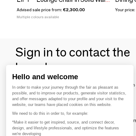
LIFT – Lounge Chair in Solid Walnut Wood and Fabric Seat
Advised sale price from:
€2,300.00
Your price:
Multiple colours available
Sign in to contact the
brands
Hello and welcome
To make the most of the MOM experience and establish 
In order to make your journey through the fair as pleasant as
your favorite brands, create an account.
possible, and to improve our products, generate visitor statistics,
and offer messages adapted to your profile and your visit to the
website, our teams have placed cookies on this website.
Discover
We need to do this in order to, for example:
Explore products from thousands of supplier
*Make it easier to get inspired, source, and connect decor,
design, and lifestyle professionals, and optimize the features
we're developing
Get inspired