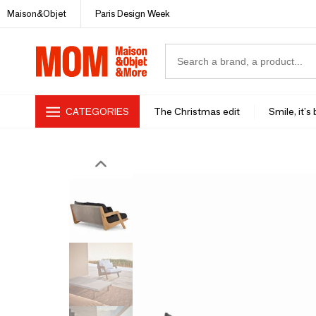
Maison&Objet
Paris Design Week
CATEGORIES
The Christmas edit
Smile, it's