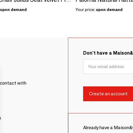
Dining Chair Julius Seat velvet Frame Stainless Steel - option COM/COL
upon demand
Your price:
upon demand
Don't have a Maison
contact with
s
Already have a Maison&