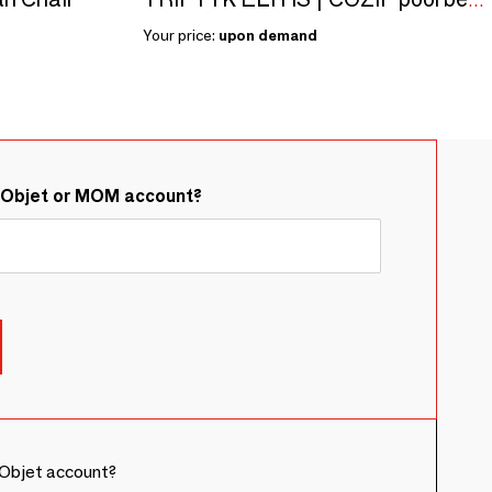
TRIPTYK ELITIS | COZIP pool bed | 198 x 76 x 30 cm
Your price:
upon demand
&Objet or MOM account?
Objet account?