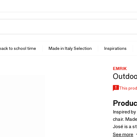
 back to school time
Made in Italy Selection
Inspirations
EMRIK
Outdoor
This prod
Produc
Inspired by
chair. Mad
José is a s
and is dest
See more