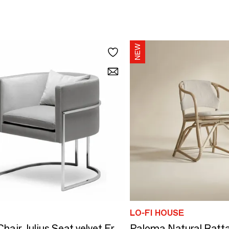
LO-FI HOUSE
Paloma Natural Ratta