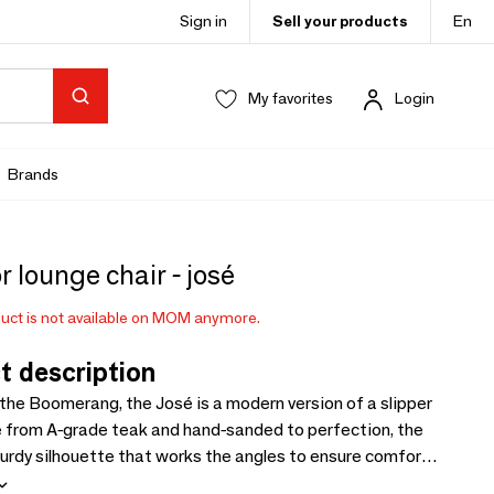
Sign in
Sell your products
En
My favorites
Login
Brands
 lounge chair - josé
uct is not available on MOM anymore.
t description
 the Boomerang, the José is a modern version of a slipper
e from A-grade teak and hand-sanded to perfection, the
turdy silhouette that works the angles to ensure comfort
ined to become one of the classics of tomorrow. / .