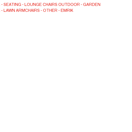
E
SEATING
LOUNGE CHAIRS
OUTDOOR
GARDEN
E
LAWN ARMCHAIRS
OTHER
EMRIK