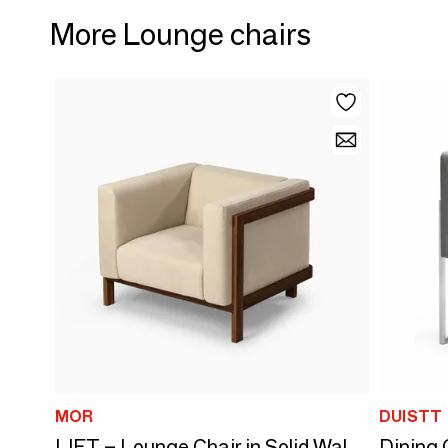
More Lounge chairs
MOR
DUISTT