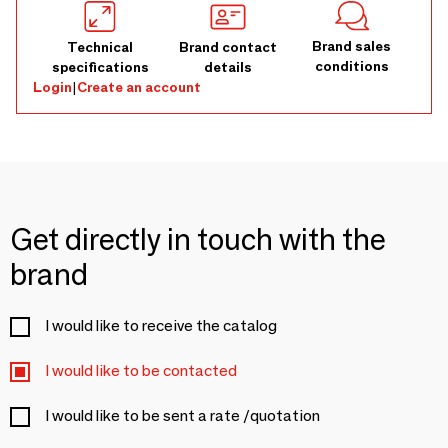
Brand sales
Technical
Brand contact
conditions
specifications
details
Login
|
Create an account
Get directly in touch with the
brand
I would like to receive the catalog
I would like to be contacted
I would like to be sent a rate /quotation