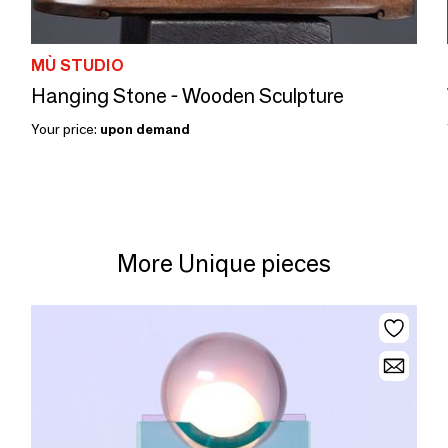
MÙ STUDIO
Hanging Stone - Wooden Sculpture
Your price:
upon demand
More Unique pieces