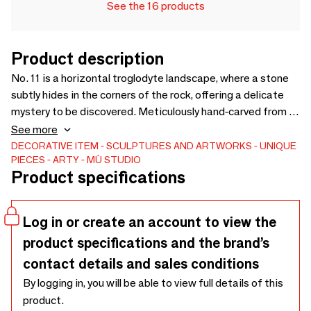
See the 16 products
Product description
No. 11 is a horizontal troglodyte landscape, where a stone
subtly hides in the corners of the rock, offering a delicate
mystery to be discovered. Meticulously hand-carved from a
piece of wood of rare beauty, carefully chosen for its
See more
texture and its unique nuances, this singular work, a true
DECORATIVE ITEM
SCULPTURES AND ARTWORKS
UNIQUE
PIECES
ARTY
MÙ STUDIO
tribute to craftsmanship, will bring a touch of character and
Product specifications
poetry to your home. Whether in your library, on an entrance
cabinet or on a desk, this rare and precious piece will
illuminate your space and distinguish your decoration in a
Log in or create an account to view the
new way.
product specifications and the brand’s
contact details and sales conditions
By logging in, you will be able to view full details of this
product.