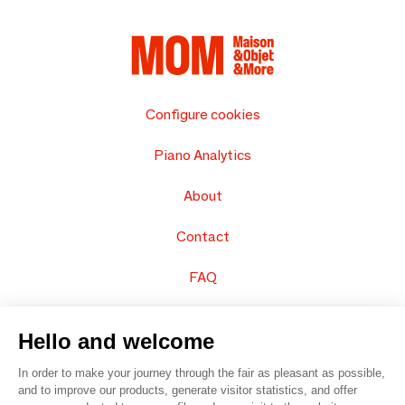
Configure cookies
Piano Analytics
About
Contact
FAQ
Sell your products
Hello and welcome
Sitemap
In order to make your journey through the fair as pleasant as possible,
and to improve our products, generate visitor statistics, and offer