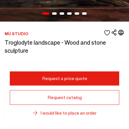
MÙ STUDIO
Troglodyte landscape - Wood and stone
sculpture
Request a price quote
Request catalog
I would like to place an order