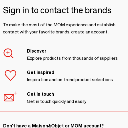
Sign in to contact the brands
To make the most of the MOM experience and establish
contact with your favorite brands, create an account.
Discover
Explore products from thousands of suppliers
Get inspired
Inspiration and on-trend product selections
Get in touch
Get in touch quickly and easily
Don't have a Maison&Objet or MOM account?