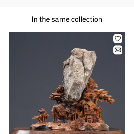
In the same collection