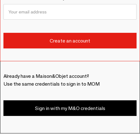
Already have a Maison&Objet account?
Use the same credentials to sign in to MOM
Sign in with my M&O credentials