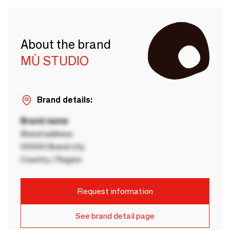
About the brand
MÙ STUDIO
Brand details:
Brand name
Brand address
00000 Brand city
Country / Region
Request information
See brand detail page