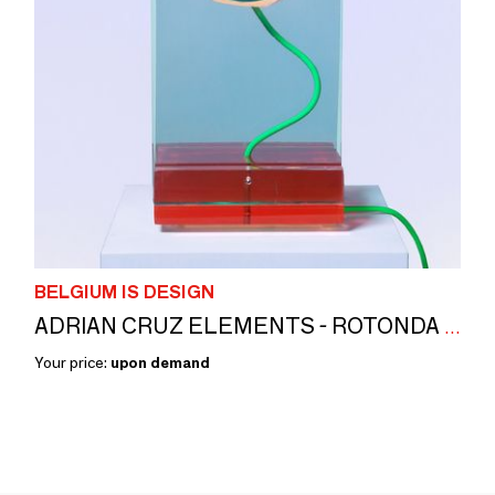
BELGIUM IS DESIGN
ADRIAN CRUZ ELEMENTS - ROTONDA - LAMP
Your price:
upon demand