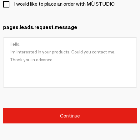
I would like to place an order with MÙ STUDIO
pages.leads.request.message
Continue