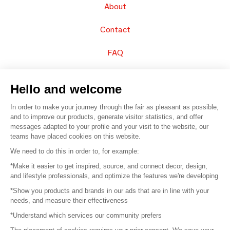
About
Contact
FAQ
Sell your products
Hello and welcome
Sitemap
In order to make your journey through the fair as pleasant as possible,
and to improve our products, generate visitor statistics, and offer
messages adapted to your profile and your visit to the website, our
teams have placed cookies on this website.
© 2016 –
Organisation SAFI
We need to do this in order to, for example:
*Make it easier to get inspired, source, and connect decor, design,
Careers
and lifestyle professionals, and optimize the features we're developing
*Show you products and brands in our ads that are in line with your
Press
needs, and measure their effectiveness
*Understand which services our community prefers
Become a partner