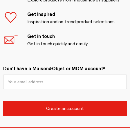
Get inspired
Inspiration and on-trend product selections
Get in touch
Get in touch quickly and easily
Don't have a Maison&Objet or MOM account?