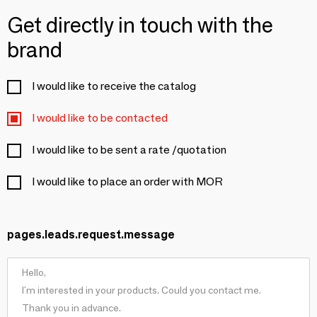
Get directly in touch with the
brand
I would like to receive the catalog
I would like to be contacted
I would like to be sent a rate /quotation
I would like to place an order with MOR
pages.leads.request.message