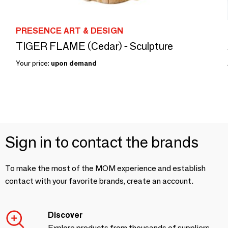
PRESENCE ART & DESIGN
TIGER FLAME (Cedar) - Sculpture
Your price:
upon demand
Sign in to contact the brands
To make the most of the MOM experience and establish
contact with your favorite brands, create an account.
Discover
Explore products from thousands of suppliers