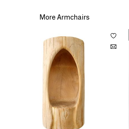
More Armchairs