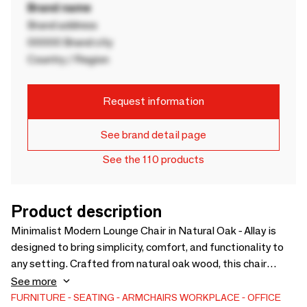
Brand name
Brand address
00000 Brand city
Country / Region
Request information
See brand detail page
See the 110 products
Product description
Minimalist Modern Lounge Chair in Natural Oak - Allay is
designed to bring simplicity, comfort, and functionality to
any setting. Crafted from natural oak wood, this chair
showcases the organic beauty of its material while offering
See more
durability and a minimalist aesthetic that complements a
FURNITURE
SEATING
ARMCHAIRS
WORKPLACE
OFFICE