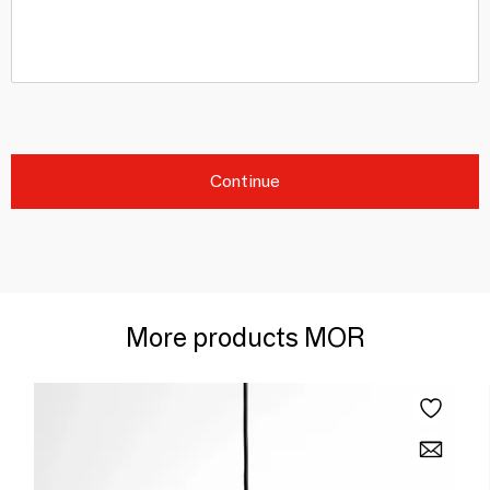
Continue
More products MOR