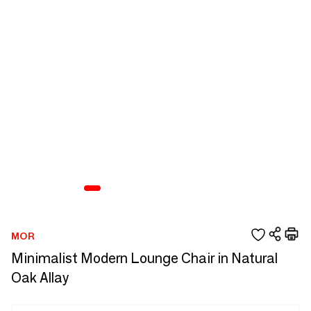
MOR
Minimalist Modern Lounge Chair in Natural
Oak Allay