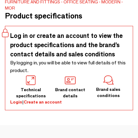
FURNITURE AND FITTINGS
OFFICE SEATING
MODERN
variety of interior styles.As part of the Allay Collection, its
MOR
refined form combines the essential elements of modern
Product specifications
design with ergonomic proportions. By focusing on clean,
purposeful details, this lounge chair achieves a balanced
and timeless appeal, making it a practical choice for living
Log in or create an account to view the
rooms.
product specifications and the brand’s
contact details and sales conditions
By logging in, you will be able to view full details of this
product.
Brand sales
Technical
Brand contact
conditions
specifications
details
Login
|
Create an account