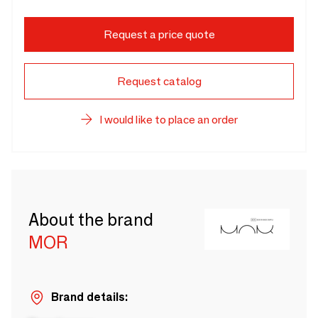
Request a price quote
Request catalog
I would like to place an order
About the brand
MOR
Brand details: