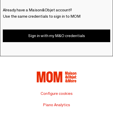
Already have a Maison&Objet account?
Use the same credentials to sign in to MOM
Sign in with my M&O credentials
Configure cookies
Piano Analytics