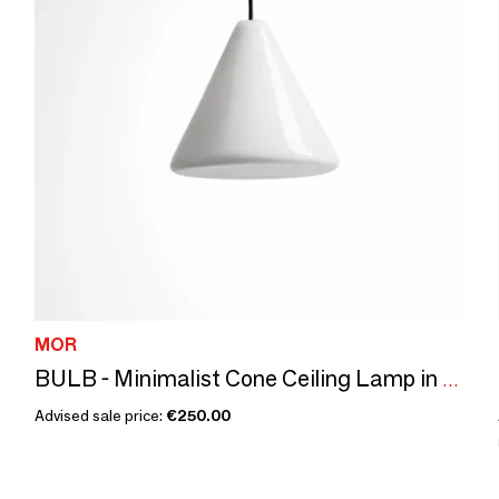
MOR
BULB - Minimalist Cone Ceiling Lamp in Glass with Customizable Cable
Advised sale price:
€250.00