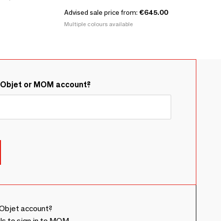
Advised sale price from:
€645.00
Multiple colours available
&Objet or MOM account?
Objet account?
ls to sign in to MOM