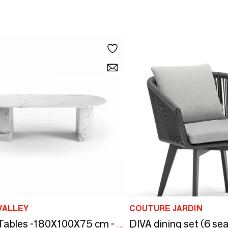
VALLEY
COUTURE JARDIN
DIVA dining set (6 sea
Dining Tables -180X100X75 cm - Refleko - Marbre Statuario Michelangelo Carrara