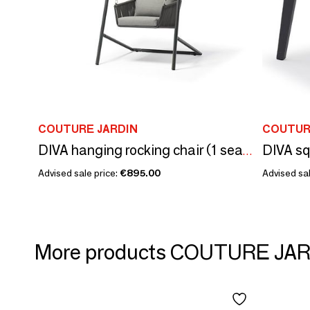
COUTURE JARDIN
COUTUR
DIVA sq
DIVA hanging rocking chair (1 seater)
Advised sale price:
€895.00
Advised sal
More products COUTURE JA