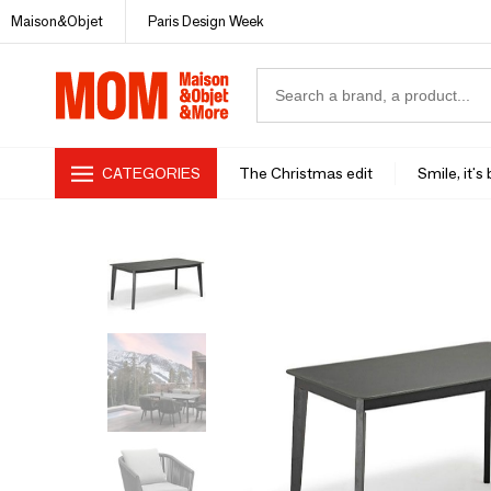
Maison&Objet
Paris Design Week
CATEGORIES
The Christmas edit
Smile, it's