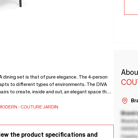
Abou
 dining set is that of pure elegance. The 4-person
COU
dapts to different types of environments. The DIVA
airs to create, inside and out, an elegant space that
(Ref. DIVA-DI48-ALU-ANTH) and 4 armchairs (Ref.
Bra
acks of 2.
MODERN
COUTURE JARDIN
Brand
Brand a
00000 B
iew the product specifications and
Country