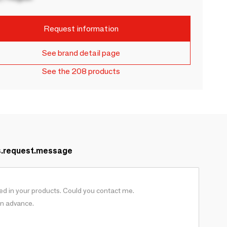
Request information
See brand detail page
See the 208 products
s.request.message