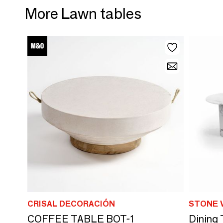
More Lawn tables
CRISAL DECORACIÓN
STONE 
COFFEE TABLE BOT-1