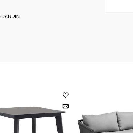
RE JARDIN