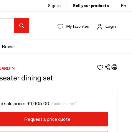
Sign in
Sell your products
En
My favorites
Login
Brands
JARDIN
seater dining set
d sale price:
€1,905.00
/ unit (incl. VAT)
Request a price quote