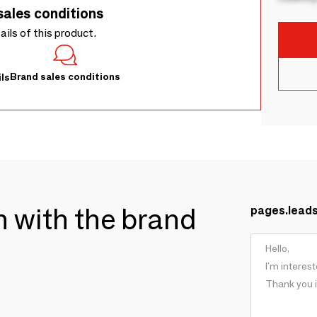
sales conditions
tails of this product.
Brand sales conditions
ls
ch with the brand
pages.lead