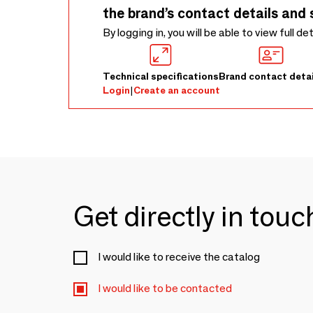
the brand’s contact details and 
By logging in, you will be able to view full de
Technical specifications
Brand contact detai
Login
|
Create an account
Get directly in tou
I would like to receive the catalog
I would like to be contacted