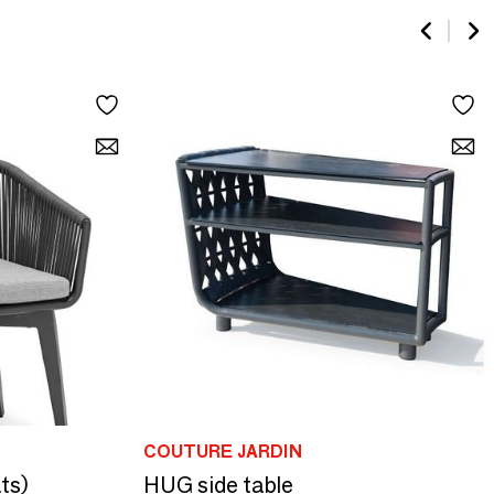
COUTURE JARDIN
ts)
HUG side table