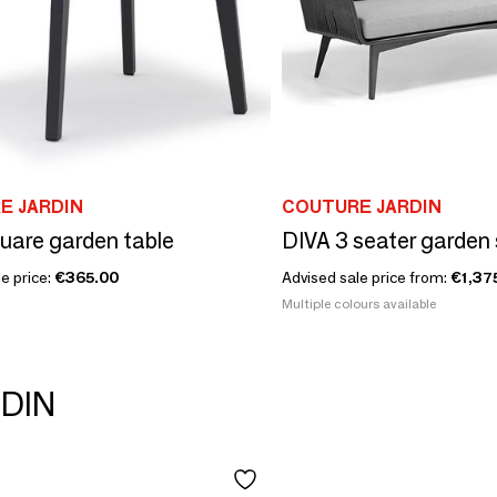
E JARDIN
COUTURE JARDIN
uare garden table
DIVA 3 seater garden
e price:
€365.00
Advised sale price from:
€1,37
Multiple colours available
RDIN