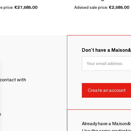
e price:
€27,585.00
Advised sale price:
€2,585.00
Don't have a Maison
contact with
s
Already have a Maison&
Use the same credentia