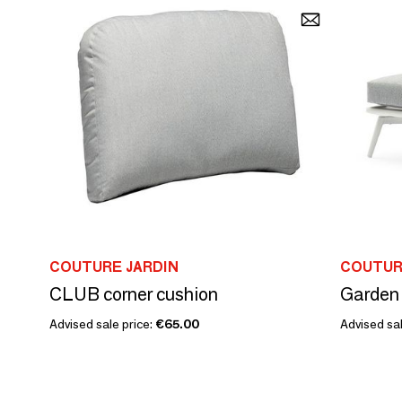
COUTURE JARDIN
COUTUR
CLUB corner cushion
Advised sale price:
€65.00
Advised sal