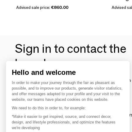
Advised sale price:
€860.00
Advised sal
Sign in to contact the
brands
Hello and welcome
To make the most of the MOM experience and establish 
In order to make your journey through the fair as pleasant as
your favorite brands, create an account.
possible, and to improve our products, generate visitor statistics,
and offer messages adapted to your profile and your visit to the
website, our teams have placed cookies on this website.
Discover
We need to do this in order to, for example:
Explore products from thousands of supplier
*Make it easier to get inspired, source, and connect decor,
design, and lifestyle professionals, and optimize the features
we're developing
Get inspired