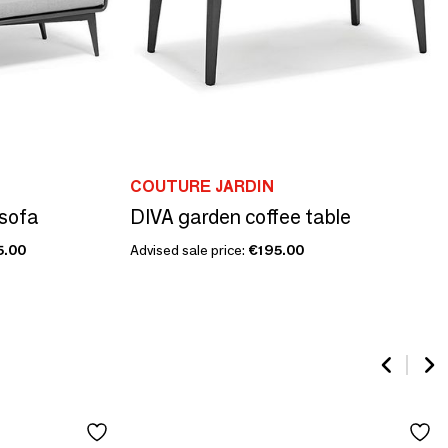
COUTURE JARDIN
 sofa
DIVA garden coffee table
5.00
Advised sale price:
€195.00