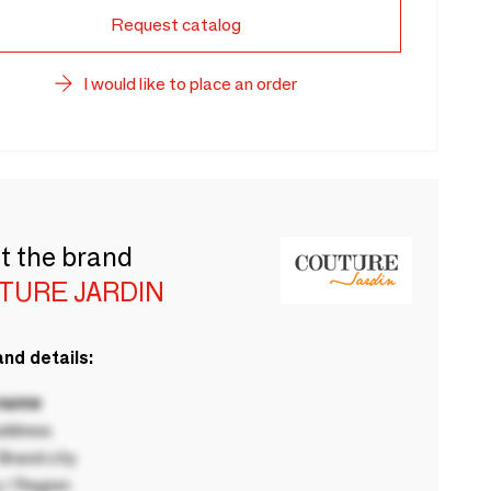
Request catalog
I would like to place an order
t the brand
TURE JARDIN
nd details:
 name
ddress
rand city
 / Region