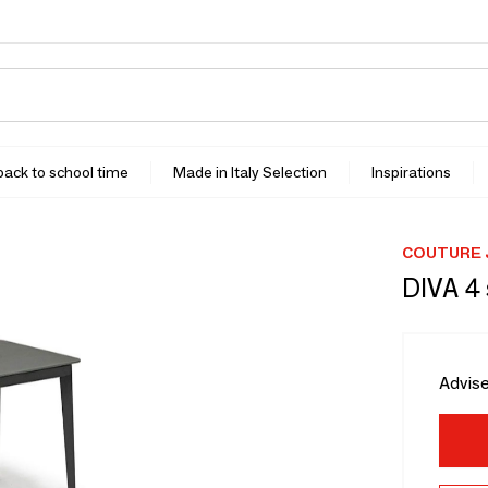
 back to school time
Made in Italy Selection
Inspirations
COUTURE 
DIVA 4 
Advise