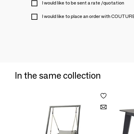
I would like to be sent a rate /quotation
I would like to place an order with COUTU
In the same collection