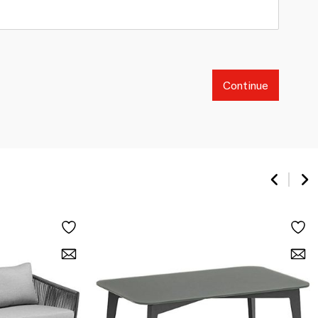
Continue