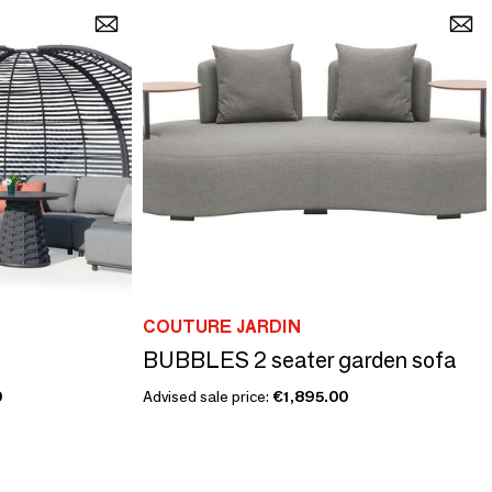
COUTURE JARDIN
BUBBLES 2 seater garden sofa
0
Advised sale price:
€1,895.00