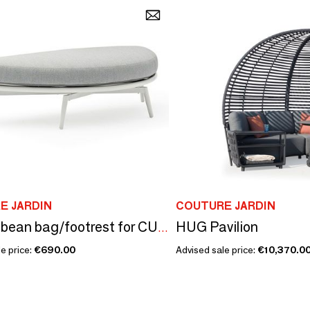
E JARDIN
COUTURE JARDIN
HUG Pavilion
Garden bean bag/footrest for CUDDLE sofa
e price:
€690.00
Advised sale price:
€10,370.0