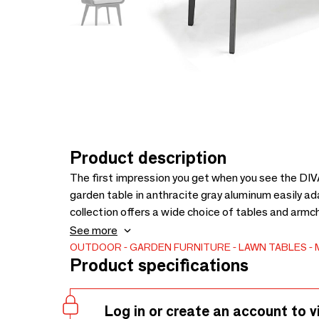
Product description
The first impression you get when you see the DIVA
garden table in anthracite gray aluminum easily a
collection offers a wide choice of tables and armch
is all your own. Model shown: 1 table 183x96 cm 
See more
DIVA-DI15-ALU-ANTH). Extra chairs available in p
OUTDOOR
GARDEN FURNITURE
LAWN TABLES
Product specifications
Log in or create an account to v