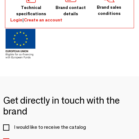
Brand sales
Technical
Brand contact
conditions
specifications
details
Login
|
Create an account
Get directly in touch with the
brand
I would like to receive the catalog