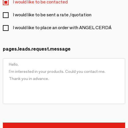
I would like to be contacted
I would like to be sent a rate /quotation
I would like to place an order with ANGEL CERDÁ
pages.leads.request.message