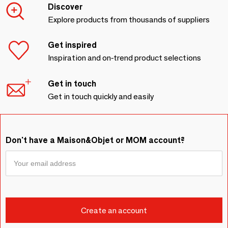
Discover
Explore products from thousands of suppliers
Get inspired
Inspiration and on-trend product selections
Get in touch
Get in touch quickly and easily
Don't have a Maison&Objet or MOM account?