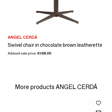
ANGEL CERDÁ
Swivel chair in chocolate brown leatherette
Advised sale price:
€168.00
More products ANGEL CERDÁ