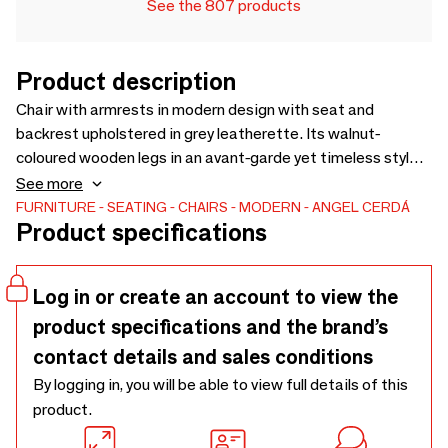
See the 807 products
Product description
Chair with armrests in modern design with seat and
backrest upholstered in grey leatherette. Its walnut-
coloured wooden legs in an avant-garde yet timeless style
will make it a must-have for your kitchen or dining room.
See more
This chair by Angel Cerdá combines the unique and personal
FURNITURE
SEATING
CHAIRS
MODERN
ANGEL CERDÁ
Product specifications
style of the brand, as well as the greatest comfort and
stability, thanks to the high quality of its upholstery and the
original structure of its legs.
Log in or create an account to view the
product specifications and the brand’s
contact details and sales conditions
By logging in, you will be able to view full details of this
product.