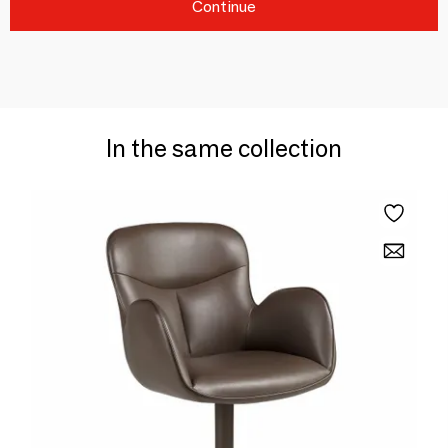
Continue
In the same collection