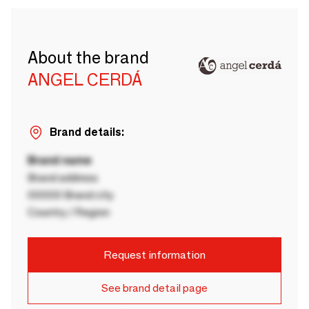
About the brand
ANGEL CERDÁ
Brand details:
Brand name
Brand address
00000 Brand city
Country / Region
Request information
See brand detail page