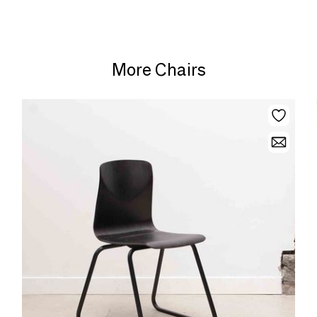
More Chairs