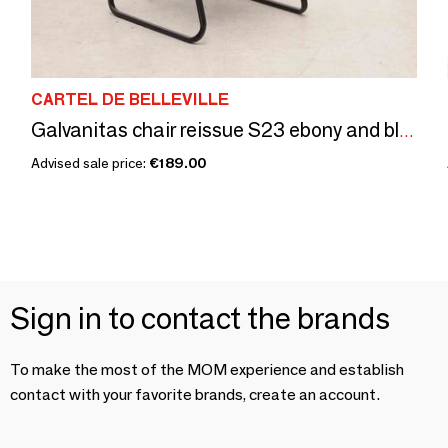
CARTEL DE BELLEVILLE
Galvanitas chair reissue S23 ebony and black
Advised sale price:
€189.00
Sign in to contact the brands
To make the most of the MOM experience and establish
contact with your favorite brands, create an account.