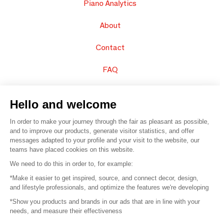
Piano Analytics
About
Contact
FAQ
Sell your products
Hello and welcome
Sitemap
In order to make your journey through the fair as pleasant as possible,
and to improve our products, generate visitor statistics, and offer
messages adapted to your profile and your visit to the website, our
teams have placed cookies on this website.
© 2016 –
Organisation SAFI
We need to do this in order to, for example:
*Make it easier to get inspired, source, and connect decor, design,
Careers
and lifestyle professionals, and optimize the features we're developing
*Show you products and brands in our ads that are in line with your
Press
needs, and measure their effectiveness