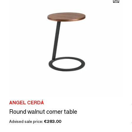
ANGEL CERDÁ
Round walnut corner table
Advised sale price:
€283.00