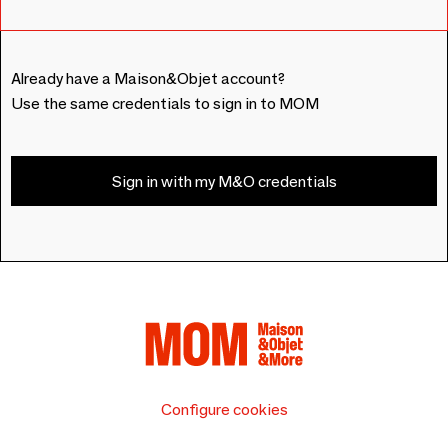
Already have a Maison&Objet account?
Use the same credentials to sign in to MOM
Sign in with my M&O credentials
Configure cookies