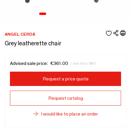
ANGEL CERDÁ
Grey leatherette chair
Advised sale price:
€361.00
/ unit (incl. VAT)
Request a price quote
Request catalog
I would like to place an order