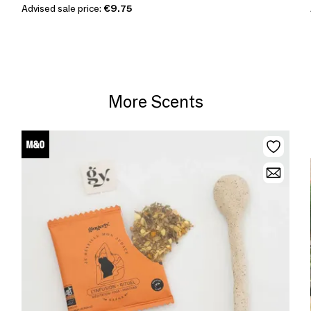
Advised sale price:
€9.75
More Scents