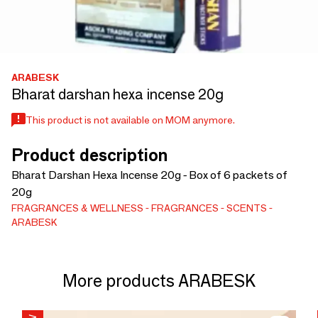
ARABESK
Bharat darshan hexa incense 20g
This product is not available on MOM anymore.
Product description
Bharat Darshan Hexa Incense 20g - Box of 6 packets of
20g
FRAGRANCES & WELLNESS
FRAGRANCES
SCENTS
ARABESK
More products ARABESK