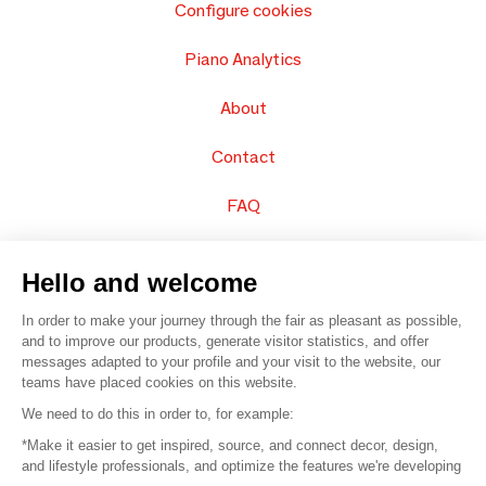
Configure cookies
Piano Analytics
About
Contact
FAQ
Sell your products
Hello and welcome
Sitemap
In order to make your journey through the fair as pleasant as possible,
and to improve our products, generate visitor statistics, and offer
messages adapted to your profile and your visit to the website, our
teams have placed cookies on this website.
© 2016 –
Organisation SAFI
We need to do this in order to, for example:
*Make it easier to get inspired, source, and connect decor, design,
Careers
and lifestyle professionals, and optimize the features we're developing