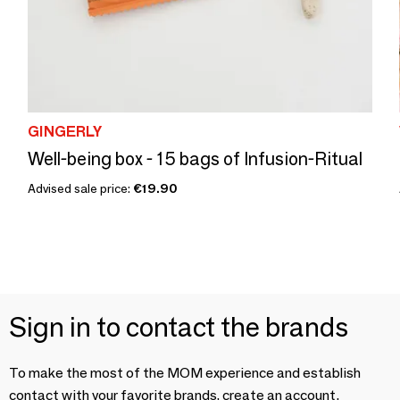
GINGERLY
Well-being box - 15 bags of Infusion-Ritual
Advised sale price:
€19.90
Sign in to contact the brands
To make the most of the MOM experience and establish
contact with your favorite brands, create an account.