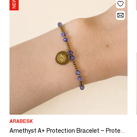
ARABESK
Amethyst A+ Protection Bracelet – Protective Eye