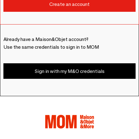
Already have a Maison&Objet account?
Use the same credentials to sign in to MOM
Sign in with my M&O credentials