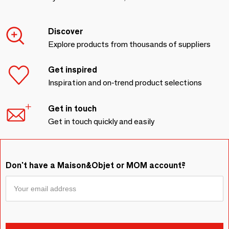
Discover
Explore products from thousands of suppliers
Get inspired
Inspiration and on-trend product selections
Get in touch
Get in touch quickly and easily
Don't have a Maison&Objet or MOM account?