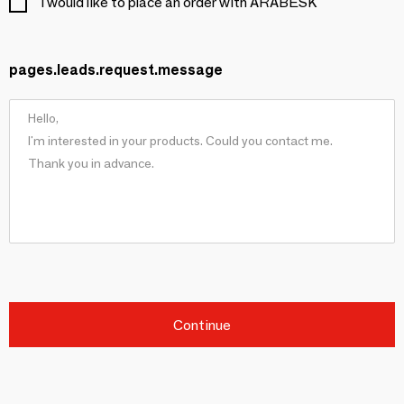
I would like to place an order with ARABESK
pages.leads.request.message
Continue