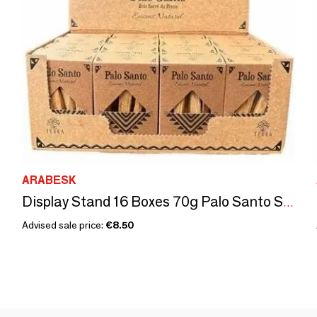
ARABESK
Display Stand 16 Boxes 70g Palo Santo Sticks
Advised sale price:
€8.50