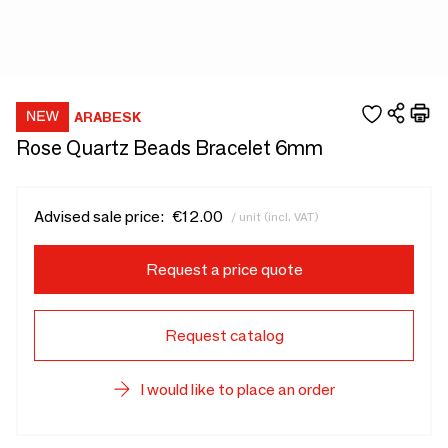
ARABESK
Rose Quartz Beads Bracelet 6mm
Advised sale price:
€12.00
/ unit (incl. VAT)
Request a price quote
Request catalog
I would like to place an order