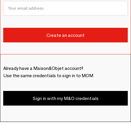
Already have a Maison&Objet account?
Use the same credentials to sign in to MOM
Sign in with my M&O credentials