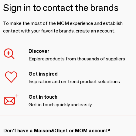
Sign in to contact the brands
To make the most of the MOM experience and establish
contact with your favorite brands, create an account.
Discover
Explore products from thousands of suppliers
Get inspired
Inspiration and on-trend product selections
Get in touch
Get in touch quickly and easily
Don't have a Maison&Objet or MOM account?