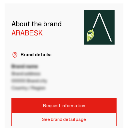
About the brand
ARABESK
Brand details:
Brand name
Brand address
00000 Brand city
Country / Region
Request information
See brand detail page