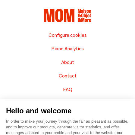
Configure cookies
Piano Analytics
About
Contact
FAQ
Sell your products
Hello and welcome
Sitemap
In order to make your journey through the fair as pleasant as possible,
and to improve our products, generate visitor statistics, and offer
messages adapted to your profile and your visit to the website, our