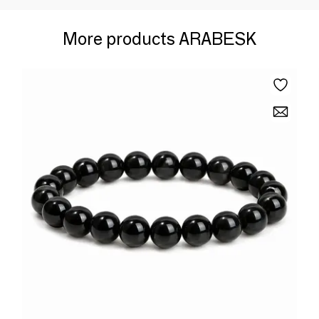
More products ARABESK