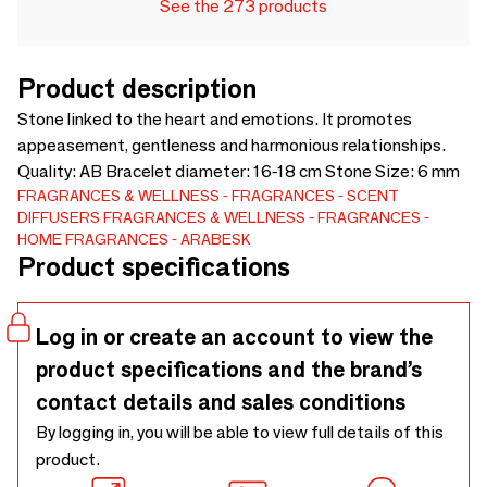
See the 273 products
Product description
Stone linked to the heart and emotions. It promotes
appeasement, gentleness and harmonious relationships.
Quality: AB Bracelet diameter: 16-18 cm Stone Size: 6 mm
FRAGRANCES & WELLNESS
FRAGRANCES
SCENT
DIFFUSERS
FRAGRANCES & WELLNESS
FRAGRANCES
HOME FRAGRANCES
ARABESK
Product specifications
Log in or create an account to view the
product specifications and the brand’s
contact details and sales conditions
By logging in, you will be able to view full details of this
product.