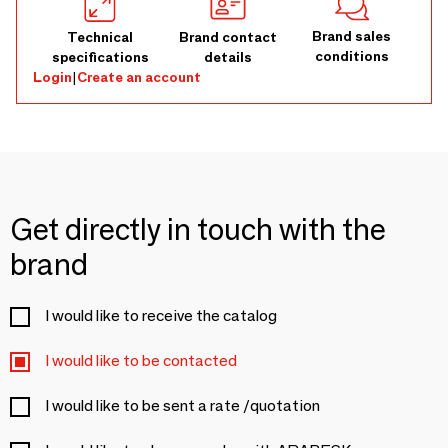
Brand sales
Technical
Brand contact
conditions
specifications
details
Login
|
Create an account
Get directly in touch with the
brand
I would like to receive the catalog
I would like to be contacted
I would like to be sent a rate /quotation