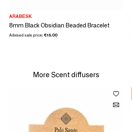
ARABESK
8mm Black Obsidian Beaded Bracelet
Advised sale price:
€15.00
More Scent diffusers