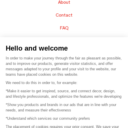
About
Contact
FAQ
Sell your products
Hello and welcome
Sitemap
In order to make your journey through the fair as pleasant as possible,
and to improve our products, generate visitor statistics, and offer
messages adapted to your profile and your visit to the website, our
teams have placed cookies on this website.
© 2016 –
Organisation SAFI
We need to do this in order to, for example:
*Make it easier to get inspired, source, and connect decor, design,
Careers
and lifestyle professionals, and optimize the features we're developing
*Show you products and brands in our ads that are in line with your
Press
needs, and measure their effectiveness
*Understand which services our community prefers
Become a partner
The placement of cookies requires your prior consent. We save your