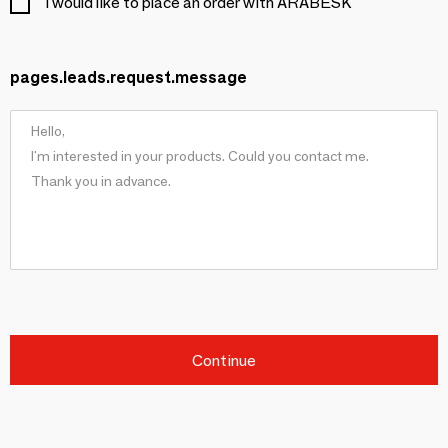
I would like to place an order with ARABESK
pages.leads.request.message
Continue