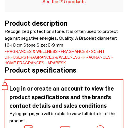
See the 215 products
Product description
Recognized protection stone. It is often used to protect
against negative energies. Quality: A Bracelet diameter:
16-18 cm Stone Size: 8-9 mm
FRAGRANCES & WELLNESS
FRAGRANCES
SCENT
DIFFUSERS
FRAGRANCES & WELLNESS
FRAGRANCES
HOME FRAGRANCES
ARABESK
Product specifications
Log in or create an account to view the
product specifications and the brand’s
contact details and sales conditions
By logging in, you will be able to view full details of this
product.