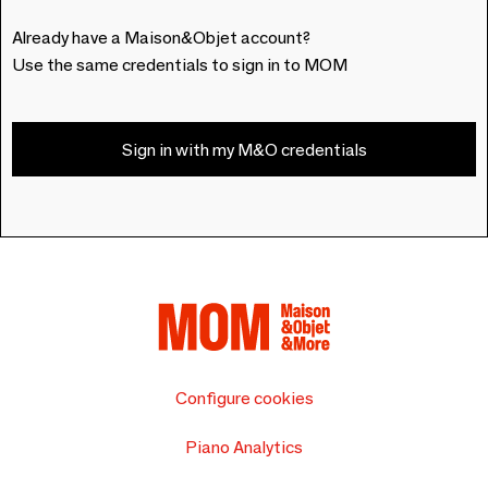
Already have a Maison&Objet account?
Use the same credentials to sign in to MOM
Sign in with my M&O credentials
Configure cookies
Piano Analytics