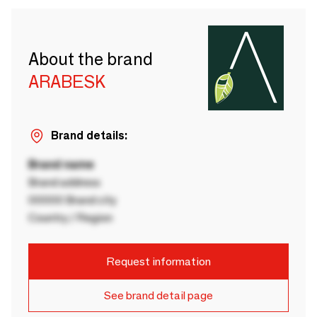
About the brand
ARABESK
Brand details:
Brand name
Brand address
00000 Brand city
Country / Region
Request information
See brand detail page