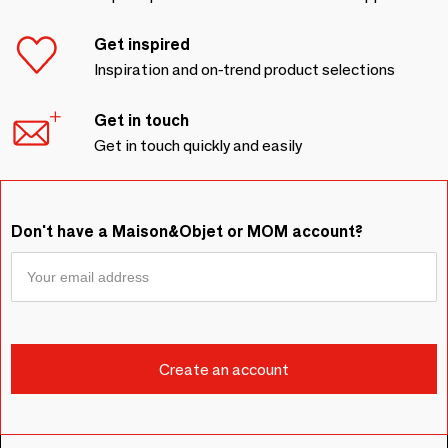
Get inspired
Inspiration and on-trend product selections
Get in touch
Get in touch quickly and easily
Don't have a Maison&Objet or MOM account?