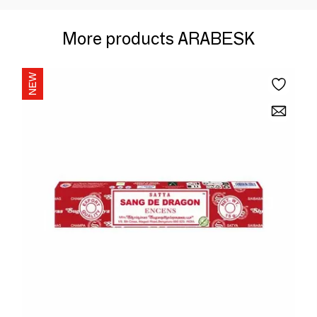
More products ARABESK