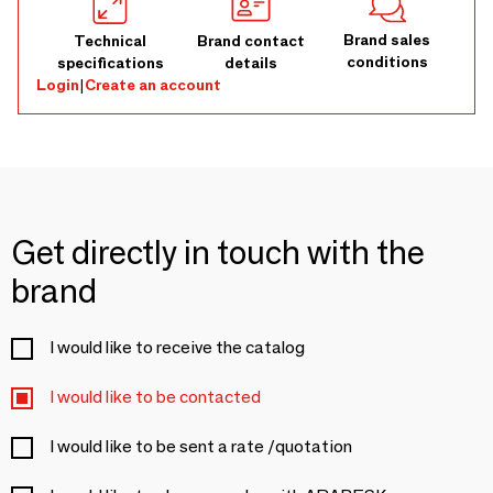
Brand sales
Technical
Brand contact
conditions
specifications
details
Login
|
Create an account
Get directly in touch with the
brand
I would like to receive the catalog
I would like to be contacted
I would like to be sent a rate /quotation