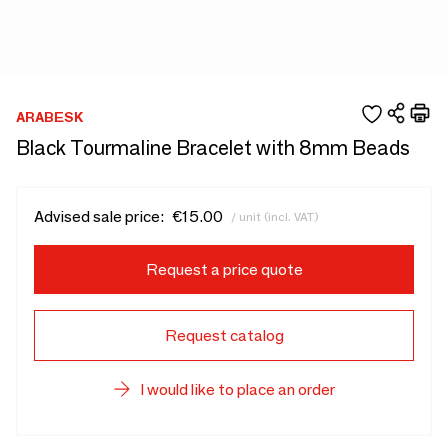
ARABESK
Black Tourmaline Bracelet with 8mm Beads
Advised sale price:
€15.00
/ unit (incl. VAT)
Request a price quote
Request catalog
I would like to place an order