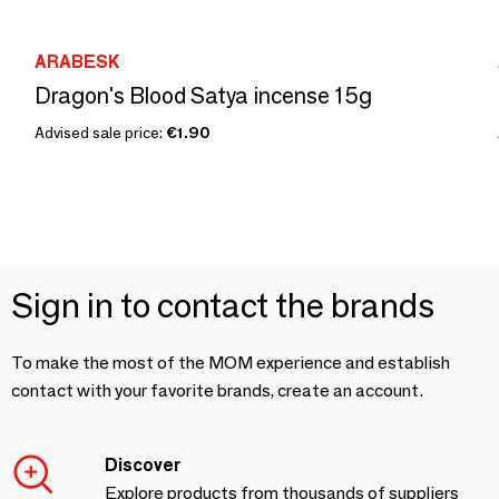
ARABESK
Dragon's Blood Satya incense 15g
Advised sale price:
€1.90
Sign in to contact the brands
To make the most of the MOM experience and establish
contact with your favorite brands, create an account.
Discover
Explore products from thousands of suppliers