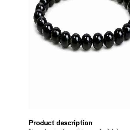
Product description