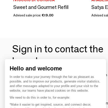
Sweet and Gourmet Refill
Advised sale price:
€19.00
Advised sal
Sign in to contact the
brands
Hello and welcome
To make the most of the MOM experience and establish 
In order to make your journey through the fair as pleasant as
your favorite brands, create an account.
possible, and to improve our products, generate visitor statistics,
and offer messages adapted to your profile and your visit to the
website, our teams have placed cookies on this website.
Discover
We need to do this in order to, for example:
Explore products from thousands of supplier
*Make it easier to get inspired, source, and connect decor,