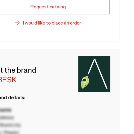
Request catalog
I would like to place an order
t the brand
BESK
nd details:
 name
ddress
rand city
 / Region