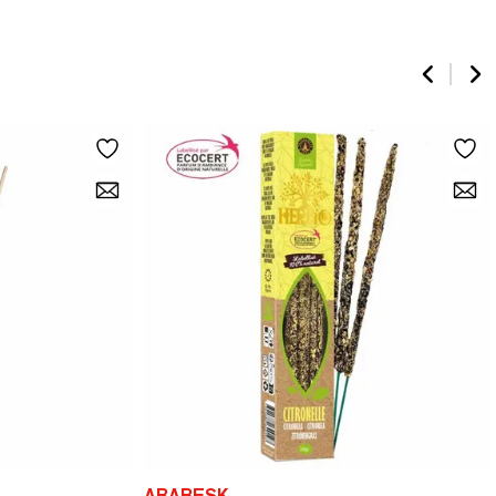
ARABESK