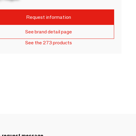
Request information
See brand detail page
See the 273 products
s.request.message