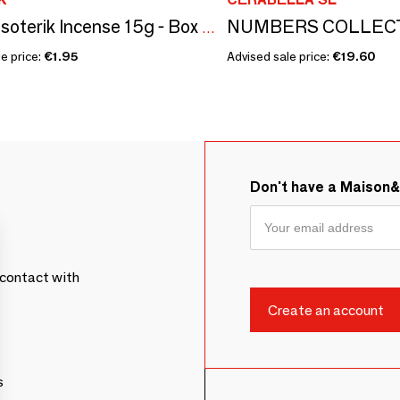
Satya Esoterik Incense 15g - Box of 12 packs
e price:
€1.95
Advised sale price:
€19.60
Don't have a Maison
contact with
s