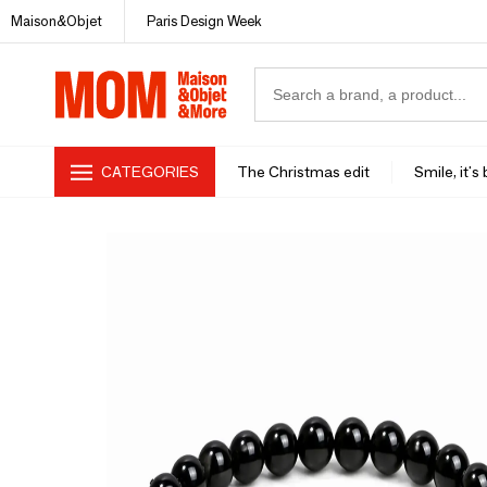
Maison&Objet
Paris Design Week
CATEGORIES
The Christmas edit
Smile, it's