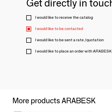
Get directly in tou
I would like to receive the catalog
I would like to be contacted
I would like to be sent a rate /quotation
I would like to place an order with ARABESK
More products ARABESK