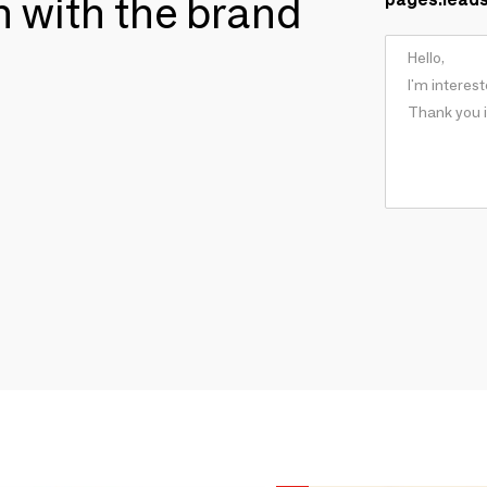
ch with the brand