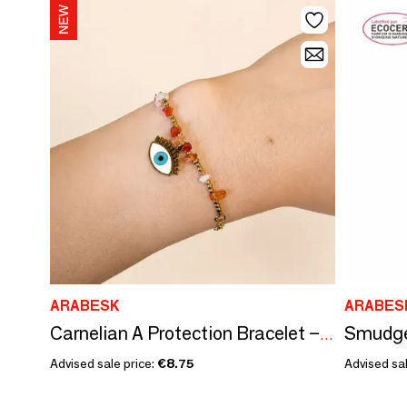
ARABESK
ARABES
Carnelian A Protection Bracelet – Evil Eye
Advised sale price:
€8.75
Advised sal