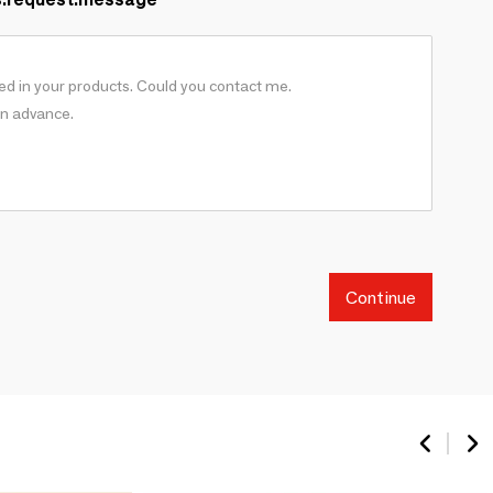
Continue