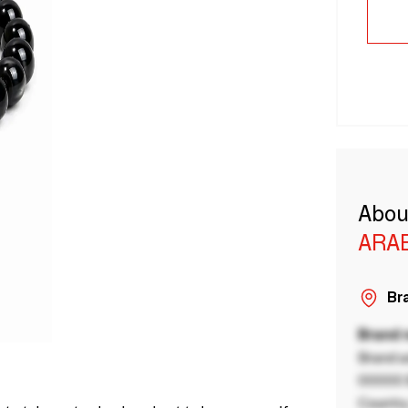
Abou
ARA
Bra
Brand
Brand a
00000 B
Country