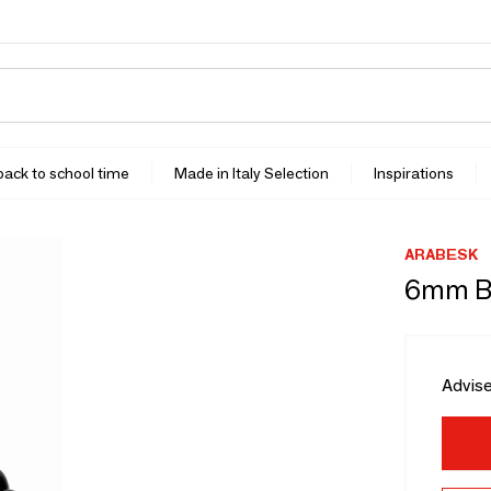
 back to school time
Made in Italy Selection
Inspirations
ARABESK
6mm Bl
Advise