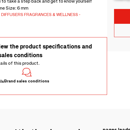
u to take a step back and get to know yourself
one Size: 6 mm
 DIFFUSERS
FRAGRANCES & WELLNESS
iew the product specifications and
sales conditions
tails of this product.
Brand sales conditions
ls
pages.lead