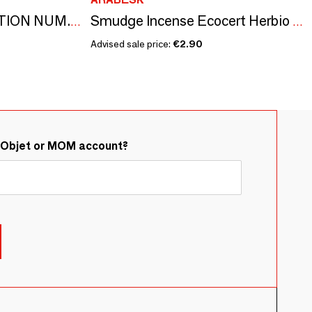
NUMBERS COLLECTION NUM.10 ROSE & CARDAMOM
Smudge Incense Ecocert Herbio Lemongrass 20g
Advised sale price:
€2.90
&Objet or MOM account?