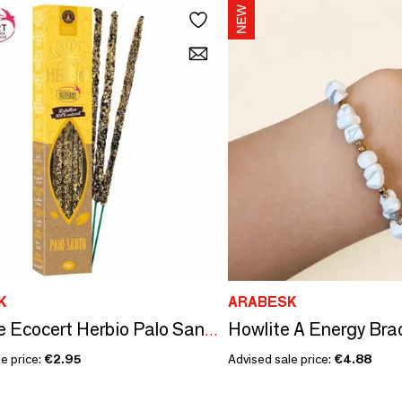
K
ARABESK
Smudge Ecocert Herbio Palo Santo Incense 20g
e price:
€2.95
Advised sale price:
€4.88