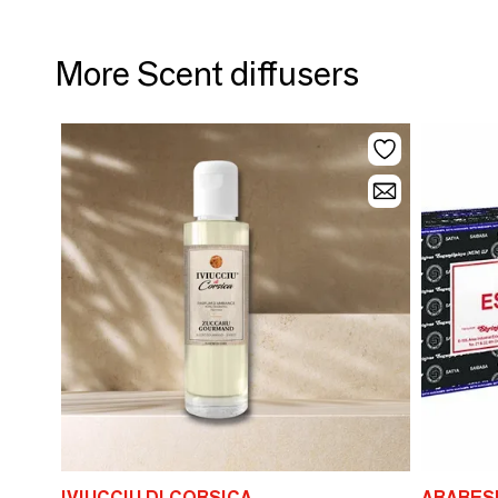
More Scent diffusers
IVIUCCIU DI CORSICA
ARABES