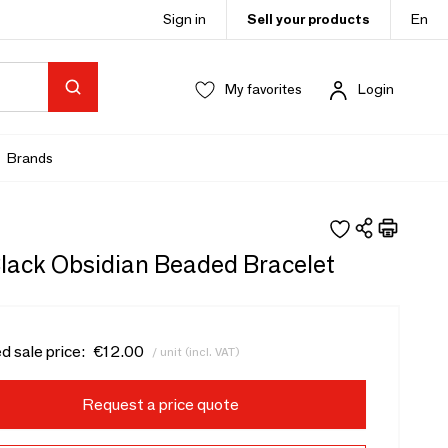
Sign in
Sell your products
En
My favorites
Login
Brands
ack Obsidian Beaded Bracelet
d sale price:
€12.00
/ unit (incl. VAT)
Request a price quote