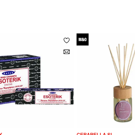
K
CERABELLA SL