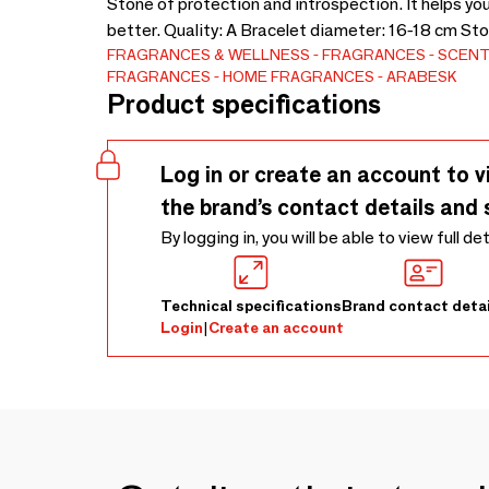
Stone of protection and introspection. It helps yo
better. Quality: A Bracelet diameter: 16-18 cm St
FRAGRANCES & WELLNESS
FRAGRANCES
SCENT
FRAGRANCES
HOME FRAGRANCES
ARABESK
Product specifications
Log in or create an account to v
the brand’s contact details and 
By logging in, you will be able to view full de
Technical specifications
Brand contact detai
Login
|
Create an account