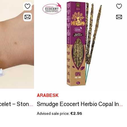
ARABESK
Howlite A Energy Bracelet – Stone Chips
Smudge Ecocert Herbio Copal Incense 20g
Advised sale price:
€2.95