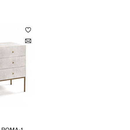
 ROMA-1