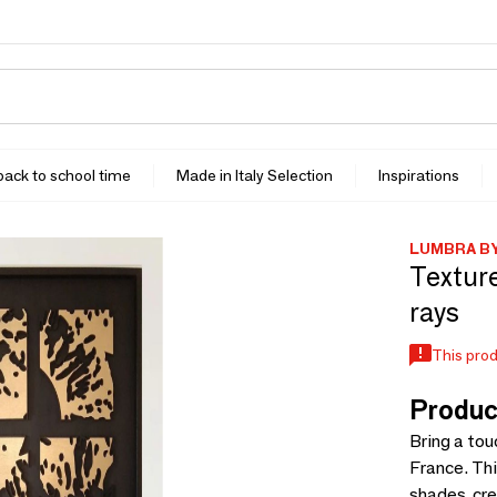
 back to school time
Made in Italy Selection
Inspirations
LUMBRA B
Textur
rays
This prod
Produc
Bring a tou
France. Thi
shades, cr