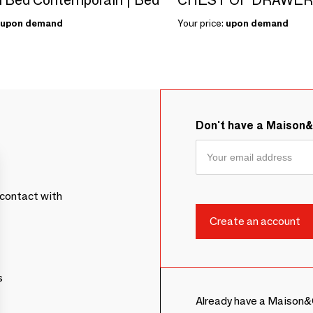
upon demand
Your price:
upon demand
Don't have a Maison
contact with
s
Already have a Maison&