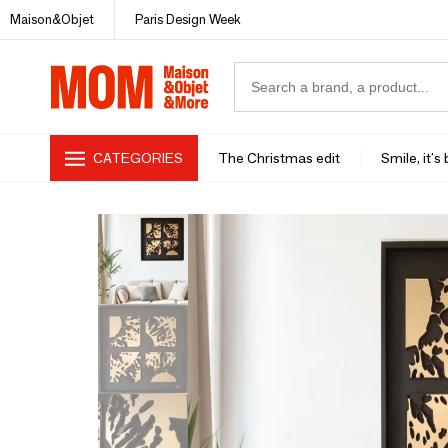
Maison&Objet
Paris Design Week
CATEGORIES
The Christmas edit
Smile, it's