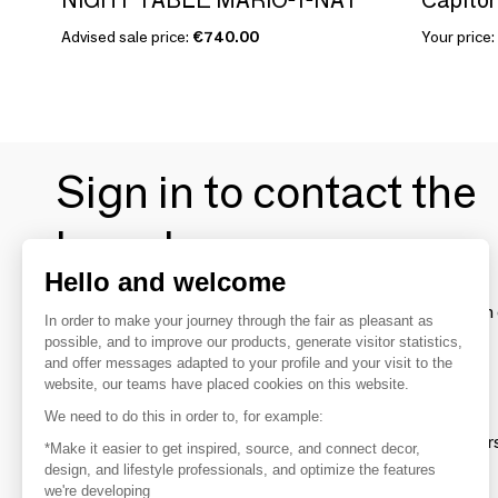
Advised sale price:
€740.00
Your price:
Sign in to contact the
brands
Hello and welcome
To make the most of the MOM experience and establish 
In order to make your journey through the fair as pleasant as
your favorite brands, create an account.
possible, and to improve our products, generate visitor statistics,
and offer messages adapted to your profile and your visit to the
website, our teams have placed cookies on this website.
Discover
We need to do this in order to, for example:
Explore products from thousands of supplier
*Make it easier to get inspired, source, and connect decor,
design, and lifestyle professionals, and optimize the features
we're developing
Get inspired