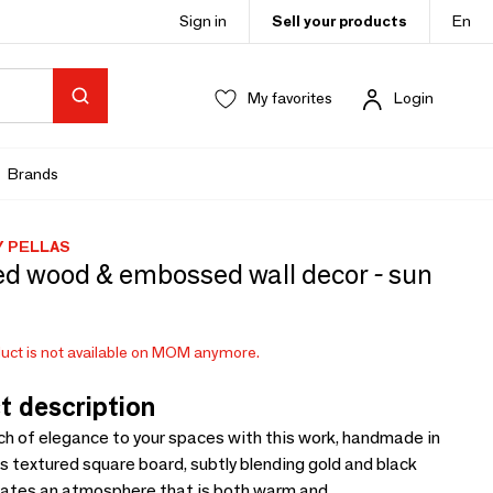
Sign in
Sell your products
En
My favorites
Login
Brands
Y PELLAS
ed wood & embossed wall decor - sun
uct is not available on MOM anymore.
t description
ch of elegance to your spaces with this work, handmade in
s textured square board, subtly blending gold and black
eates an atmosphere that is both warm and