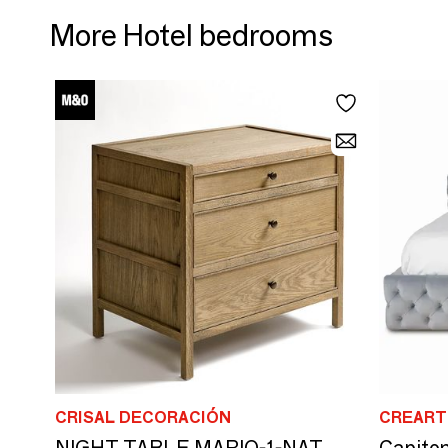
More Hotel bedrooms
CRISAL DECORACIÓN
CREART
NIGHT TABLE MARIO-1-NAT
Capiton