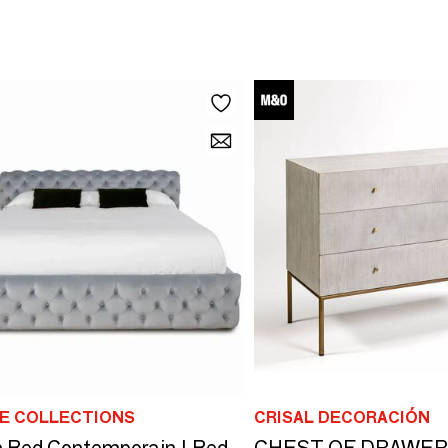
E COLLECTIONS
CRISAL DECORACIÓN
 Bed Contemporain | Bed
CHEST OF DRAWER