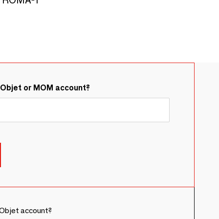
&Objet or MOM account?
Objet account?