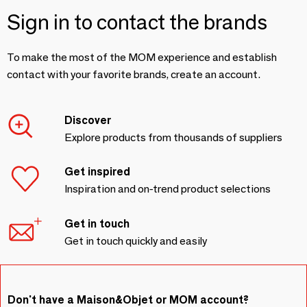
Sign in to contact the brands
To make the most of the MOM experience and establish
contact with your favorite brands, create an account.
Discover
Explore products from thousands of suppliers
Get inspired
Inspiration and on-trend product selections
Get in touch
Get in touch quickly and easily
Don't have a Maison&Objet or MOM account?