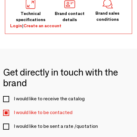
Brand sales
Technical
Brand contact
conditions
specifications
details
Login
|
Create an account
Get directly in touch with the
brand
I would like to receive the catalog
I would like to be contacted
I would like to be sent a rate /quotation