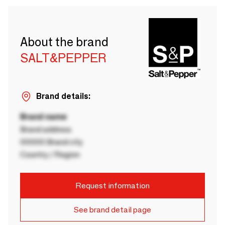
About the brand
SALT&PEPPER
Brand details:
Brand name
Brand address
00000 Brand city
Country / Region
Request information
See brand detail page