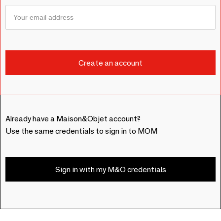
Already have a Maison&Objet account?
Use the same credentials to sign in to MOM
Sign in with my M&O credentials