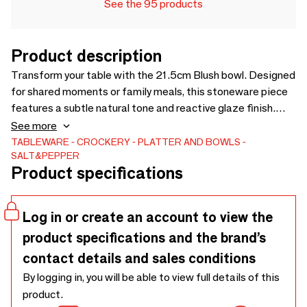
See the 95 products
Product description
Transform your table with the 21.5cm Blush bowl. Designed
for shared moments or family meals, this stoneware piece
features a subtle natural tone and reactive glaze finish.
Perfect for everyday use, it’s both microwave and
See more
dishwasher safe, offering convenience. Let the speckled
TABLEWARE
CROCKERY
PLATTER AND BOWLS
SALT&PEPPER
design add a touch of modern elegance to your table
Product specifications
setting and enjoy the warmth it brings to every meal.
Log in or create an account to view the
product specifications and the brand’s
contact details and sales conditions
By logging in, you will be able to view full details of this
product.