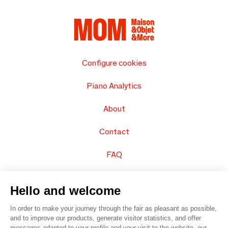
Configure cookies
Piano Analytics
About
Contact
FAQ
Sell your products
Hello and welcome
Sitemap
In order to make your journey through the fair as pleasant as possible,
and to improve our products, generate visitor statistics, and offer
messages adapted to your profile and your visit to the website, our