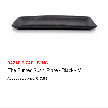
BAZAR BIZAR LIVING
The Burned Sushi Plate - Black - M
Advised sale price:
€17.95