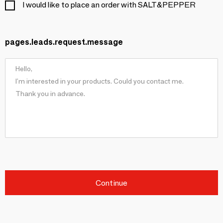
I would like to place an order with SALT&PEPPER
pages.leads.request.message
Continue