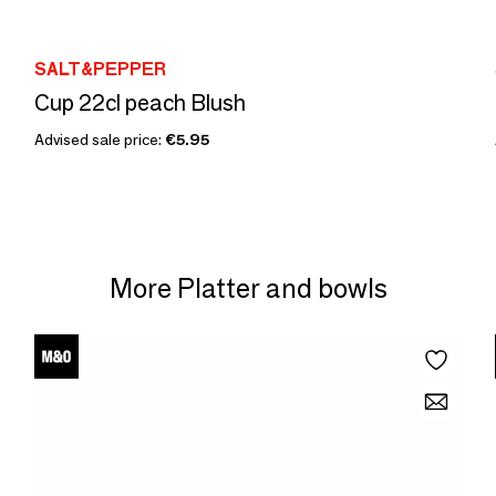
SALT&PEPPER
Cup 22cl peach Blush
Advised sale price:
€5.95
More Platter and bowls