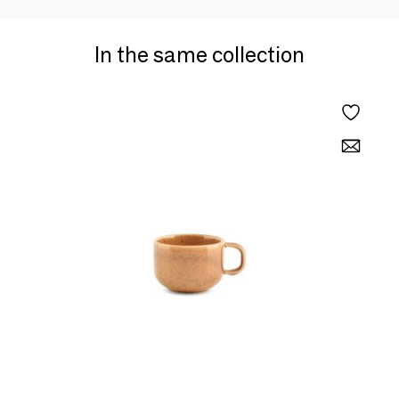
In the same collection