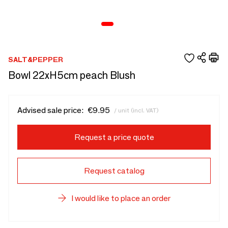
SALT&PEPPER
Bowl 22xH5cm peach Blush
Advised sale price:
€9.95
/ unit (incl. VAT)
Request a price quote
Request catalog
I would like to place an order