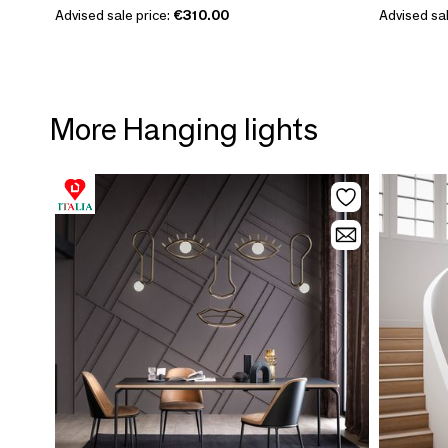
Advised sale price:
€310.00
Advised sal
More Hanging lights