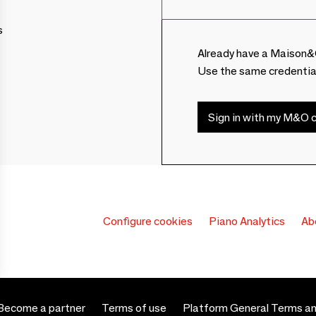
s
Already have a Maison&
Use the same credentia
Sign in with my M&O c
Configure cookies
Piano Analytics
Ab
Become a partner
Terms of use
Platform General Terms an