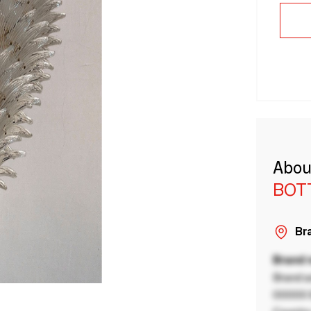
Abou
BOT
Bra
Brand
Brand a
00000 B