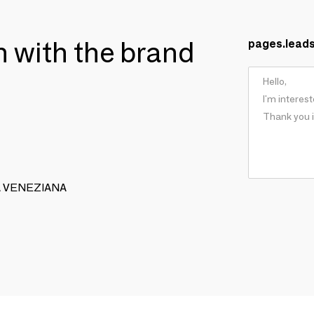
ch with the brand
pages.lead
EGA VENEZIANA