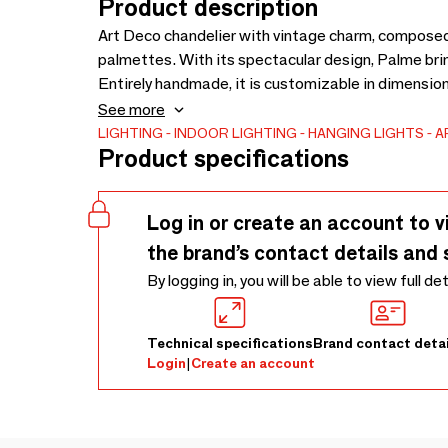
Product description
Art Deco chandelier with vintage charm, composed 
palmettes. With its spectacular design, Palme brin
Entirely handmade, it is customizable in dimension
available with matching sconces in various sizes,
See more
and retro style.
LIGHTING
INDOOR LIGHTING
HANGING LIGHTS
A
Product specifications
Log in or create an account to v
the brand’s contact details and 
By logging in, you will be able to view full de
Technical specifications
Brand contact detai
Login
|
Create an account