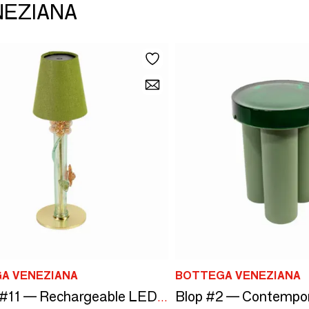
NEZIANA
A VENEZIANA
BOTTEGA VENEZIANA
Bubola #11 — Rechargeable LED Lamp in Murano Glass