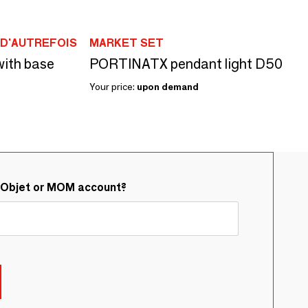
D'AUTREFOIS
MARKET SET
with base
PORTINATX pendant light D50
Your price:
upon demand
&Objet or MOM account?