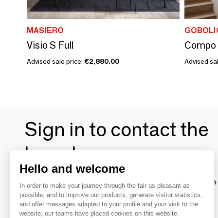
MASIERO
GOBOLI
Visio S Full
Compo 
Advised sale price:
€2,880.00
Advised sal
Sign in to contact the
brands
Hello and welcome
To make the most of the MOM experience and establish 
In order to make your journey through the fair as pleasant as
your favorite brands, create an account.
possible, and to improve our products, generate visitor statistics,
and offer messages adapted to your profile and your visit to the
website, our teams have placed cookies on this website.