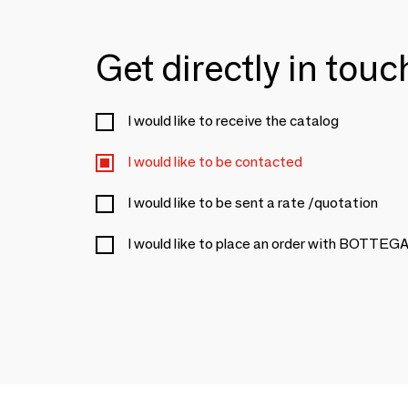
Get directly in tou
I would like to receive the catalog
I would like to be contacted
I would like to be sent a rate /quotation
I would like to place an order with BOTT