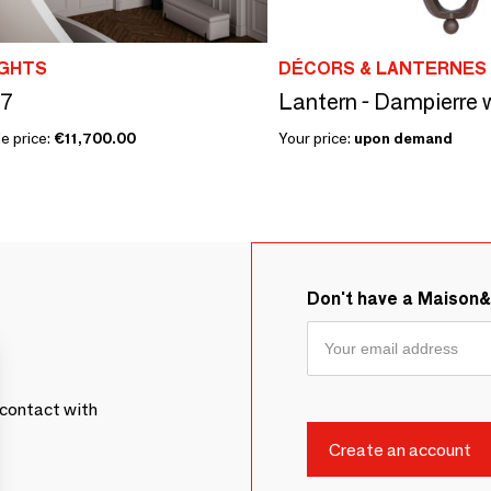
GHTS
DÉCORS & LANTERNES 
7
Lantern - Dampierre 
e price:
€11,700.00
Your price:
upon demand
Don't have a Maison
contact with