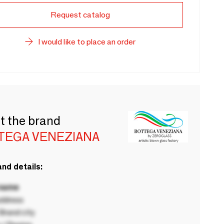
Request catalog
I would like to place an order
t the brand
TEGA VENEZIANA
nd details:
 name
ddress
rand city