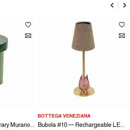
BOTTEGA VENEZIANA
Blop #2 — Contemporary Murano Glass Table
Bubola #10 — Rechargeable LED Lamp in Murano Glass