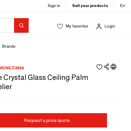
Sign in
Sell your products
En
My favorites
Login
Brands
VENEZIANA
 Crystal Glass Ceiling Palm
lier
Request a price quote