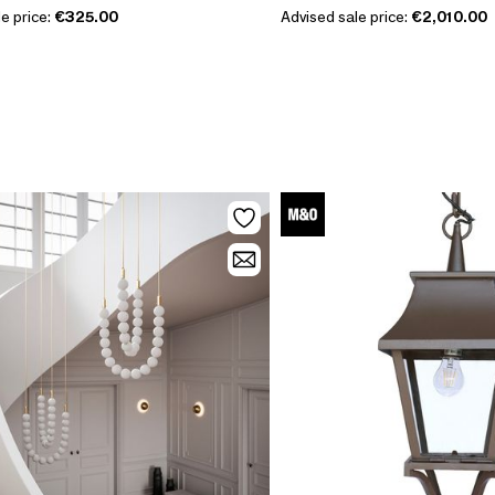
e price:
€325.00
Advised sale price:
€2,010.00