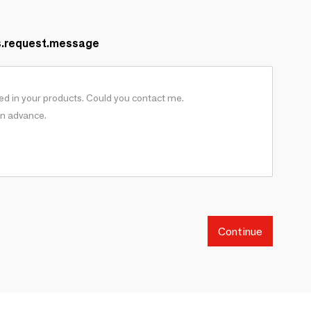
s.request.message
Continue