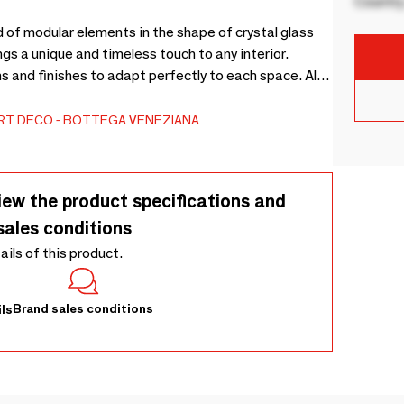
Country
of modular elements in the shape of crystal glass
gs a unique and timeless touch to any interior.
s and finishes to adapt perfectly to each space. Also
 it embodies elegance by combining craftsmanship
RT DECO
BOTTEGA VENEZIANA
iew the product specifications and
sales conditions
tails of this product.
Brand sales conditions
ls