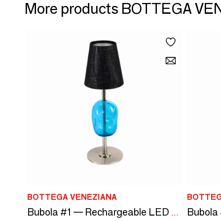
More products BOTTEGA VE
BOTTEGA VENEZIANA
BOTTEG
Bubola #1 — Rechargeable LED Lamp in Murano Glass