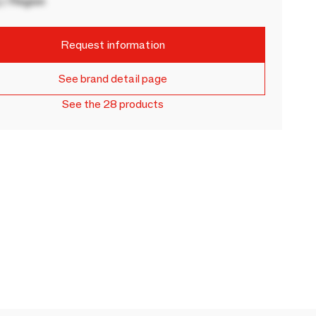
 / Region
Request information
See brand detail page
See the 28 products