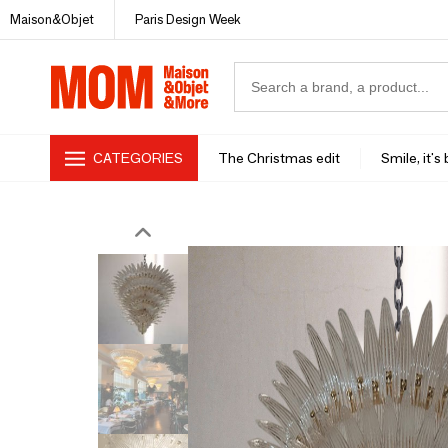
Maison&Objet
Paris Design Week
CATEGORIES
The Christmas edit
Smile, it's