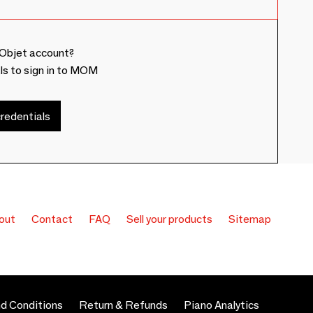
Objet account?
ls to sign in to MOM
redentials
out
Contact
FAQ
Sell your products
Sitemap
d Conditions
Return & Refunds
Piano Analytics