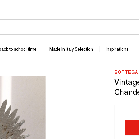
 back to school time
Made in Italy Selection
Inspirations
BOTTEGA 
Vintage
Chande