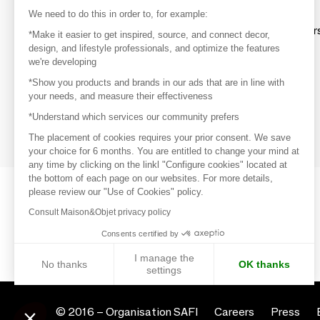
Discover
We need to do this in order to, for example:
Explore products from thousands of supplier
*Make it easier to get inspired, source, and connect decor,
design, and lifestyle professionals, and optimize the features
we're developing
Get inspired
*Show you products and brands in our ads that are in line with
Inspiration and on-trend product selections
your needs, and measure their effectiveness
*Understand which services our community prefers
Get in touch
Get in touch quickly and easily
The placement of cookies requires your prior consent. We save
your choice for 6 months. You are entitled to change your mind at
any time by clicking on the linkl "Configure cookies" located at
the bottom of each page on our websites. For more details,
please review our "Use of Cookies" policy.
Consult Maison&Objet privacy policy
Consents certified by
I manage the
No thanks
OK thanks
settings
Axeptio consent
Consent Management Platform: Personalize Your Options
© 2016 –
Organisation SAFI
Careers
Press