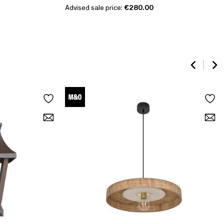
Advised sale price:
€280.00