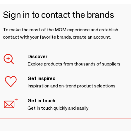
Sign in to contact the brands
To make the most of the MOM experience and establish
contact with your favorite brands, create an account.
Discover
Explore products from thousands of suppliers
Get inspired
Inspiration and on-trend product selections
Get in touch
Get in touch quickly and easily