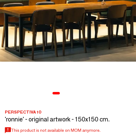
PERSPECTIVA 10
'ronnie' - original artwork - 150x150 cm.
This product is not available on MOM anymore.