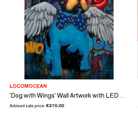
LOCOMOCEAN
'Dog with Wings' Wall Artwork with LED Neon - SMALL
Advised sale price:
€370.00