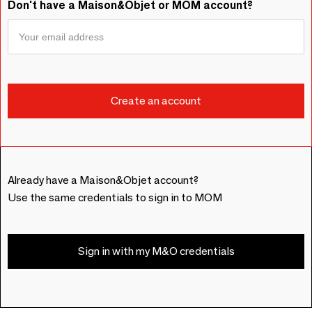
Don't have a Maison&Objet or MOM account?
Already have a Maison&Objet account?
Use the same credentials to sign in to MOM
Sign in with my M&O credentials