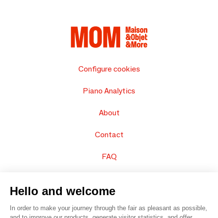
Configure cookies
Piano Analytics
About
Contact
FAQ
Sell your products
Hello and welcome
Sitemap
In order to make your journey through the fair as pleasant as possible,
and to improve our products, generate visitor statistics, and offer