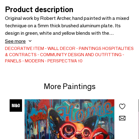
Product description
Original work by Robert Archer, hand painted with a mixed
technique on a 5mm thick brushed aluminum plate. Its
design in green, white and yellow blends with the
champagne gold background of the aluminum. Presented
See more
without a frame, the plate is attached to the wall via an
DECORATIVE ITEM
WALL DECOR
PAINTINGS
HOSPITALITIES
& CONTRACTS
COMMUNITY DESIGN AND OUTFITTING
invisible support, offering a clean and elegant aesthetic.
PANELS
MODERN
PERSPECTIVA 10
This minimalist collage contrasts with the power of brush
strokes, creating a unique and expressive piece.
More Paintings