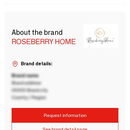
About the brand
ROSEBERRY HOME
Brand details:
Brand name
Brand address
00000 Brand city
Country / Region
Request information
See brand detail page