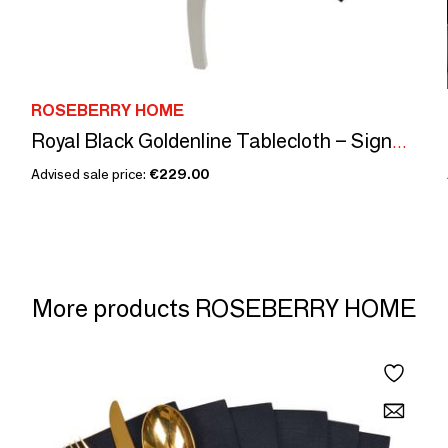
ROSEBERRY HOME
Royal Black Goldenline Tablecloth – Signature Luxury
Advised sale price:
€229.00
More products ROSEBERRY HOME