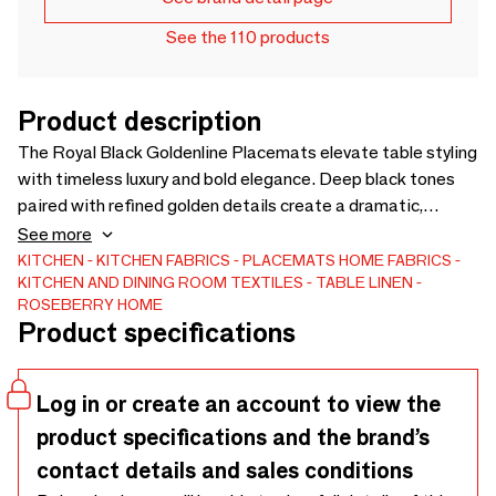
See the 110 products
Product description
The Royal Black Goldenline Placemats elevate table styling
with timeless luxury and bold elegance. Deep black tones
paired with refined golden details create a dramatic,
sophisticated setting for everyday dining and special
See more
occasions. Crafted from high-quality fabric, carefully sewn
KITCHEN
KITCHEN FABRICS
PLACEMATS
HOME FABRICS
KITCHEN AND DINING ROOM TEXTILES
TABLE LINEN
and hand-finished in our workshops in Poland, these
ROSEBERRY HOME
placemats coordinate beautifully with other textiles from
Product specifications
the Royal Black Goldenline Collection, creating a cohesive
signature table story ideal for premium boutiques, concept
stores and sophisticated interiors.
Log in or create an account to view the
product specifications and the brand’s
contact details and sales conditions