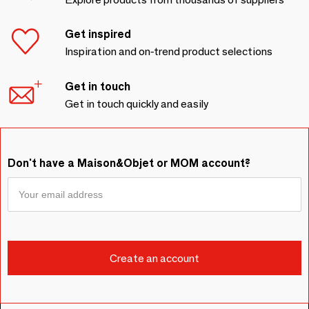
Get inspired
Inspiration and on-trend product selections
Get in touch
Get in touch quickly and easily
Don't have a Maison&Objet or MOM account?