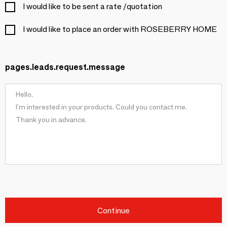
I would like to be sent a rate /quotation
I would like to place an order with ROSEBERRY HOME
pages.leads.request.message
Continue