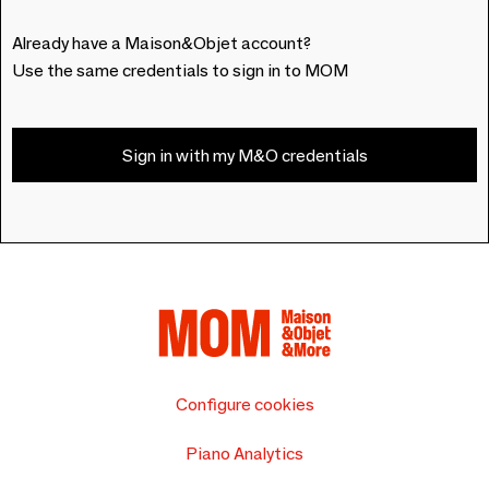
Already have a Maison&Objet account?
Use the same credentials to sign in to MOM
Sign in with my M&O credentials
Configure cookies
Piano Analytics