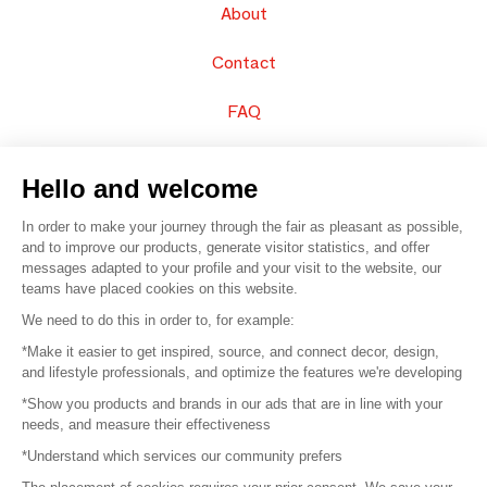
About
Contact
FAQ
Sell your products
Hello and welcome
Sitemap
In order to make your journey through the fair as pleasant as possible,
and to improve our products, generate visitor statistics, and offer
messages adapted to your profile and your visit to the website, our
teams have placed cookies on this website.
© 2016 –
Organisation SAFI
We need to do this in order to, for example:
*Make it easier to get inspired, source, and connect decor, design,
Careers
and lifestyle professionals, and optimize the features we're developing
*Show you products and brands in our ads that are in line with your
Press
needs, and measure their effectiveness
*Understand which services our community prefers
Become a partner