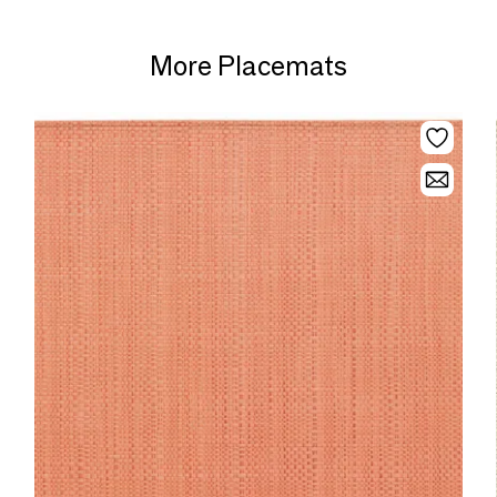
More Placemats