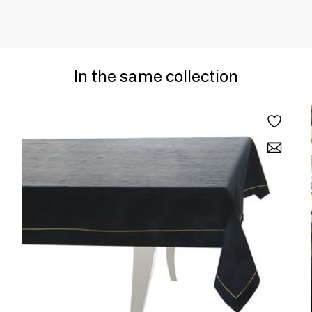
In the same collection