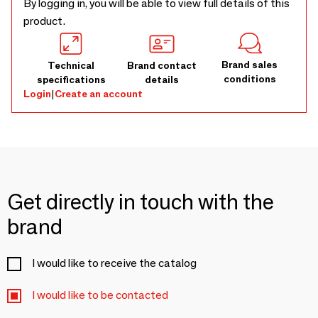
By logging in, you will be able to view full details of this
product.
Brand sales
Technical
Brand contact
conditions
specifications
details
Login
|
Create an account
Get directly in touch with the
brand
I would like to receive the catalog
I would like to be contacted