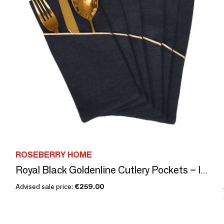
ROSEBERRY HOME
Royal Black Goldenline Cutlery Pockets – Iconic Luxury
Advised sale price:
€259.00