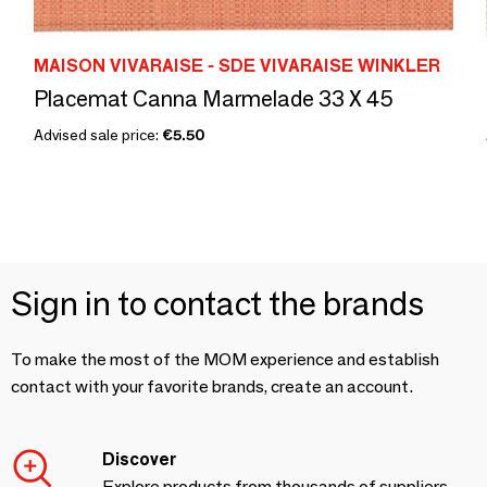
MAISON VIVARAISE - SDE VIVARAISE WINKLER
Placemat Canna Marmelade 33 X 45
Advised sale price:
€5.50
Sign in to contact the brands
To make the most of the MOM experience and establish
contact with your favorite brands, create an account.
Discover
Explore products from thousands of suppliers