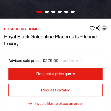
ROSEBERRY HOME
Royal Black Goldenline Placemats – Iconic
Luxury
Advised sale price:
€279.00
/ unit (incl. VAT)
Request a price quote
Request catalog
I would like to place an order