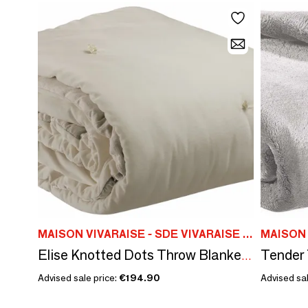
MAISON VIVARAISE - SDE VIVARAISE WINKLER
Elise Knotted Dots Throw Blanket Grège 140 X 200
Advised sale price:
€194.90
Advised sal