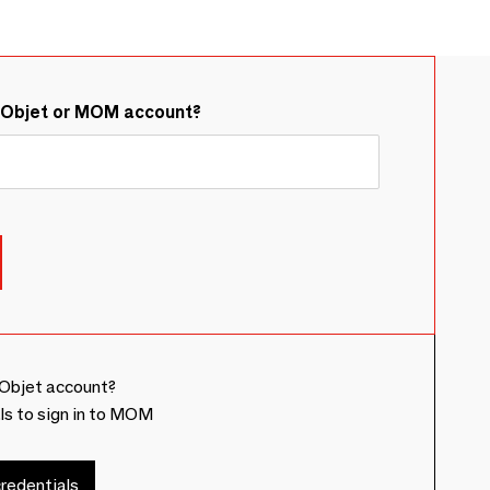
&Objet or MOM account?
Objet account?
ls to sign in to MOM
redentials