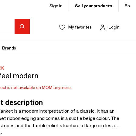
Sign in
Sell your products
En
My favorites
Login
Brands
CK
feel modern
uct is not available on MOM anymore.
t description
lanket is a modern interpretation of a classic. It has an
vet ribbon edging and comes in a subtle beige colour. The
stripes and the tactile relief structure of large circles add
ry accents. This gives the cosy blanket made from an