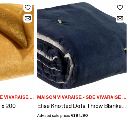
MAISON VIVARAISE - SDE VIVARAISE WINKLER
MAISON VIVARAISE - SDE VIVARAISE WINKLER
 x 200
Elise Knotted Dots Throw Blanket Cobalt 140 X 200
Advised sale price:
€194.90