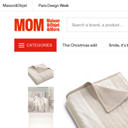
Maison&Objet
Paris Design Week
CATEGORIES
The Christmas edit
Smile, it's