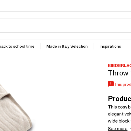
 back to school time
Made in Italy Selection
Inspirations
BIEDERLA
Throw 
This prod
Produc
This cosy b
elegant vel
wide block 
contempora
See more