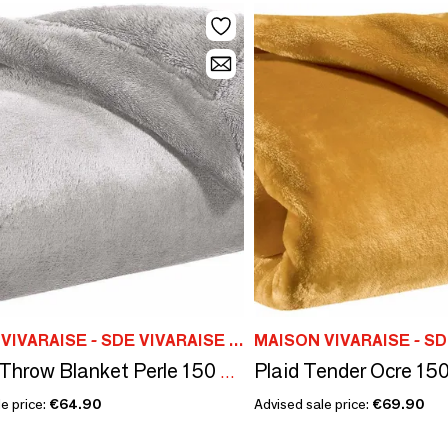
MAISON VIVARAISE - SDE VIVARAISE WINKLER
Plaid Tender Ocre 150
Tender Throw Blanket Perle 150 X 200
e price:
€64.90
Advised sale price:
€69.90