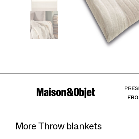
PRES
FRO
More Throw blankets