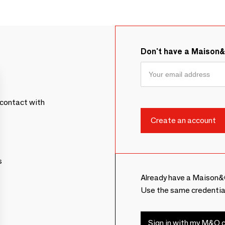
Don't have a Maison
contact with
s
Already have a Maison&
Use the same credentia
Sign in with my M&O c