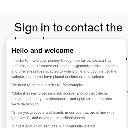
Sign in to contact the
brands
Hello and welcome
To make the most of the MOM experience and establish 
In order to make your journey through the fair as pleasant as
your favorite brands, create an account.
possible, and to improve our products, generate visitor statistics,
and offer messages adapted to your profile and your visit to the
website, our teams have placed cookies on this website.
Discover
We need to do this in order to, for example:
Explore products from thousands of supplier
*Make it easier to get inspired, source, and connect decor,
design, and lifestyle professionals, and optimize the features
we're developing
Get inspired
*Show you products and brands in our ads that are in line with
Inspiration and on-trend product selections
your needs, and measure their effectiveness
*Understand which services our community prefers
Get in touch