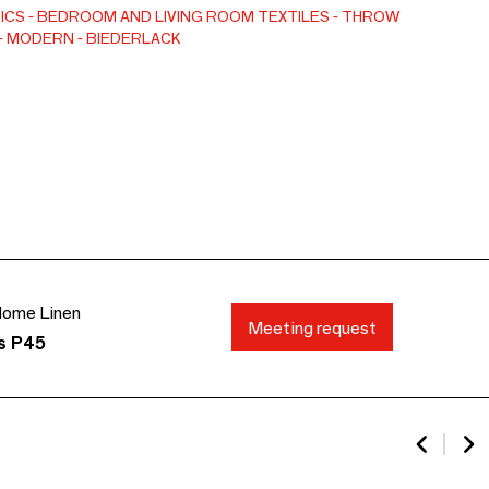
otton blend a special feel and a voluminous touch.
ICS
BEDROOM AND LIVING ROOM TEXTILES
THROW
MODERN
BIEDERLACK
ome Linen
Meeting request
ds P45