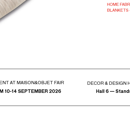
easy-care c
HOME FABR
BLANKETS
ENT AT MAISON&OBJET FAIR
DECOR & DESIGN H
Hall 6 — Stan
M 10-14 SEPTEMBER 2026