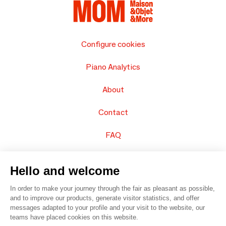
Configure cookies
Piano Analytics
About
Contact
FAQ
Sell your products
Hello and welcome
Sitemap
In order to make your journey through the fair as pleasant as possible,
and to improve our products, generate visitor statistics, and offer
messages adapted to your profile and your visit to the website, our
teams have placed cookies on this website.