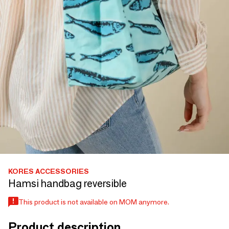
KORES ACCESSORIES
Hamsi handbag reversible
This product is not available on MOM anymore.
Product description