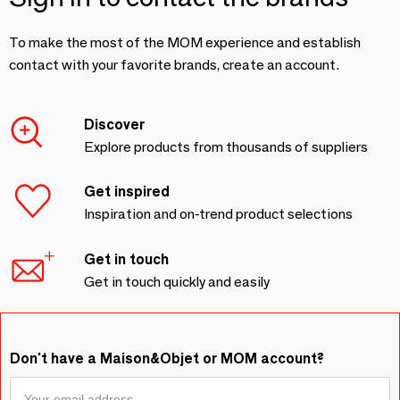
To make the most of the MOM experience and establish
contact with your favorite brands, create an account.
Discover
Explore products from thousands of suppliers
Get inspired
Inspiration and on-trend product selections
Get in touch
Get in touch quickly and easily
Don't have a Maison&Objet or MOM account?