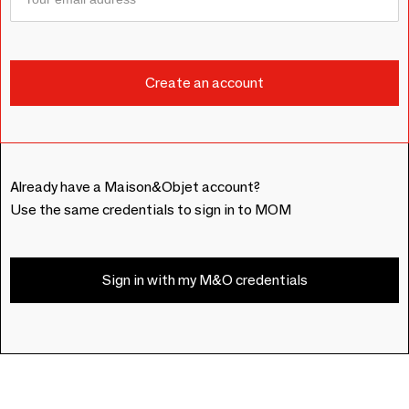
Already have a Maison&Objet account?
Use the same credentials to sign in to MOM
Sign in with my M&O credentials