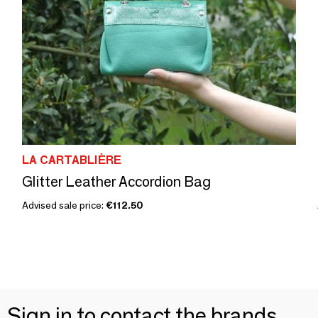
LA CARTABLIÈRE
Glitter Leather Accordion Bag
Advised sale price:
€112.50
Sign in to contact the brands