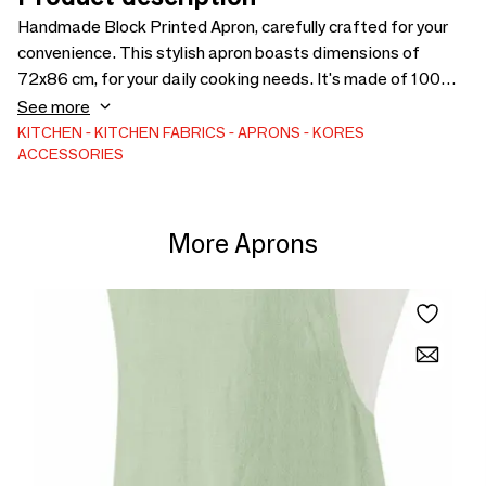
Handmade Block Printed Apron, carefully crafted for your
convenience. This stylish apron boasts dimensions of
72x86 cm, for your daily cooking needs. It's made of 100%
thick Cotton Canvas. It has one front pocket. The apron is
See more
responsibly made in India by Kores, showcasing our
KITCHEN
KITCHEN FABRICS
APRONS
KORES
ACCESSORIES
commitment to sustainable and ethical practices.
More Aprons