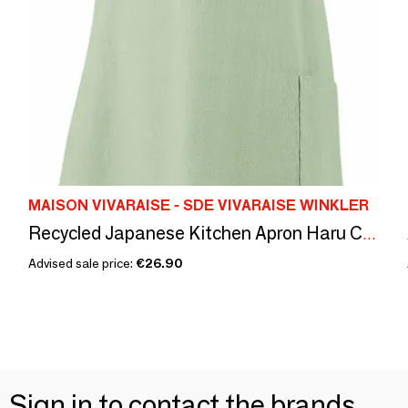
MAISON VIVARAISE - SDE VIVARAISE WINKLER
Recycled Japanese Kitchen Apron Haru Céladon 78 X 100
Advised sale price:
€26.90
Sign in to contact the brands