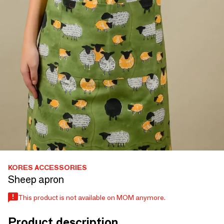
KORES ACCESSORIES
Sheep apron
This product is not available on MOM anymore.
Product description