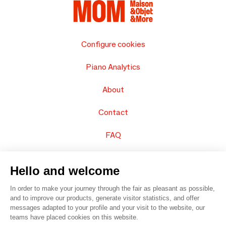
Configure cookies
Piano Analytics
About
Contact
FAQ
Sell your products
Hello and welcome
Sitemap
In order to make your journey through the fair as pleasant as possible,
and to improve our products, generate visitor statistics, and offer
messages adapted to your profile and your visit to the website, our
teams have placed cookies on this website.