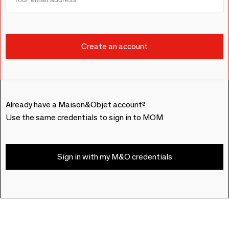
Already have a Maison&Objet account?
Use the same credentials to sign in to MOM
Sign in with my M&O credentials