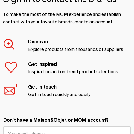
To make the most of the MOM experience and establish
contact with your favorite brands, create an account.
Discover
Explore products from thousands of suppliers
Get inspired
Inspiration and on-trend product selections
Get in touch
Get in touch quickly and easily
Don't have a Maison&Objet or MOM account?