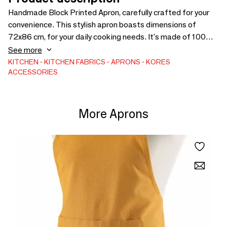
Handmade Block Printed Apron, carefully crafted for your
convenience. This stylish apron boasts dimensions of
72x86 cm, for your daily cooking needs. It's made of 100%
thick Cotton Canvas. It has one front pocket. The apron is
See more
responsibly made in India by Kores, showcasing our
KITCHEN
KITCHEN FABRICS
APRONS
KORES
ACCESSORIES
commitment to sustainable and ethical practices.
More Aprons