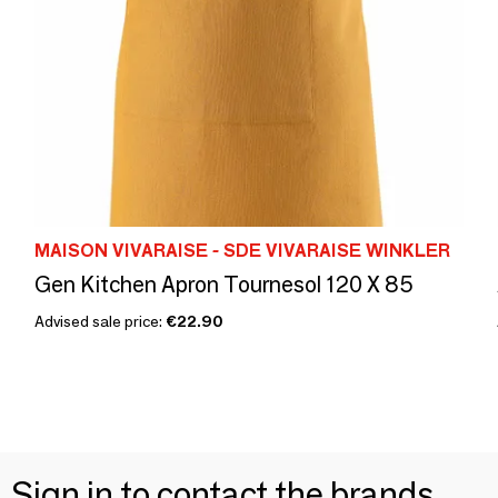
MAISON VIVARAISE - SDE VIVARAISE WINKLER
Gen Kitchen Apron Tournesol 120 X 85
Advised sale price:
€22.90
Sign in to contact the brands