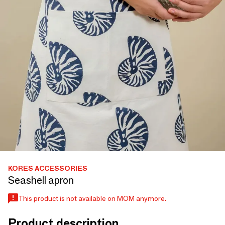
KORES ACCESSORIES
Seashell apron
This product is not available on MOM anymore.
Product description