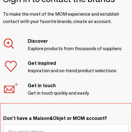
To make the most of the MOM experience and establish
contact with your favorite brands, create an account.
Discover
Explore products from thousands of suppliers
Get inspired
Inspiration and on-trend product selections
Get in touch
Get in touch quickly and easily
Don't have a Maison&Objet or MOM account?