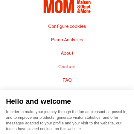
Configure cookies
Piano Analytics
About
Contact
FAQ
Sell your products
Hello and welcome
Sitemap
In order to make your journey through the fair as pleasant as possible,
and to improve our products, generate visitor statistics, and offer
messages adapted to your profile and your visit to the website, our
teams have placed cookies on this website.