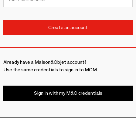
Already have a Maison&Objet account?
Use the same credentials to sign in to MOM
Sign in with my M&O credentials