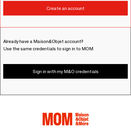
Already have a Maison&Objet account?
Use the same credentials to sign in to MOM
Sign in with my M&O credentials