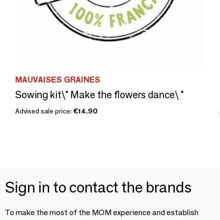
MAUVAISES GRAINES
Sowing kit\" Make the flowers dance\ "
Advised sale price:
€14.90
Sign in to contact the brands
To make the most of the MOM experience and establish