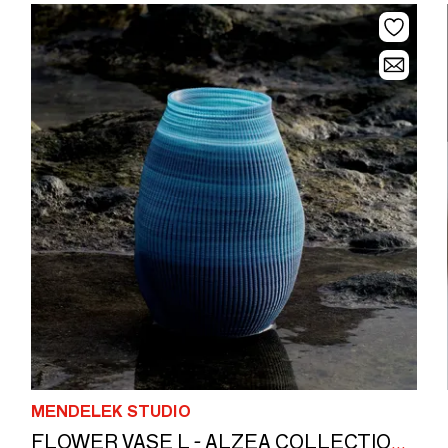
MENDELEK STUDIO
FLOWER VASE L - ALZEA COLLECTION 26 cm