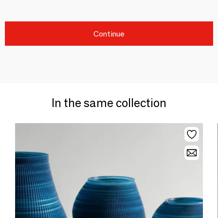
Continue
In the same collection