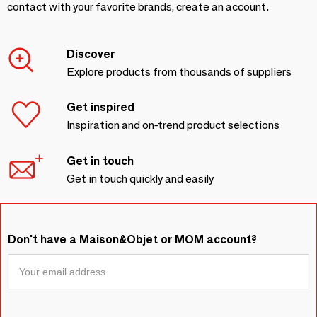
contact with your favorite brands, create an account.
Discover
Explore products from thousands of suppliers
Get inspired
Inspiration and on-trend product selections
Get in touch
Get in touch quickly and easily
Don't have a Maison&Objet or MOM account?