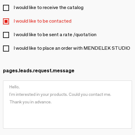
I would like to receive the catalog
I would like to be contacted
I would like to be sent a rate /quotation
I would like to place an order with MENDELEK STUDIO
pages.leads.request.message