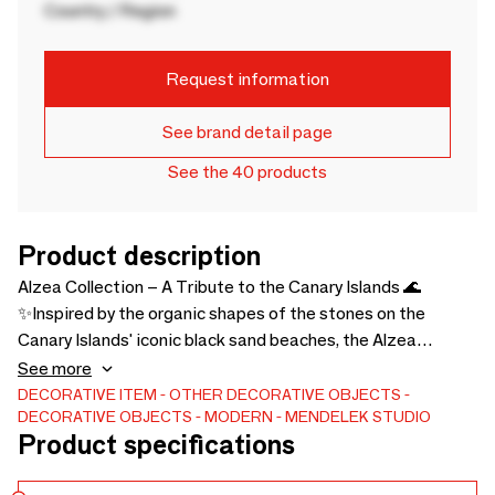
Country / Region
Request information
See brand detail page
See the 40 products
Product description
Alzea Collection – A Tribute to the Canary Islands 🌊
✨Inspired by the organic shapes of the stones on the
Canary Islands' iconic black sand beaches, the Alzea
Collection captures the essence of the Atlantic.Crafted
See more
using an exclusive, one-of-a-kind process, each piece
DECORATIVE ITEM
OTHER DECORATIVE OBJECTS
DECORATIVE OBJECTS
MODERN
MENDELEK STUDIO
showcases unique shades of blue and crystal-clear
Product specifications
transparency, bringing a touch of the Atlantic into your
home. Because it is a recialized product, the color gradient