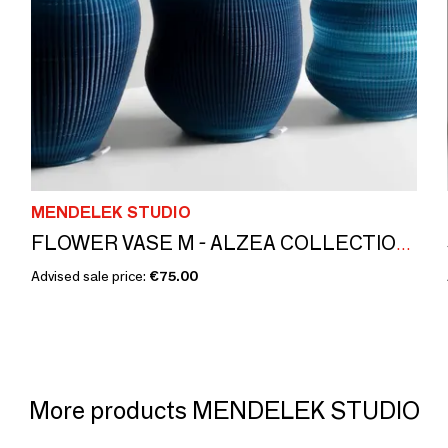
MENDELEK STUDIO
FLOWER VASE M - ALZEA COLLECTION 20cm
Advised sale price:
€75.00
More products MENDELEK STUDIO