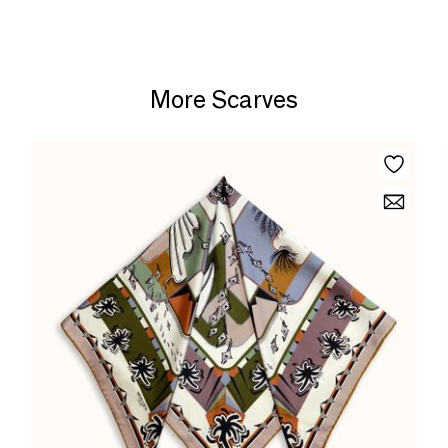
More Scarves