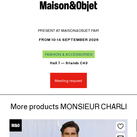
PRESENT AT MAISON&OBJET FAIR
FROM 10-14 SEPTEMBER 2026
FASHION & ACCESSORIES
Hall 7 — Stands C43
Meeting request
More products MONSIEUR CHARLI