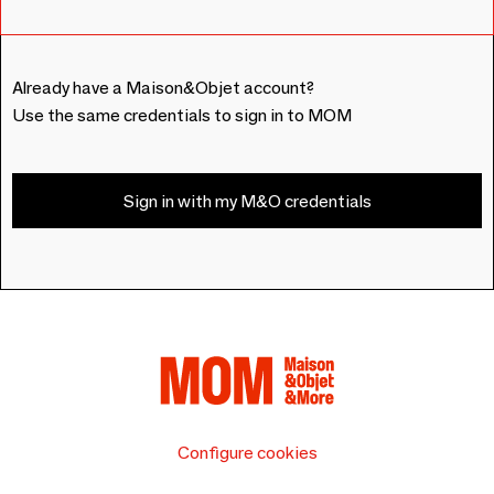
Already have a Maison&Objet account?
Use the same credentials to sign in to MOM
Sign in with my M&O credentials
Configure cookies