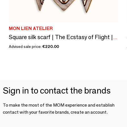
MON LIEN ATELIER
Square silk scarf | The Ecstasy of Flight | ivory and brown
Advised sale price:
€220.00
Sign in to contact the brands
To make the most of the MOM experience and establish
contact with your favorite brands, create an account.