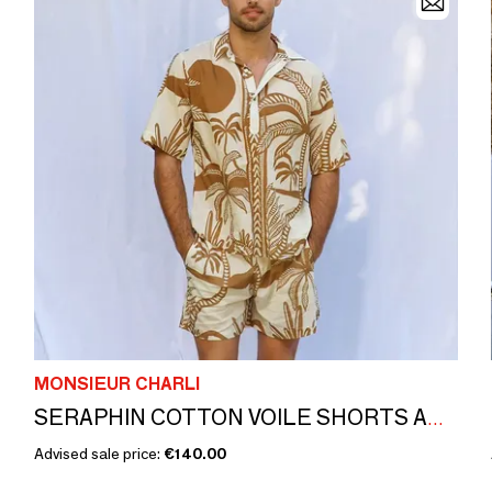
MONSIEUR CHARLI
SERAPHIN COTTON VOILE SHORTS AND SHIRT
Advised sale price:
€140.00