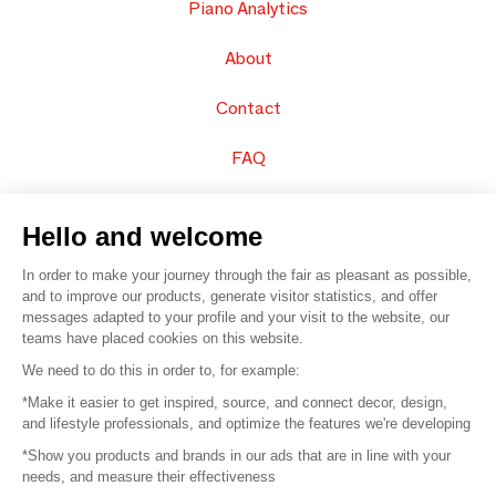
Piano Analytics
About
Contact
FAQ
Sell your products
Hello and welcome
Sitemap
In order to make your journey through the fair as pleasant as possible,
and to improve our products, generate visitor statistics, and offer
messages adapted to your profile and your visit to the website, our
teams have placed cookies on this website.
© 2016 –
Organisation SAFI
We need to do this in order to, for example:
*Make it easier to get inspired, source, and connect decor, design,
Careers
and lifestyle professionals, and optimize the features we're developing
*Show you products and brands in our ads that are in line with your
Press
needs, and measure their effectiveness