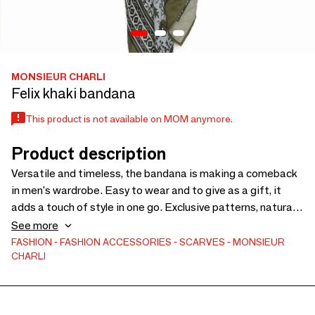
MONSIEUR CHARLI
Felix khaki bandana
This product is not available on MOM anymore.
Product description
Versatile and timeless, the bandana is making a comeback
in men's wardrobe. Easy to wear and to give as a gift, it
adds a touch of style in one go. Exclusive patterns, natural
materials and designs created in France: Monsieur Charli
See more
offers bandanas designed for concept stores looking for an
FASHION
FASHION ACCESSORIES
SCARVES
MONSIEUR
CHARLI
original, trendy and accessible masculine gift.