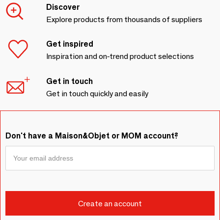
Discover
Explore products from thousands of suppliers
Get inspired
Inspiration and on-trend product selections
Get in touch
Get in touch quickly and easily
Don't have a Maison&Objet or MOM account?