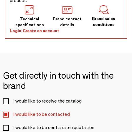
product.
wide deck and surrounding shelves allow more guests to
gather around, while offering space for trays, books and
decorative objects. Elegant, durable, comfortable and
Brand sales
Technical
Brand contact
conditions
specifications
details
customizable, the Savana is perfectly suited to high-end
Login
|
Create an account
residences, private villas, luxury hotels and demanding
landscape projects worldwide, in all climates.
Get directly in touch with the
brand
I would like to receive the catalog
I would like to be contacted
I would like to be sent a rate /quotation