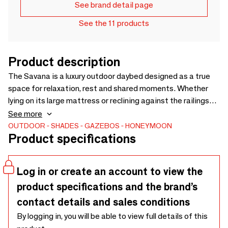
See brand detail page
See the 11 products
Product description
The Savana is a luxury outdoor daybed designed as a true
space for relaxation, rest and shared moments. Whether
lying on its large mattress or reclining against the railings
with the comfort of cushions, users enjoy a unique place to
See more
unwind, connect and experience outdoor living at its finest.
OUTDOOR
SHADES
GAZEBOS
HONEYMOON
Product specifications
Its robust solid teak structure, permanent roof with wide
overhangs and double-roof design provide effective
protection from sun, humidity and demanding weather
Log in or create an account to view the
conditions. The generous shade created by the roof
product specifications and the brand’s
ensures outstanding comfort, even on highly exposed
terraces. Installed by a pool, within a landscaped garden or
contact details and sales conditions
on a large terrace away from the main building, the Savana
By logging in, you will be able to view full details of this
transforms outdoor areas into genuine living spaces. Its