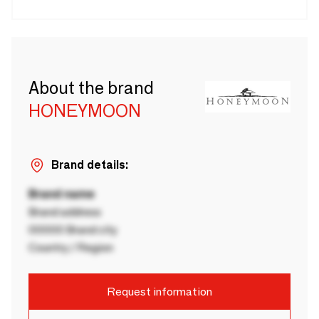
About the brand
HONEYMOON
Brand details:
Brand name
Brand address
00000 Brand city
Country / Region
Request information