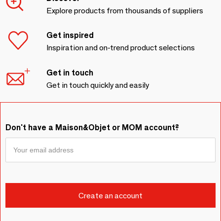
Explore products from thousands of suppliers
Get inspired
Inspiration and on-trend product selections
Get in touch
Get in touch quickly and easily
Don't have a Maison&Objet or MOM account?