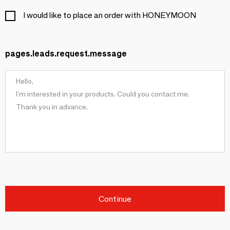
I would like to place an order with HONEYMOON
pages.leads.request.message
Continue