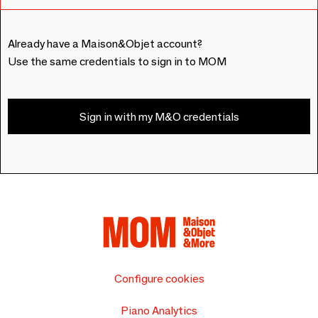
Already have a Maison&Objet account?
Use the same credentials to sign in to MOM
Sign in with my M&O credentials
Configure cookies
Piano Analytics