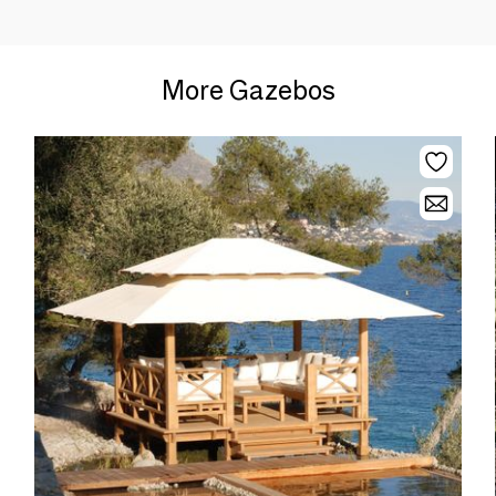
More Gazebos