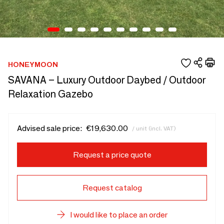
HONEYMOON
SAVANA – Luxury Outdoor Daybed / Outdoor
Relaxation Gazebo
Advised sale price:
€19,630.00
/ unit (incl. VAT)
Request a price quote
Request catalog
I would like to place an order