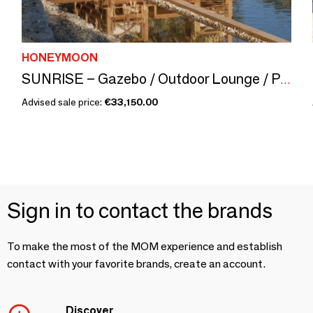
HONEYMOON
SUNRISE – Gazebo / Outdoor Lounge / Pergola
Advised sale price:
€33,150.00
Sign in to contact the brands
To make the most of the MOM experience and establish
contact with your favorite brands, create an account.
Discover