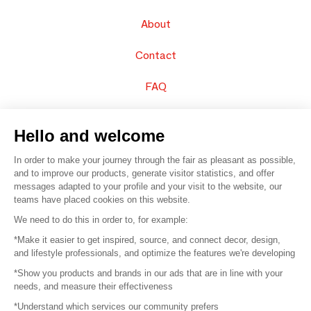
About
Contact
FAQ
Sell your products
Hello and welcome
Sitemap
In order to make your journey through the fair as pleasant as possible,
and to improve our products, generate visitor statistics, and offer
messages adapted to your profile and your visit to the website, our
teams have placed cookies on this website.
© 2016 –
Organisation SAFI
We need to do this in order to, for example:
*Make it easier to get inspired, source, and connect decor, design,
Careers
and lifestyle professionals, and optimize the features we're developing
*Show you products and brands in our ads that are in line with your
Press
needs, and measure their effectiveness
*Understand which services our community prefers
Become a partner