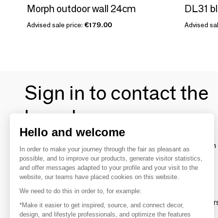
Morph outdoor wall 24cm
DL31 bl
Advised sale price:
€179.00
Advised sal
Sign in to contact the
brands
Hello and welcome
To make the most of the MOM experience and establish 
In order to make your journey through the fair as pleasant as
your favorite brands, create an account.
possible, and to improve our products, generate visitor statistics,
and offer messages adapted to your profile and your visit to the
website, our teams have placed cookies on this website.
Discover
We need to do this in order to, for example:
Explore products from thousands of supplier
*Make it easier to get inspired, source, and connect decor,
design, and lifestyle professionals, and optimize the features