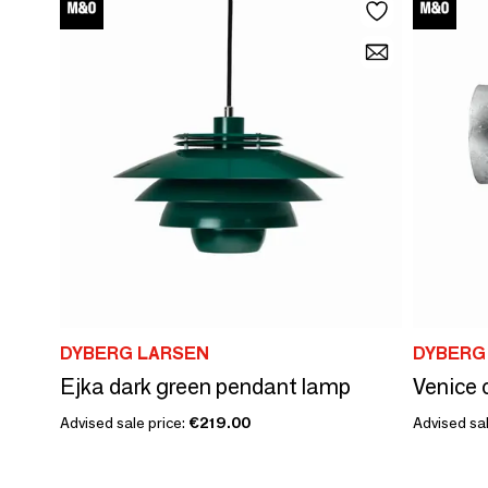
DYBERG LARSEN
DYBERG
Ejka dark green pendant lamp
Advised sale price:
€219.00
Advised sal