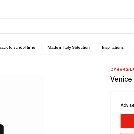
 back to school time
Made in Italy Selection
Inspirations
DYBERG L
Venice 
Advise