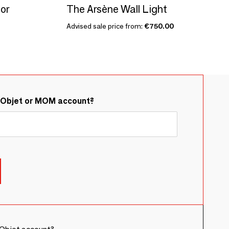
or
The Arsène Wall Light
Advised sale price from:
€750.00
&Objet or MOM account?