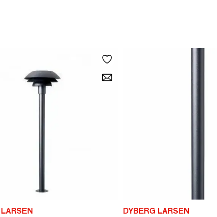
 LARSEN
DYBERG LARSEN