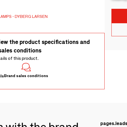
LAMPS
DYBERG LARSEN
iew the product specifications and
sales conditions
tails of this product.
Brand sales conditions
ls
ch with the brand
pages.lead