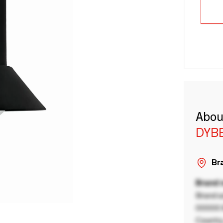
Abou
DYB
Bra
Brand
Brand a
00000 B
Country