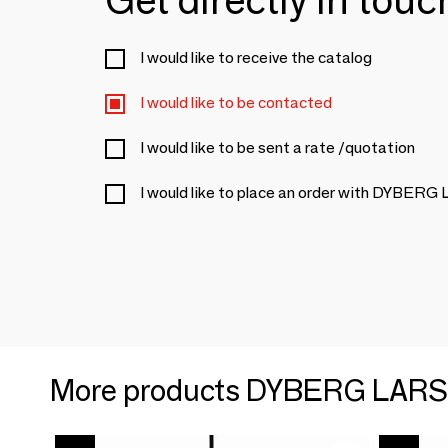
I would like to receive the catalog
I would like to be contacted
I would like to be sent a rate /quotation
I would like to place an order with DYBER
More products DYBERG LAR