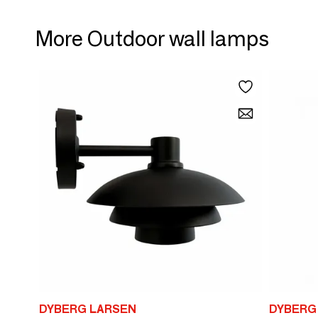
More Outdoor wall lamps
DYBERG LARSEN
DYBERG