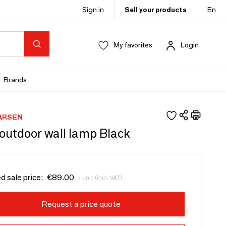
Sign in
Sell your products
En
My favorites
Login
Brands
ARSEN
outdoor wall lamp Black
d sale price:
€89.00
/ unit (incl. VAT)
Request a price quote