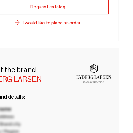
Request catalog
I would like to place an order
t the brand
ERG LARSEN
nd details:
 name
ddress
rand city
 / Region