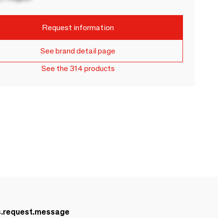
Request information
See brand detail page
See the 314 products
s.request.message