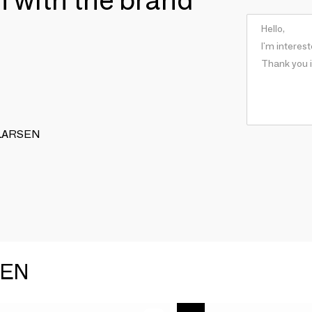
G LARSEN
SEN