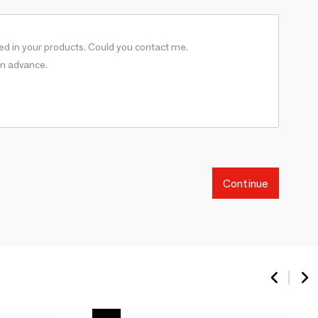
Continue