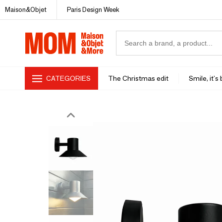
Maison&Objet
Paris Design Week
CATEGORIES
The Christmas edit
Smile, it's