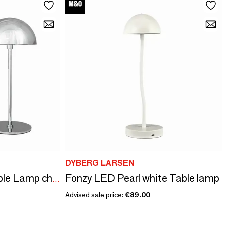
DYBERG LARSEN
Fonzy LED Pearl white Table lamp
ALONG LED Mini Table Lamp chrome 2 pcs in box
Advised sale price:
€89.00