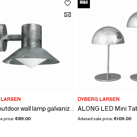
 LARSEN
DYBERG LARSEN
Venice outdoor wall lamp galvanized
e price:
€89.00
Advised sale price:
€109.00