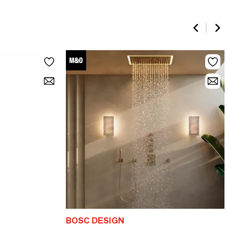
BOSC DESIGN