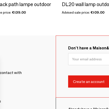
ack path lampe outdoor
DL20 wall lamp outdo
e price:
€139.00
Advised sale price:
€109.00
Don't have a Maison
contact with
s