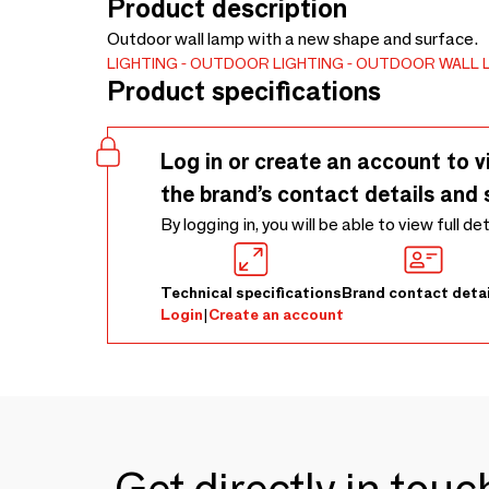
Product description
Outdoor wall lamp with a new shape and surface.
LIGHTING
OUTDOOR LIGHTING
OUTDOOR WALL 
Product specifications
Log in or create an account to v
the brand’s contact details and 
By logging in, you will be able to view full de
Technical specifications
Brand contact detai
Login
|
Create an account
Get directly in tou