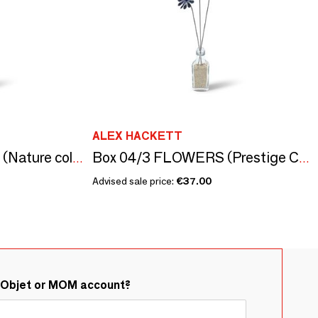
ALEX HACKETT
Box 03 / 3 FLOWERS (Nature collection)
Box 04/3 FLOWERS (Prestige Collection)
Advised sale price:
€37.00
&Objet or MOM account?