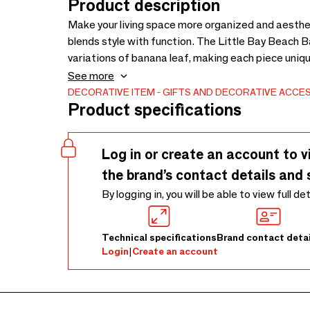
Product description
Make your living space more organized and aesthet
blends style with function. The Little Bay Beach 
variations of banana leaf, making each piece unique
laundry, blankets, toys, or other household items. T
See more
while the lightweight nature of banana leaf makes
DECORATIVE ITEM
GIFTS AND DECORATIVE ACCE
Product specifications
Log in or create an account to v
the brand’s contact details and 
By logging in, you will be able to view full de
Technical specifications
Brand contact detai
Login
|
Create an account