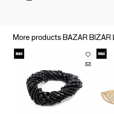
More products BAZAR BIZAR 