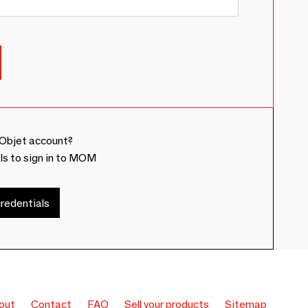
Objet account?
ls to sign in to MOM
redentials
out
Contact
FAQ
Sell your products
Sitemap