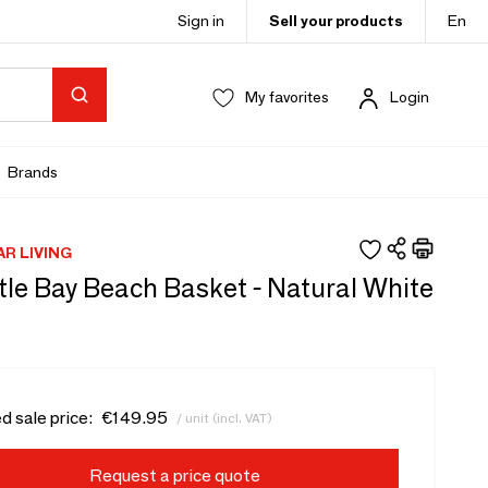
Sign in
Sell your products
En
My favorites
Login
Brands
AR LIVING
tle Bay Beach Basket - Natural White
d sale price:
€149.95
/ unit (incl. VAT)
Request a price quote