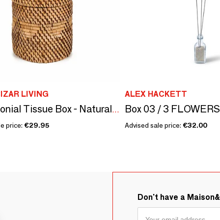
IZAR LIVING
ALEX HACKETT
The Colonial Tissue Box - Natural Brown
e price:
€29.95
Advised sale price:
€32.00
Don't have a Maison