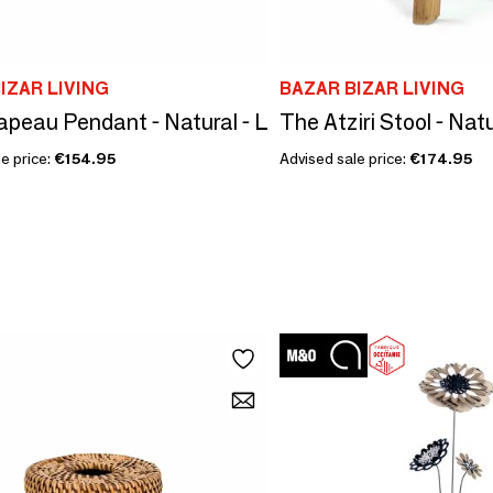
IZAR LIVING
BAZAR BIZAR LIVING
peau Pendant - Natural - L
The Atziri Stool - Nat
e price:
€154.95
Advised sale price:
€174.95