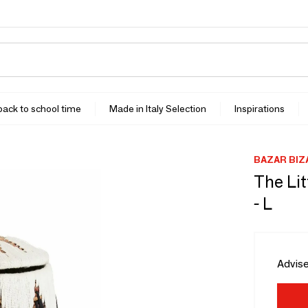
 back to school time
Made in Italy Selection
Inspirations
BAZAR BIZ
The Lit
- L
Advise