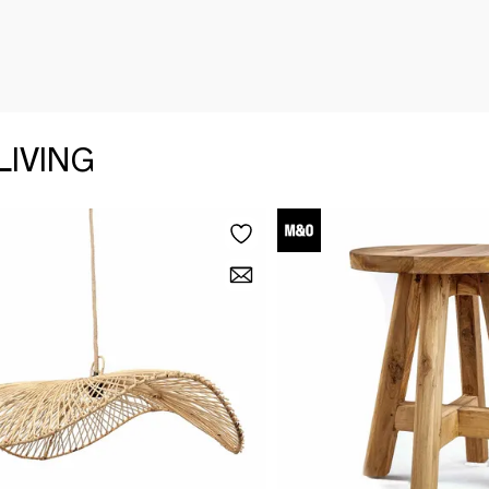
LIVING