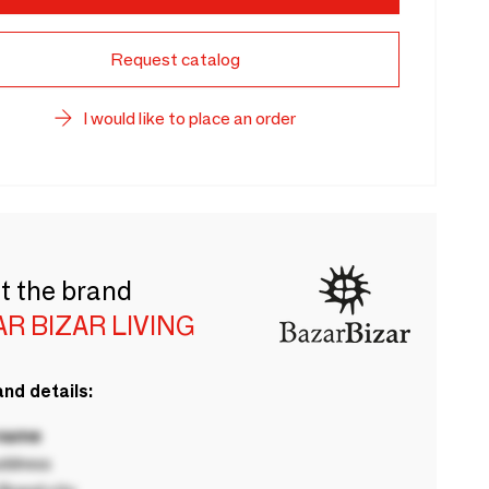
Request catalog
I would like to place an order
t the brand
R BIZAR LIVING
nd details:
 name
ddress