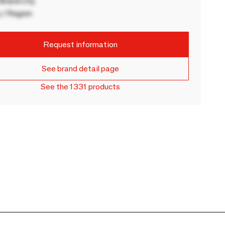
rand city
 / Region
Request information
See brand detail page
See the 1331 products