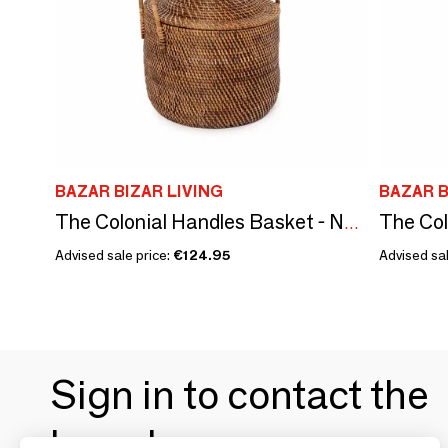
BAZAR BIZAR LIVING
BAZAR B
The Colonial Handles Basket - Natural Brown
Advised sale price:
€124.95
Advised sal
Sign in to contact the
brands