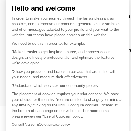
Hello and welcome
To make the most of the MOM experience and establish 
In order to make your journey through the fair as pleasant as
your favorite brands, create an account.
possible, and to improve our products, generate visitor statistics,
and offer messages adapted to your profile and your visit to the
website, our teams have placed cookies on this website.
Discover
We need to do this in order to, for example:
Explore products from thousands of supplier
*Make it easier to get inspired, source, and connect decor,
design, and lifestyle professionals, and optimize the features
we're developing
Get inspired
*Show you products and brands in our ads that are in line with
Inspiration and on-trend product selections
your needs, and measure their effectiveness
*Understand which services our community prefers
Get in touch
Get in touch quickly and easily
The placement of cookies requires your prior consent. We save
your choice for 6 months. You are entitled to change your mind at
any time by clicking on the linkl "Configure cookies" located at
the bottom of each page on our websites. For more details,
please review our "Use of Cookies" policy.
Consult Maison&Objet privacy policy