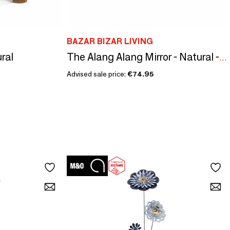
BAZAR BIZAR LIVING
ural
The Alang Alang Mirror - Natural - S
Advised sale price:
€74.95