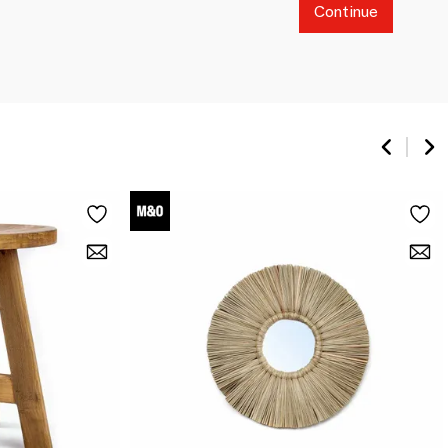
Continue