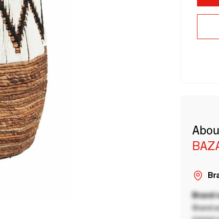
Abou
BAZA
Bra
Brand
Brand a