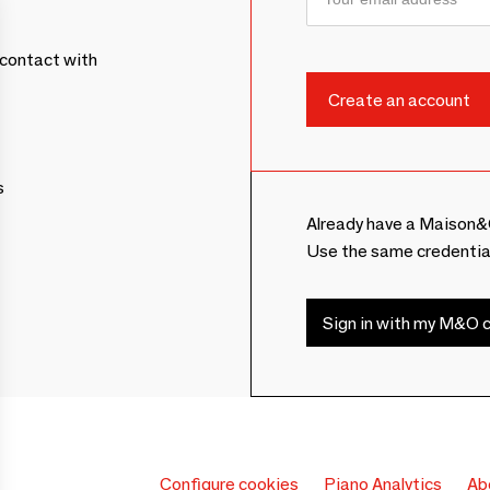
contact with
s
Already have a Maison&
Use the same credentia
Sign in with my M&O c
Configure cookies
Piano Analytics
Ab