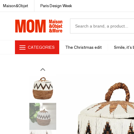
Maison&Objet
Paris Design Week
CATEGORIES
The Christmas edit
Smile, it's