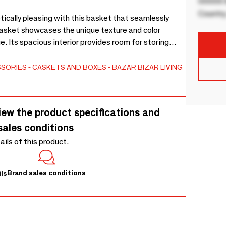
00000 B
Country
ically pleasing with this basket that seamlessly
Basket showcases the unique texture and color
. Its spacious interior provides room for storing
he sturdy construction ensures long-lasting durability,
 it easy to move from room to room.
SSORIES
CASKETS AND BOXES
BAZAR BIZAR LIVING
iew the product specifications and
sales conditions
tails of this product.
Brand sales conditions
ls