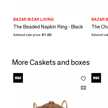
BAZAR BIZAR LIVING
BAZAR B
The Beaded Napkin Ring - Black
The Cha
Advised sale price:
€7.50
Advised sal
More Caskets and boxes