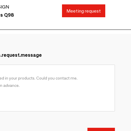
SIGN
Meeting request
ds Q98
s.request.message