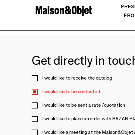
PRES
FRO
Get directly in tou
I would like to receive the catalog
I would like to be contacted
I would like to be sent a rate /quotation
I would like to place an order with BAZAR 
I would like a meeting at the Maison&Objet