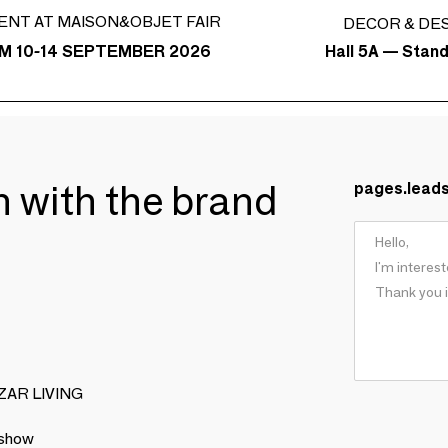
ENT AT MAISON&OBJET FAIR
DECOR & DE
Hall 5A — Stan
M 10-14 SEPTEMBER 2026
ch with the brand
pages.lead
BIZAR LIVING
 show