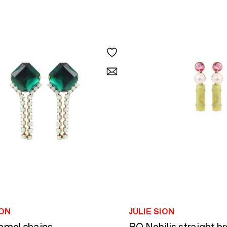
ION
JULIE SION
amel chains
BO Nobilis straight b