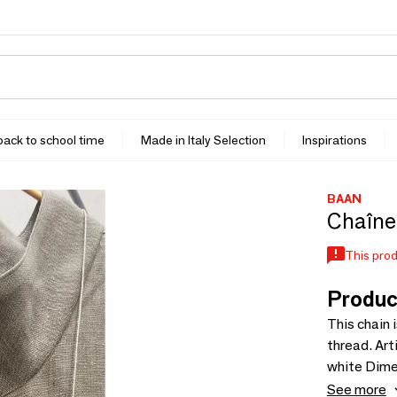
 back to school time
Made in Italy Selection
Inspirations
BAAN
Chaîne 
This prod
Produc
This chain 
thread. Artisanal work. Material: 
white Dimensions: 70 cm One size Recommended retail price
including t
See more