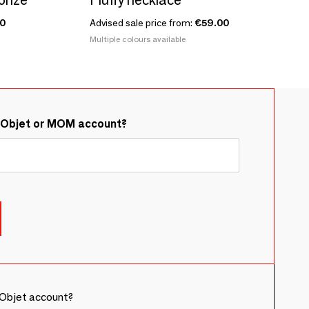
0
Advised sale price from:
€59.00
Multiple colours available
&Objet or MOM account?
Objet account?