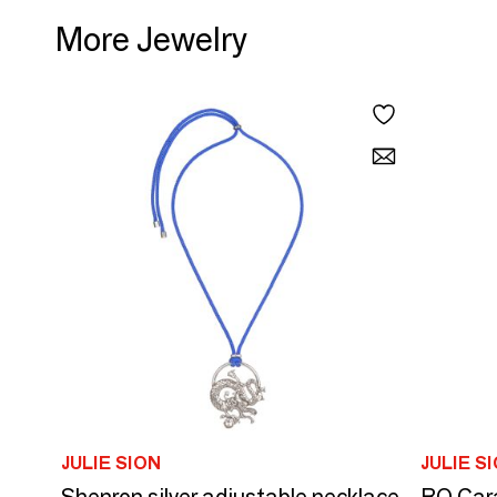
More Jewelry
JULIE SION
JULIE S
Shenron silver adjustable necklace
BO Car