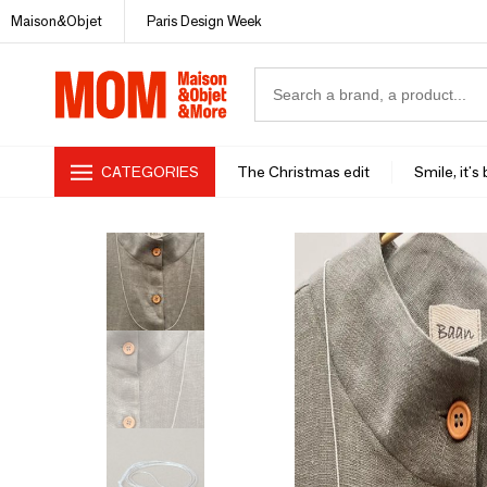
Maison&Objet
Paris Design Week
CATEGORIES
The Christmas edit
Smile, it's