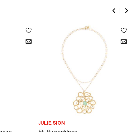
JULIE SION
ronze
Fluffy necklace