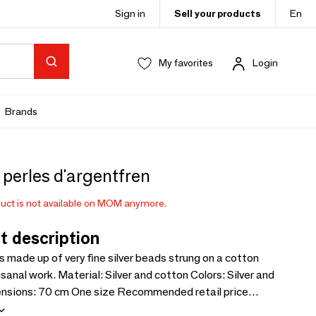
Sign in
Sell your products
En
My favorites
Login
Brands
perles d'argentfren
uct is not available on MOM anymore.
t description
is made up of very fine silver beads strung on a cotton
Silver and cotton Colors: Silver and
ax: €60