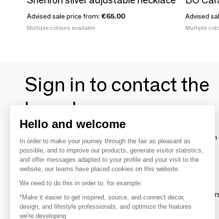
Advised sale price from:
€65.00
Advised sa
Multiple colours available
Multiple colo
Sign in to contact the
brands
Hello and welcome
To make the most of the MOM experience and establish 
In order to make your journey through the fair as pleasant as
your favorite brands, create an account.
possible, and to improve our products, generate visitor statistics,
and offer messages adapted to your profile and your visit to the
website, our teams have placed cookies on this website.
Discover
We need to do this in order to, for example:
Explore products from thousands of supplier
*Make it easier to get inspired, source, and connect decor,
design, and lifestyle professionals, and optimize the features
we're developing
Get inspired