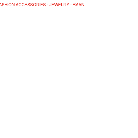
ASHION ACCESSORIES
JEWELRY
BAAN