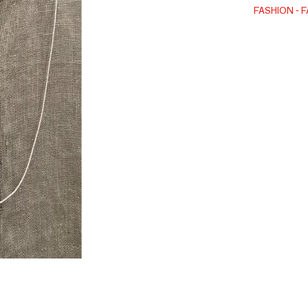
FASHION
F