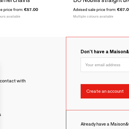
le price from:
€57.00
Advised sale price from:
€67.0
urs available
Multiple colours available
Don't have a Maison
contact with
s
Already have a Maison&