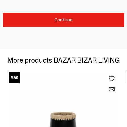
Continue
More products BAZAR BIZAR LIVING