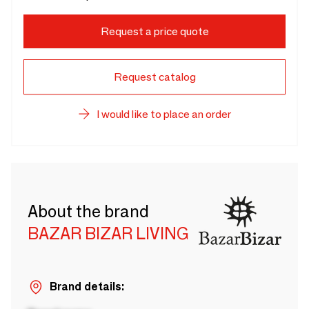
Request a price quote
Request catalog
I would like to place an order
About the brand
BAZAR BIZAR LIVING
Brand details: