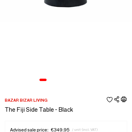
BAZAR BIZAR LIVING
The Fiji Side Table - Black
Advised sale price:
€349.95
/ unit (incl. VAT)