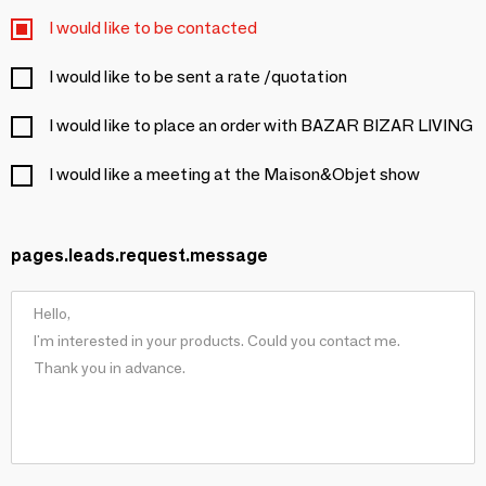
I would like to be contacted
I would like to be sent a rate /quotation
I would like to place an order with BAZAR BIZAR LIVING
I would like a meeting at the Maison&Objet show
pages.leads.request.message