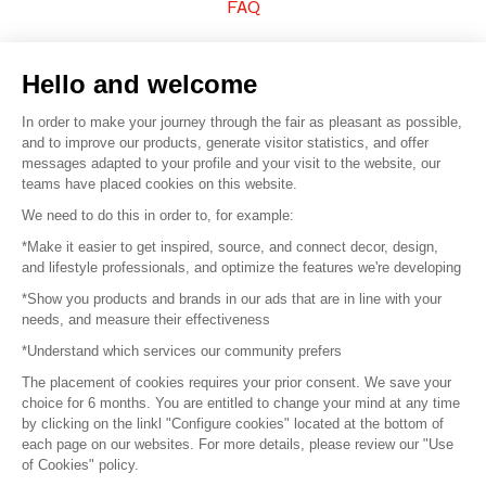
FAQ
Sell your products
Hello and welcome
Sitemap
In order to make your journey through the fair as pleasant as possible,
and to improve our products, generate visitor statistics, and offer
messages adapted to your profile and your visit to the website, our
teams have placed cookies on this website.
© 2016 –
Organisation SAFI
We need to do this in order to, for example:
*Make it easier to get inspired, source, and connect decor, design,
Careers
and lifestyle professionals, and optimize the features we're developing
*Show you products and brands in our ads that are in line with your
Press
needs, and measure their effectiveness
*Understand which services our community prefers
Become a partner
The placement of cookies requires your prior consent. We save your
Terms of use
choice for 6 months. You are entitled to change your mind at any time
by clicking on the linkl "Configure cookies" located at the bottom of
each page on our websites. For more details, please review our "Use
Platform General Terms and Conditions
of Cookies" policy.