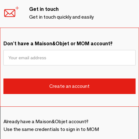
Get in touch
Get in touch quickly and easily
Don't have a Maison&Objet or MOM account?
Already have a Maison&Objet account?
Use the same credentials to sign in to MOM