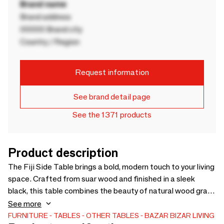
Brand name
Brand address
00000 Brand city
Country / Region
Request information
See brand detail page
See the 1371 products
Product description
The Fiji Side Table brings a bold, modern touch to your living
space. Crafted from suar wood and finished in a sleek
black, this table combines the beauty of natural wood grain
with contemporary style. Its clean lines and minimalist
See more
design make it a versatile piece that fits perfectly next to
FURNITURE
TABLES
OTHER TABLES
BAZAR BIZAR LIVING