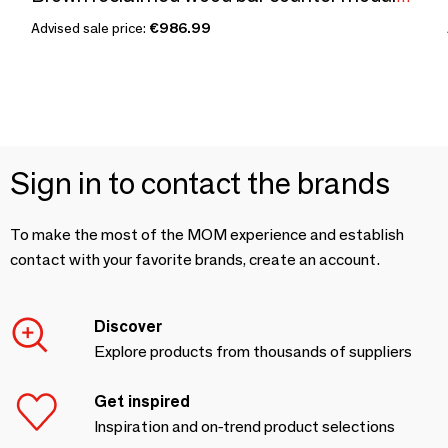
Advised sale price:
€986.99
Sign in to contact the brands
To make the most of the MOM experience and establish
contact with your favorite brands, create an account.
Discover
Explore products from thousands of suppliers
Get inspired
Inspiration and on-trend product selections