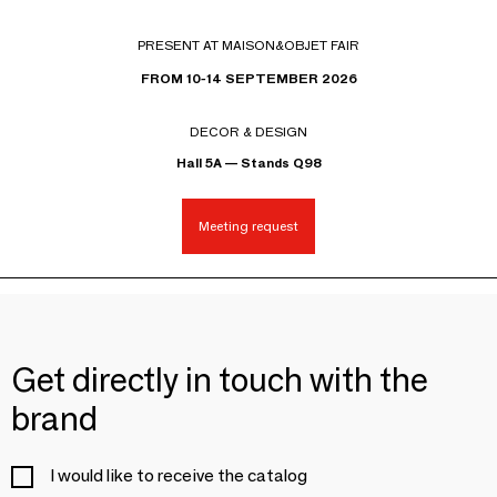
PRESENT AT MAISON&OBJET FAIR
FROM 10-14 SEPTEMBER 2026
DECOR & DESIGN
Hall 5A — Stands Q98
Meeting request
Get directly in touch with the
brand
I would like to receive the catalog