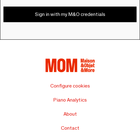
Sign in with my M&O credentials
Configure cookies
Piano Analytics
About
Contact