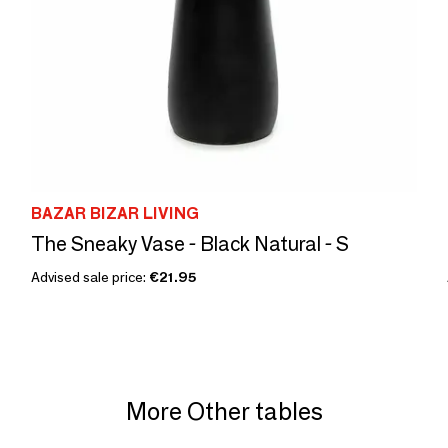
BAZAR BIZAR LIVING
The Sneaky Vase - Black Natural - S
Advised sale price:
€21.95
More Other tables