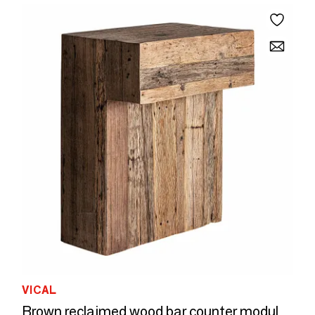
VICAL
Brown reclaimed wood bar counter module 90x60x110 cm