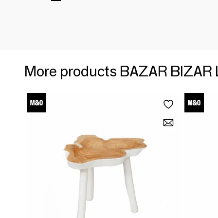
More products BAZAR BIZAR 