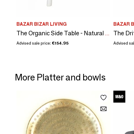
BAZAR BIZAR LIVING
BAZAR B
The Organic Side Table - Natural White
Advised sale price:
€154.95
Advised sal
More Platter and bowls