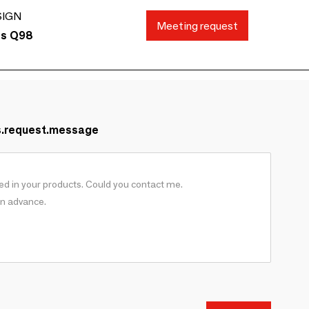
SIGN
Meeting request
ds Q98
s.request.message