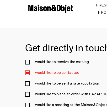
PRES
FRO
Get directly in tou
I would like to receive the catalog
I would like to be contacted
I would like to be sent a rate /quotation
I would like to place an order with BAZAR 
I would like a meeting at the Maison&Objet