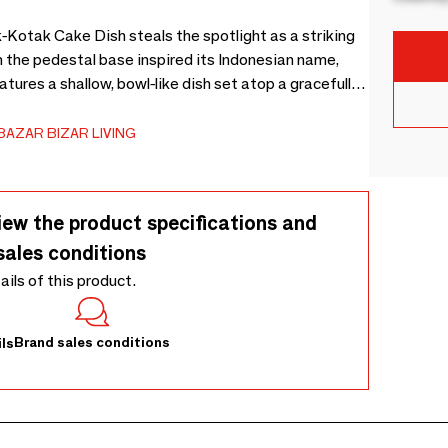
k-Kotak Cake Dish steals the spotlight as a striking
n the pedestal base inspired its Indonesian name,
ures a shallow, bowl-like dish set atop a gracefully
highlight of special moments. This piece beautifully
or delicate tarts, while its shallow lip keeps crumbs
BAZAR BIZAR LIVING
, it doubles as an elegant fruit pedestal, adding
ak wood, each piece carries subtle imperfections
ntic, one-of-a-kind character. Teak is naturally
iew the product specifications and
oil helps preserve its graceful grain for years to
sales conditions
tails of this product.
Brand sales conditions
ls