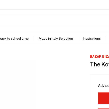
 back to school time
Made in Italy Selection
Inspirations
BAZAR BIZ
The Ko
Advise