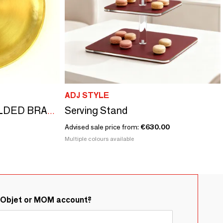
ADJ STYLE
Serving Stand
MOON” SMOOTH GILDED BRASS CUP
Advised sale price from:
€630.00
Multiple colours available
&Objet or MOM account?