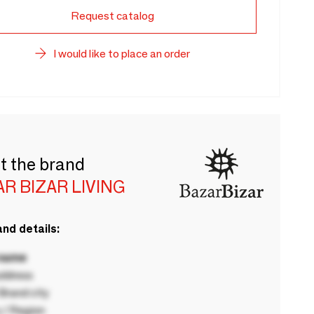
Request catalog
I would like to place an order
t the brand
R BIZAR LIVING
nd details:
 name
ddress
rand city
 / Region