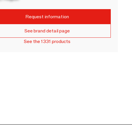
Request information
See brand detail page
See the 1331 products