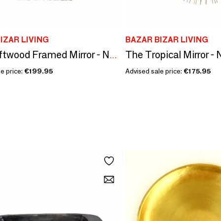
IZAR LIVING
BAZAR BIZAR LIVING
The Tropical Mirror - 
The Driftwood Framed Mirror - Natural - M
e price:
€199.95
Advised sale price:
€175.95