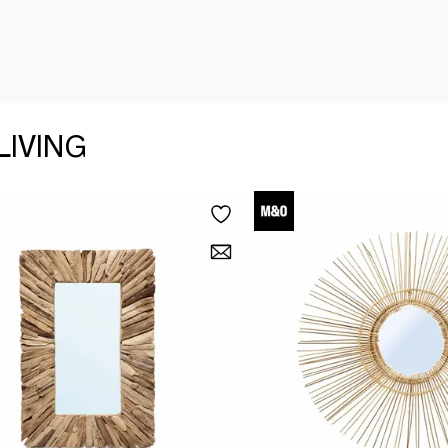
LIVING