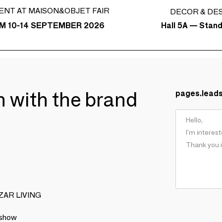
ENT AT MAISON&OBJET FAIR
DECOR & DE
Hall 5A — Stan
M 10-14 SEPTEMBER 2026
ch with the brand
pages.lead
BIZAR LIVING
 show