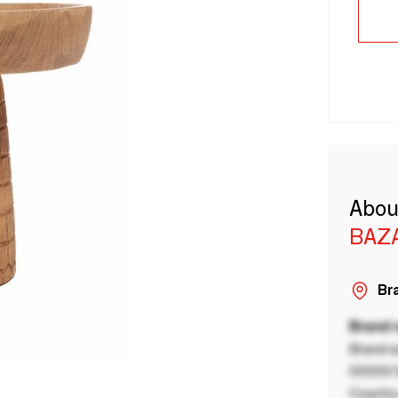
Abou
BAZA
Bra
Brand
Brand a
00000 B
Country