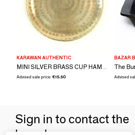
KARAWAN AUTHENTIC
BAZAR B
The Bur
MINI SILVER BRASS CUP HAMMERED AND ENGRAVED 'PALMYR'
Advised sale price:
€15.50
Advised sal
Sign in to contact the
brands