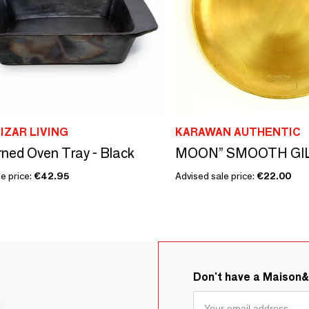
IZAR LIVING
KARAWAN AUTHENTIC
ned Oven Tray - Black
e price:
€42.95
Advised sale price:
€22.00
Don't have a Maison