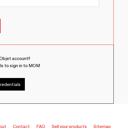
Objet account?
ls to sign in to MOM
redentials
out
Contact
FAQ
Sell your products
Sitemap