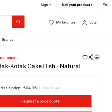
Sign in
Sell your products
En
My favorites
Login
Brands
AR LIVING
tak-Kotak Cake Dish - Natural
d sale price:
€64.95
/ unit (incl. VAT)
Request a price quote