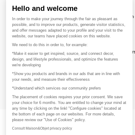
Hello and welcome
To make the most of the MOM experience and establish 
In order to make your journey through the fair as pleasant as
your favorite brands, create an account.
possible, and to improve our products, generate visitor statistics,
and offer messages adapted to your profile and your visit to the
website, our teams have placed cookies on this website.
Discover
We need to do this in order to, for example:
Explore products from thousands of supplier
*Make it easier to get inspired, source, and connect decor,
design, and lifestyle professionals, and optimize the features
we're developing
Get inspired
*Show you products and brands in our ads that are in line with
Inspiration and on-trend product selections
your needs, and measure their effectiveness
*Understand which services our community prefers
Get in touch
Get in touch quickly and easily
The placement of cookies requires your prior consent. We save
your choice for 6 months. You are entitled to change your mind at
any time by clicking on the linkl "Configure cookies" located at
the bottom of each page on our websites. For more details,
please review our "Use of Cookies" policy.
Consult Maison&Objet privacy policy