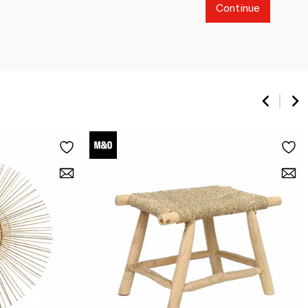
Continue