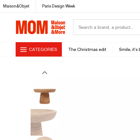
Maison&Objet
Paris Design Week
CATEGORIES
The Christmas edit
Smile, it's