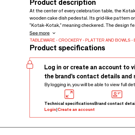
Product description
At the center of every celebration table, the Kota
wooden cake dish pedestal. Its grid-like pattern o
"Kotak-Kotak," meaning checkered. The design feat
tapered cylindrical base. Desserts are always the 
See more
presents a single cake, an assortment of pastries, 
TABLEWARE
CROCKERY
PLATTER AND BOWLS
Product specifications
and small treats from rolling away. Beyond desserts
charm above your kitchen table. Handmade from te
and natural color variations that enhance its authe
Log in or create an account to v
resilient and durable, though occasional food-grade 
the brand’s contact details and 
come.
By logging in, you will be able to view full de
Technical specifications
Brand contact detai
Login
|
Create an account