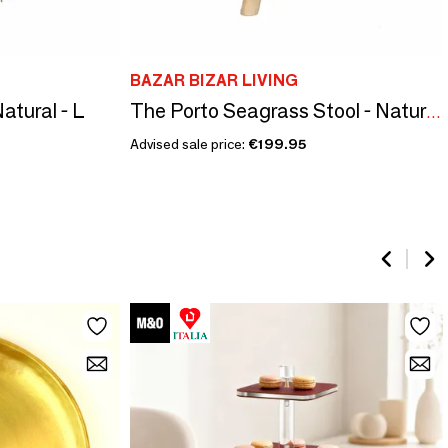
BAZAR BIZAR LIVING
Natural - L
The Porto Seagrass Stool - Natural - M
Advised sale price:
€199.95