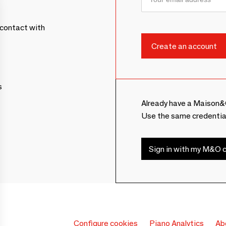
contact with
s
Already have a Maison&
Use the same credentia
Sign in with my M&O c
Configure cookies
Piano Analytics
Ab