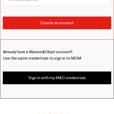
Already have a Maison&Objet account?
Use the same credentials to sign in to MOM
Sign in with my M&O credentials