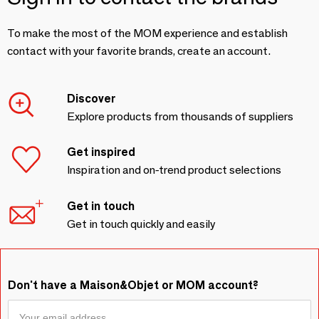
To make the most of the MOM experience and establish
contact with your favorite brands, create an account.
Discover
Explore products from thousands of suppliers
Get inspired
Inspiration and on-trend product selections
Get in touch
Get in touch quickly and easily
Don't have a Maison&Objet or MOM account?