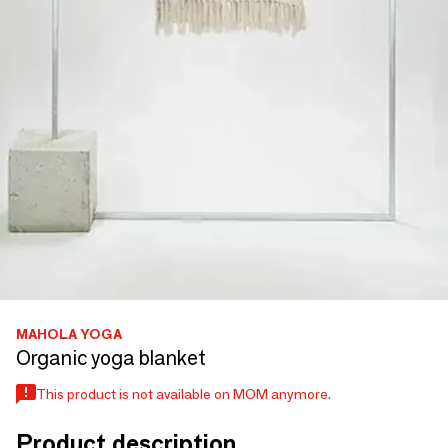
MAHOLA YOGA
Organic yoga blanket
This product is not available on MOM anymore.
Product description