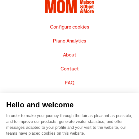
Configure cookies
Piano Analytics
About
Contact
FAQ
Sell your products
Hello and welcome
Sitemap
In order to make your journey through the fair as pleasant as possible,
and to improve our products, generate visitor statistics, and offer
messages adapted to your profile and your visit to the website, our
teams have placed cookies on this website.