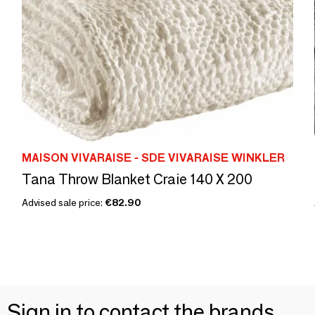
MAISON VIVARAISE - SDE VIVARAISE WINKLER
Tana Throw Blanket Craie 140 X 200
Advised sale price:
€82.90
Sign in to contact the brands