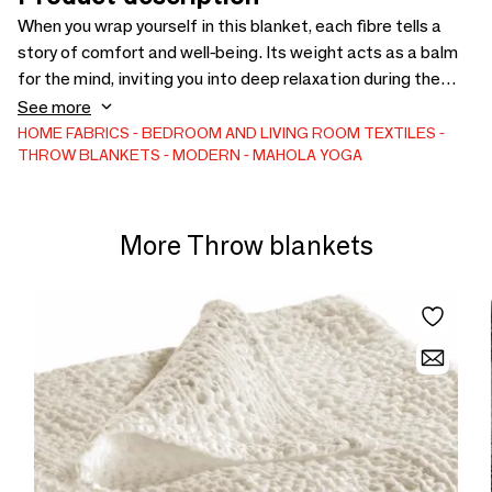
When you wrap yourself in this blanket, each fibre tells a
story of comfort and well-being. Its weight acts as a balm
for the mind, inviting you into deep relaxation during the
Savasana pose. Versatile and practical, it offers optimal
See more
support for all poses and thermal insulation for your
HOME FABRICS
BEDROOM AND LIVING ROOM TEXTILES
THROW BLANKETS
MODERN
MAHOLA YOGA
moments of meditation. Enjoy the luxury of relaxation with
our yoga blanket.
More Throw blankets