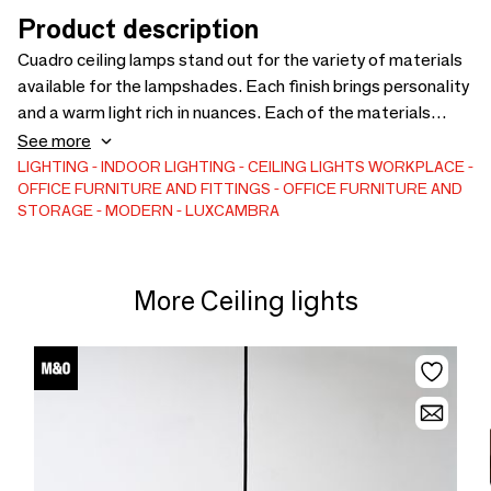
Product description
Cuadro ceiling lamps stand out for the variety of materials
available for the lampshades. Each finish brings personality
and a warm light rich in nuances. Each of the materials
humanizes and gives character to the space through its
See more
presence. As their design was designed for public places,
LIGHTING
INDOOR LIGHTING
CEILING LIGHTS
WORKPLACE
OFFICE FURNITURE AND FITTINGS
OFFICE FURNITURE AND
we also offer the possibility of manufacturing them in large
STORAGE
MODERN
LUXCAMBRA
formats. The lamp is available in size S, 40cm or size L,
50cm. 3x E-27 LED 12W.
More Ceiling lights