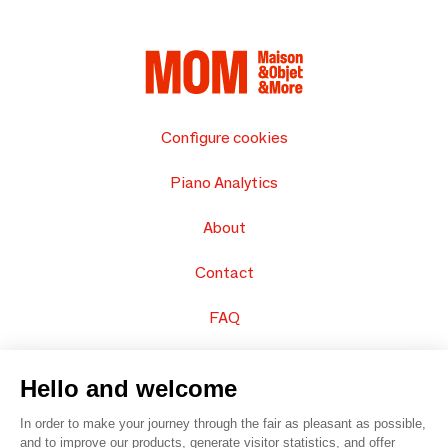
Configure cookies
Piano Analytics
About
Contact
FAQ
Sell your products
Hello and welcome
Sitemap
In order to make your journey through the fair as pleasant as possible,
and to improve our products, generate visitor statistics, and offer