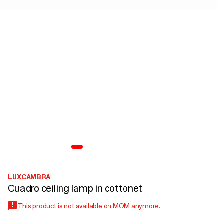
LUXCAMBRA
Cuadro ceiling lamp in cottonet
This product is not available on MOM anymore.