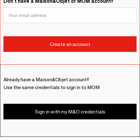
Don't have a Maison&Objet or MOM account?
Already have a Maison&Objet account?
Use the same credentials to sign in to MOM
Sign in with my M&O credentials