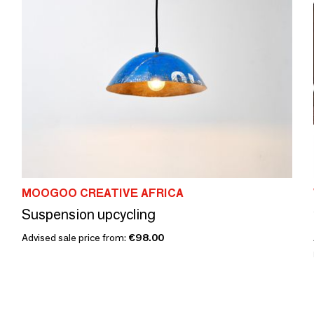
MOOGOO CREATIVE AFRICA
Suspension upcycling
Advised sale price from:
€98.00