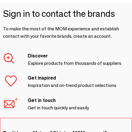
Sign in to contact the brands
To make the most of the MOM experience and establish
contact with your favorite brands, create an account.
Discover
Explore products from thousands of suppliers
Get inspired
Inspiration and on-trend product selections
Get in touch
Get in touch quickly and easily