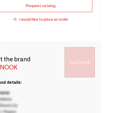
Request catalog
I would like to place an order
t the brand
 NOOK
nd details:
 name
ddress
rand city
 / Region