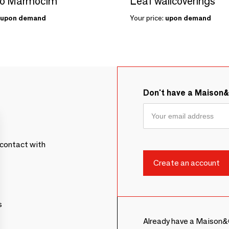
zo Marmocim
Leaf wallcoverings
upon demand
Your price:
upon demand
Don't have a Maison
contact with
s
Already have a Maison&