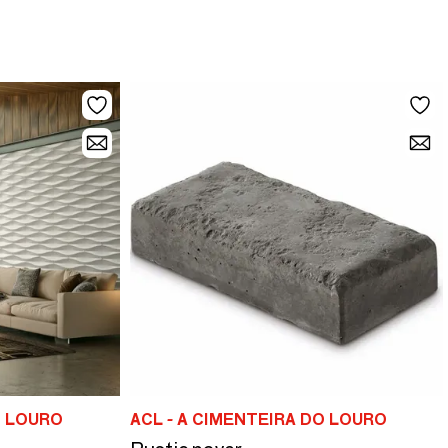
O LOURO
ACL - A CIMENTEIRA DO LOURO