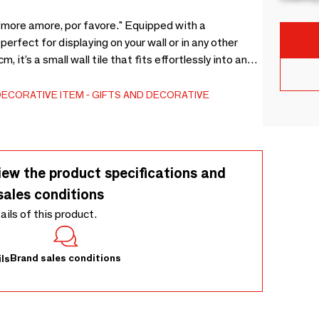
"more amore, por favore." Equipped with a
perfect for displaying on your wall or in any other
 it’s a small wall tile that fits effortlessly into any
a personal touch to your living room, kitchen, or
laque that can be used alone or paired with other
DECORATIVE ITEM
GIFTS AND DECORATIVE
iew the product specifications and
sales conditions
tails of this product.
Brand sales conditions
ls