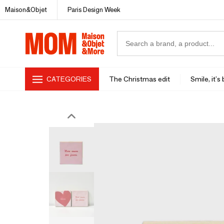
Maison&Objet
Paris Design Week
CATEGORIES
The Christmas edit
Smile, it's