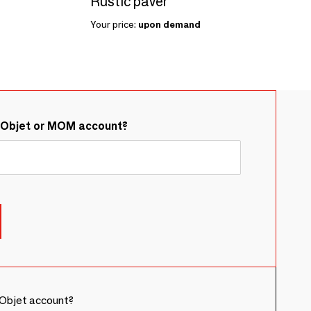
Rustic paver
Your price:
upon demand
&Objet or MOM account?
Objet account?