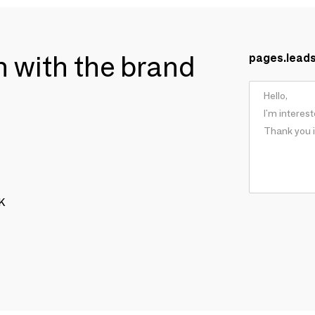
ch with the brand
pages.lead
OK