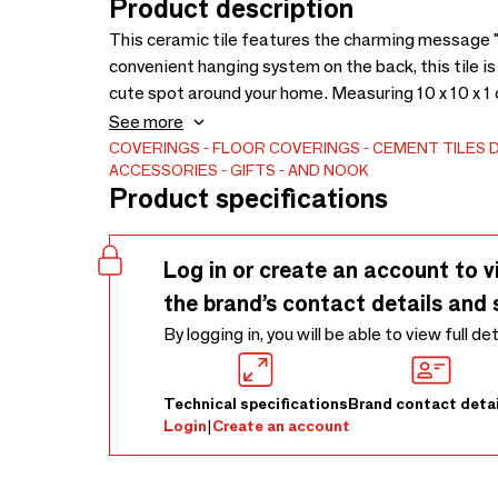
Product description
This ceramic tile features the charming message 
convenient hanging system on the back, this tile is 
cute spot around your home. Measuring 10 x 10 x 1 cm,
space.Ideal as wall decor, this decorative tile adds 
See more
bedroom. Its compact size makes it a great wall p
COVERINGS
FLOOR COVERINGS
CEMENT TILES
ACCESSORIES
GIFTS
AND NOOK
tiles to create a unique display.
Product specifications
Log in or create an account to v
the brand’s contact details and 
By logging in, you will be able to view full de
Technical specifications
Brand contact detai
Login
|
Create an account