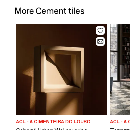
More Cement tiles
ACL - A CIMENTEIRA DO LOURO
ACL - A