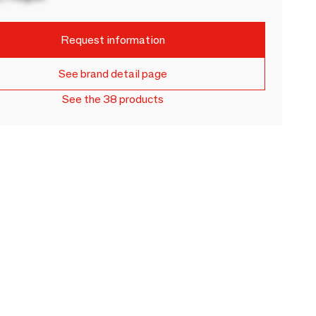
Request information
See brand detail page
See the 38 products