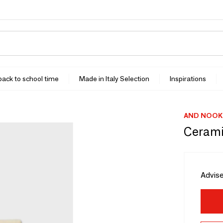
 back to school time
Made in Italy Selection
Inspirations
AND NOOK
Cerami
Advise