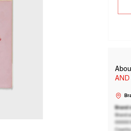
Abou
AND
Bra
Brand
Brand a
00000 B
Country