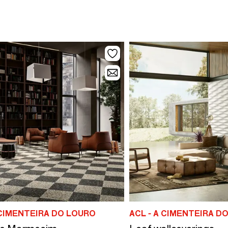
 CIMENTEIRA DO LOURO
ACL - A CIMENTEIRA D