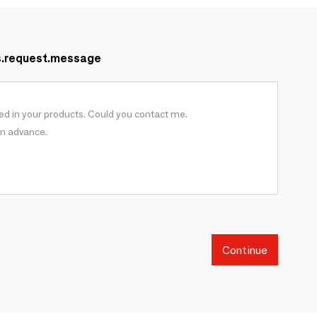
s.request.message
Continue