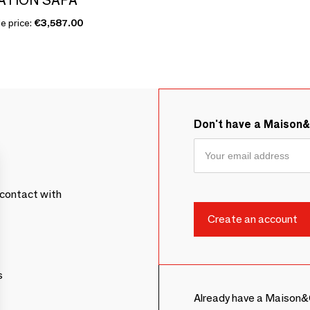
e price:
€3,587.00
Don't have a Maison
contact with
s
Already have a Maison&