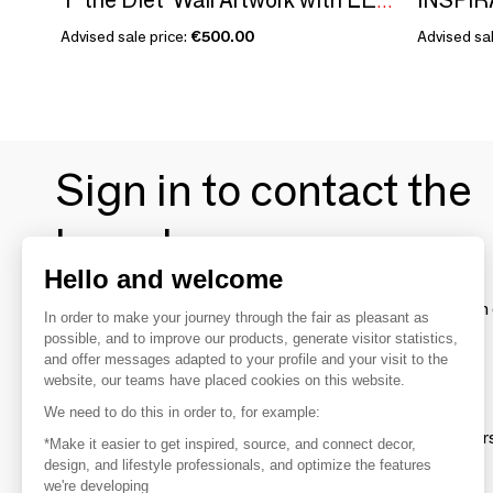
'F the Diet' Wall Artwork with LED Neon - STANDARD
Advised sale price:
€500.00
Advised sal
Sign in to contact the
brands
Hello and welcome
To make the most of the MOM experience and establish 
In order to make your journey through the fair as pleasant as
your favorite brands, create an account.
possible, and to improve our products, generate visitor statistics,
and offer messages adapted to your profile and your visit to the
website, our teams have placed cookies on this website.
Discover
We need to do this in order to, for example:
Explore products from thousands of supplier
*Make it easier to get inspired, source, and connect decor,
design, and lifestyle professionals, and optimize the features
we're developing
Get inspired