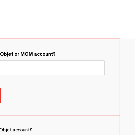
&Objet or MOM account?
Objet account?