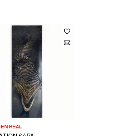
IEN REAL
ATION SAPA