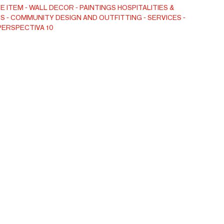
 appeal. A whitewashed frame adds brightness and
E ITEM
WALL DECOR
PAINTINGS
HOSPITALITIES &
S
COMMUNITY DESIGN AND OUTFITTING
SERVICES
aking this refined piece ideal for neutral interiors that
PERSPECTIVA 10
e and calm character.