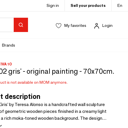
Sign in
Sell your products
En
My favorites
Login
Brands
VA 10
 02 gris' - original painting - 70x70cm.
uct is not available on MOM anymore.
t description
Gris' by Teresa Alonso is a handcrafted wall sculpture
f geometric wooden pieces finished in a creamy light
on a rich moka-toned wooden background. The design
gant volume and shadow, with visible gaps enhancing its