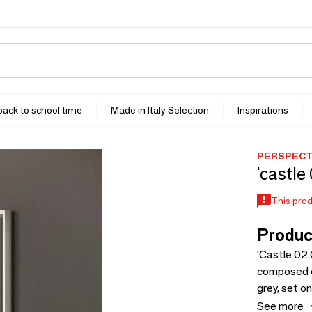
 back to school time
Made in Italy Selection
Inspirations
PERSPECTI
'castle
This prod
Produc
'Castle 02 
composed o
grey, set 
creates ele
See more