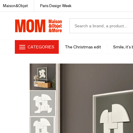
Maison&Objet
Paris Design Week
CATEGORIES
The Christmas edit
Smile, it's