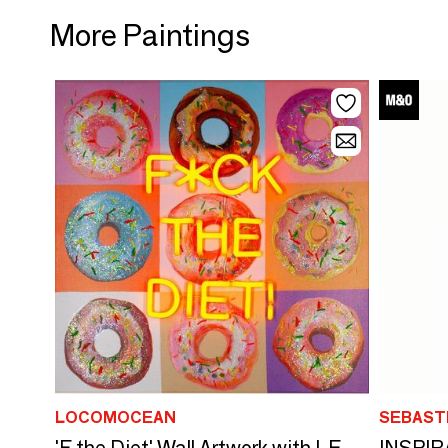
More Paintings
LOCOMOCEAN
SEBAST
INSPIR