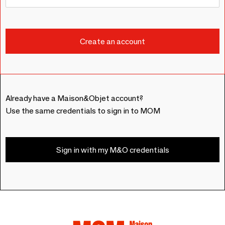
Already have a Maison&Objet account?
Use the same credentials to sign in to MOM
Sign in with my M&O credentials