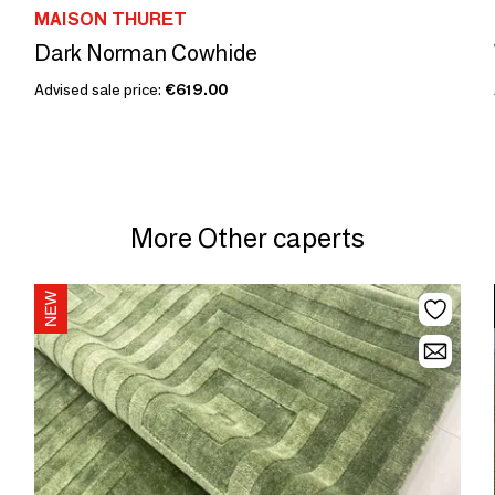
MAISON THURET
Dark Norman Cowhide
Advised sale price:
€619.00
More Other caperts