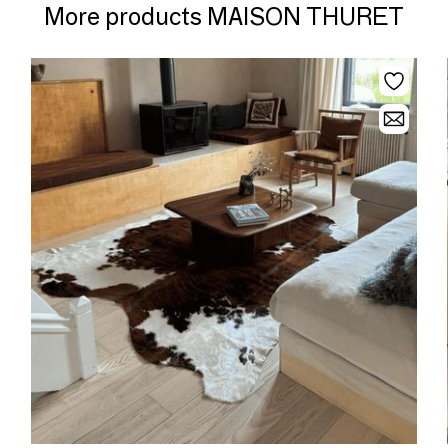
More products MAISON THURET