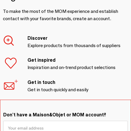
To make the most of the MOM experience and establish
contact with your favorite brands, create an account.
Discover
Explore products from thousands of suppliers
Get inspired
Inspiration and on-trend product selections
Get in touch
Get in touch quickly and easily
Don't have a Maison&Objet or MOM account?