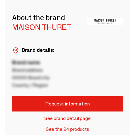
About the brand
MAISON THURET
Brand details:
Brand name
Brand address
00000 Brand city
Country / Region
Request information
See brand detail page
See the 24 products