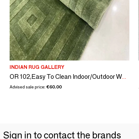
INDIAN RUG GALLERY
OR 102,Easy To Clean Indoor/Outdoor Washable Rug Nylon Soft Durable
Advised sale price:
€60.00
Sign in to contact the brands