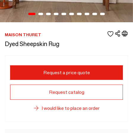
MAISON THURET
Dyed Sheepskin Rug
Request a price quote
Request catalog
I would like to place an order