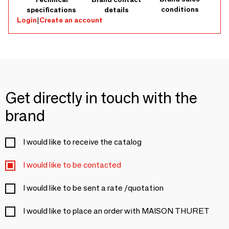
conditions
specifications
details
Login
|
Create an account
Get directly in touch with the
brand
I would like to receive the catalog
I would like to be contacted
I would like to be sent a rate /quotation
I would like to place an order with MAISON THURET