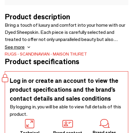
Product description
Bring a touch of luxury and comfort into your home with our
Dyed Sheepskin. Each piece is carefully selected and
treated to offer not only unparalleled beauty but also
exceptional softness. Perfect for draping over your sofa,
See more
sitting at the foot of your bed, or even as a cozy rug, this
RUGS
SCANDINAVIAN
MAISON THURET
Product specifications
sheepskin is the perfect choice for anyone looking to add a
dimension of comfort and elegance to their living space.
Log in or create an account to view the
product specifications and the brand’s
contact details and sales conditions
By logging in, you will be able to view full details of this
product.
Brand sales
Technical
Brand contact