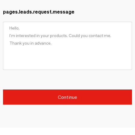
pages.leads.request.message
Continue