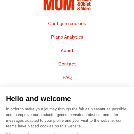
Configure cookies
Piano Analytics
About
Contact
FAQ
Sell your products
Hello and welcome
Sitemap
In order to make your journey through the fair as pleasant as possible,
and to improve our products, generate visitor statistics, and offer
messages adapted to your profile and your visit to the website, our
teams have placed cookies on this website.
© 2016 –
Organisation SAFI