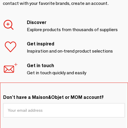
contact with your favorite brands, create an account.
Discover
Explore products from thousands of suppliers
Get inspired
Inspiration and on-trend product selections
Get in touch
Get in touch quickly and easily
Don't have a Maison&Objet or MOM account?