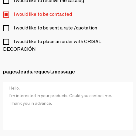
I would like to receive the catalog
I would like to be contacted
I would like to be sent a rate /quotation
I would like to place an order with CRISAL
DECORACIÓN
pages.leads.request.message