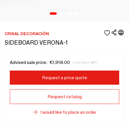
CRISAL DECORACIÓN
SIDEBOARD VERONA-1
Advised sale price:
€1,918.00
/ unit (incl. VAT)
Request a price quote
Request catalog
I would like to place an order