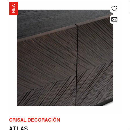
CRISAL DECORACIÓN
ATLAS