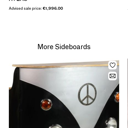
Advised sale price:
€1,996.00
More Sideboards