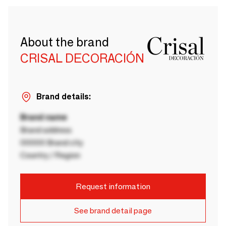
About the brand
CRISAL DECORACIÓN
Brand details:
Brand name
Brand address
00000 Brand city
Country / Region
Request information
See brand detail page