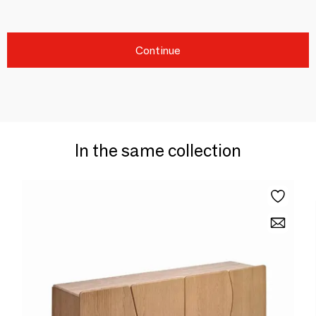
Continue
In the same collection