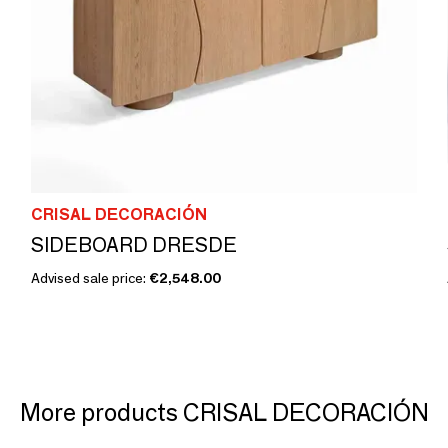
CRISAL DECORACIÓN
SIDEBOARD DRESDE
Advised sale price:
€2,548.00
More products CRISAL DECORACIÓN