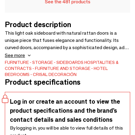
See the 481 products
Product description
This light oak sideboard with natural rattan doors is a
unique piece that fuses elegance and functionality. Its
curved doors, accompanied by a sophisticated design, add
a touch of distinction to any space. The interior features
See more
practical shelves for organized and accessible storage.
FURNITURE
STORAGE
SIDEBOARDS
HOSPITALITIES &
CONTRACTS
FURNITURE AND STORAGE
HOTEL
Ideal for decorators and interior designers looking for
BEDROOMS
CRISAL DECORACIÓN
versatile and timeless pieces, this sideboard stands out for
Product specifications
its handcrafted finishes and natural materials, emulating a
luxurious and trendy style. Dimensions: 180x51x76 (Exwork
price)
Log in or create an account to view the
product specifications and the brand’s
contact details and sales conditions
By logging in, you will be able to view full details of this