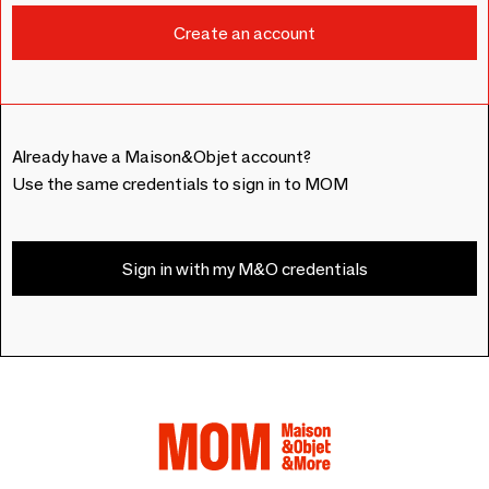
Already have a Maison&Objet account?
Use the same credentials to sign in to MOM
Sign in with my M&O credentials