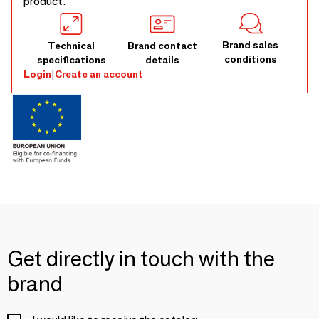
product.
Brand sales
Technical
Brand contact
conditions
specifications
details
Login
|
Create an account
Get directly in touch with the
brand