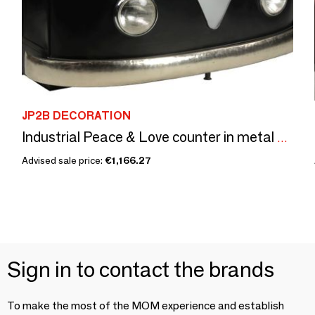
JP2B DECORATION
Industrial Peace & Love counter in metal and mango wood, 2 shelves
Advised sale price:
€1,166.27
Sign in to contact the brands
To make the most of the MOM experience and establish