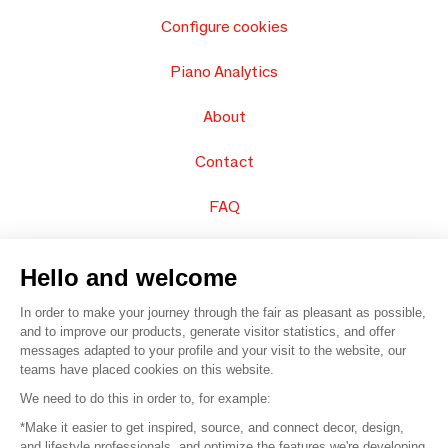
Configure cookies
Piano Analytics
About
Contact
FAQ
Sell your products
Hello and welcome
Sitemap
In order to make your journey through the fair as pleasant as possible,
and to improve our products, generate visitor statistics, and offer
messages adapted to your profile and your visit to the website, our
teams have placed cookies on this website.
© 2016 –
Organisation SAFI
We need to do this in order to, for example:
*Make it easier to get inspired, source, and connect decor, design,
Careers
and lifestyle professionals, and optimize the features we're developing