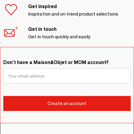
Get inspired
Inspiration and on-trend product selections
Get in touch
Get in touch quickly and easily
Don't have a Maison&Objet or MOM account?