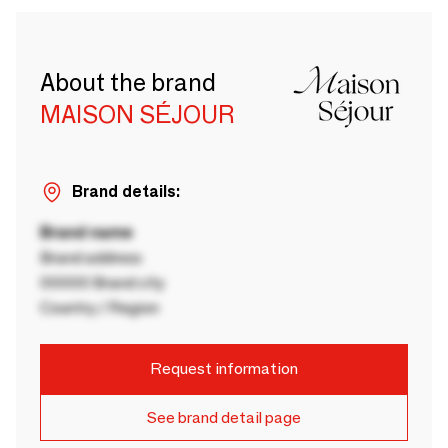
About the brand
MAISON SÉJOUR
Brand details:
Brand name
Brand address
00000 Brand city
Country / Region
Request information
See brand detail page