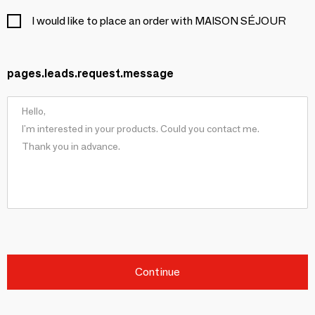
I would like to place an order with MAISON SÉJOUR
pages.leads.request.message
Continue