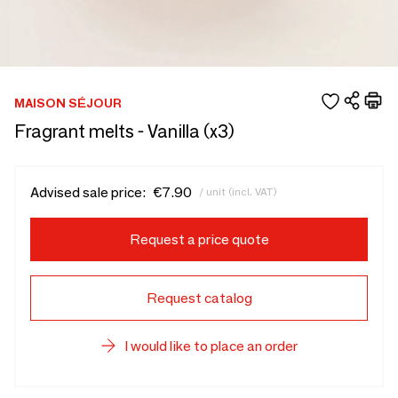
MAISON SÉJOUR
Fragrant melts - Vanilla (x3)
Advised sale price:
€7.90
/ unit (incl. VAT)
Request a price quote
Request catalog
I would like to place an order