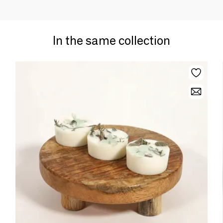
In the same collection