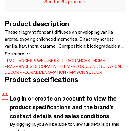
See the 64 products
Product description
These fragrant fondant diffuses an enveloping vanilla
aroma, evoking childhood memories. Olfactory notes:
vanilla, hawthorn, caramel. Composition: biodegradable and
vegan soy wax (EU) - Parfum de Grasse without CMR,
See more
without phthalates - Flowers grown and dried in our
FRAGRANCES & WELLNESS
FRAGRANCES
HOME
FRAGRANCES
DECORATIVE ITEM
FLORAL AND BOTANICAL
workshop - Set of 3 fondant of 22g each. Handmade in
DECOR
FLORAL DECORATION
MAISON SÉJOUR
Charente-Maritime with flowers from our garden. An ideal
Product specifications
present that will charm the senses and enhance the
moments.
Log in or create an account to view the
product specifications and the brand’s
contact details and sales conditions
By logging in, you will be able to view full details of this