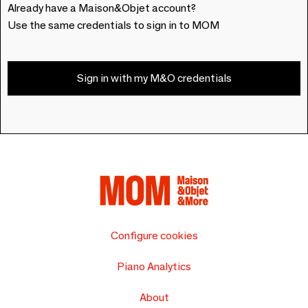
Already have a Maison&Objet account?
Use the same credentials to sign in to MOM
Sign in with my M&O credentials
Configure cookies
Piano Analytics
About