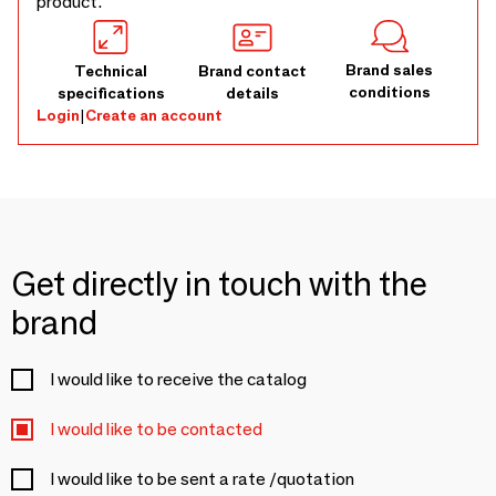
product.
Brand sales
Technical
Brand contact
conditions
specifications
details
Login
|
Create an account
Get directly in touch with the
brand
I would like to receive the catalog
I would like to be contacted
I would like to be sent a rate /quotation