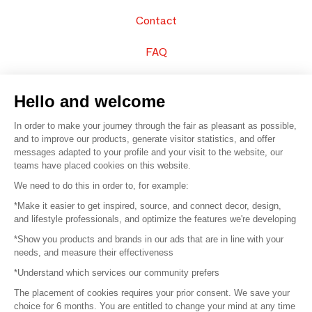
Contact
FAQ
Sell your products
Hello and welcome
Sitemap
In order to make your journey through the fair as pleasant as possible,
and to improve our products, generate visitor statistics, and offer
messages adapted to your profile and your visit to the website, our
teams have placed cookies on this website.
© 2016 –
Organisation SAFI
We need to do this in order to, for example:
*Make it easier to get inspired, source, and connect decor, design,
Careers
and lifestyle professionals, and optimize the features we're developing
*Show you products and brands in our ads that are in line with your
Press
needs, and measure their effectiveness
*Understand which services our community prefers
Become a partner
The placement of cookies requires your prior consent. We save your
Terms of use
choice for 6 months. You are entitled to change your mind at any time