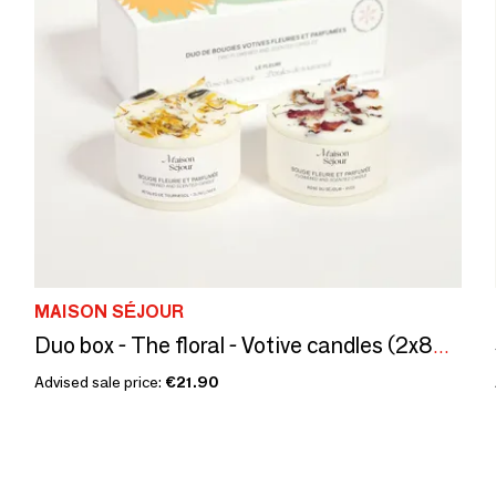
MAISON SÉJOUR
Duo box - The floral - Votive candles (2x80G)
Advised sale price:
€21.90