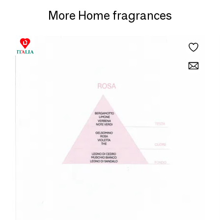
More Home fragrances