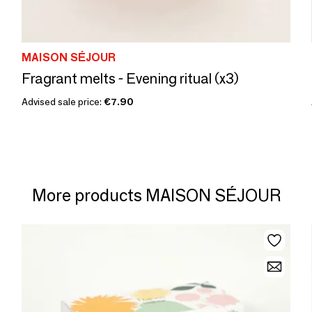
MAISON SÉJOUR
Fragrant melts - Evening ritual (x3)
Advised sale price:
€7.90
More products MAISON SÉJOUR