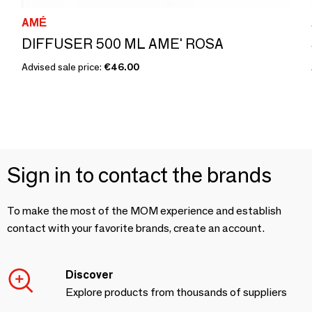
AMÉ
DIFFUSER 500 ML AME' ROSA
Advised sale price:
€46.00
Sign in to contact the brands
To make the most of the MOM experience and establish
contact with your favorite brands, create an account.
Discover
Explore products from thousands of suppliers