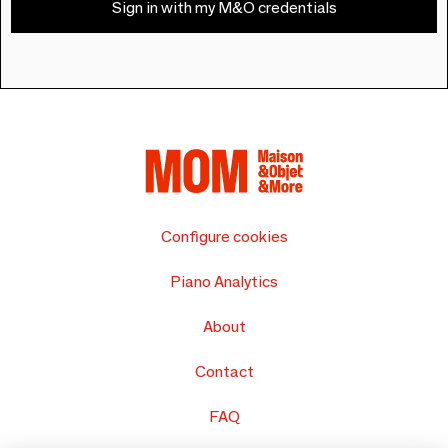
Sign in with my M&O credentials
Configure cookies
Piano Analytics
About
Contact
FAQ