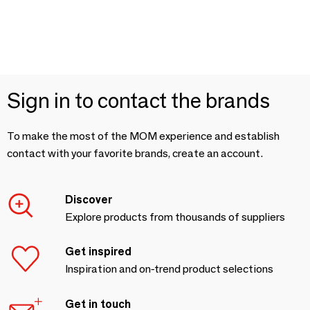
Sign in to contact the brands
To make the most of the MOM experience and establish
contact with your favorite brands, create an account.
Discover
Explore products from thousands of suppliers
Get inspired
Inspiration and on-trend product selections
Get in touch