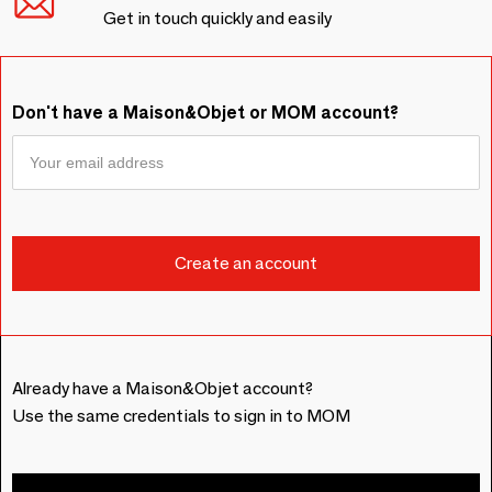
Get in touch quickly and easily
Don't have a Maison&Objet or MOM account?
Already have a Maison&Objet account?
Use the same credentials to sign in to MOM