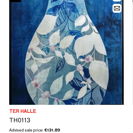
TER HALLE
TH0113
Advised sale price:
€131.89