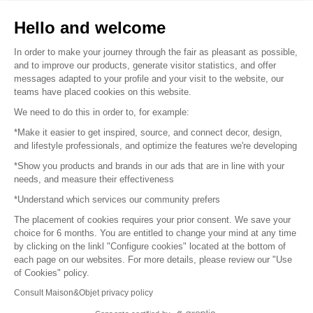
Sell your products
Hello and welcome
Sitemap
In order to make your journey through the fair as pleasant as possible,
and to improve our products, generate visitor statistics, and offer
messages adapted to your profile and your visit to the website, our
teams have placed cookies on this website.
© 2016 –
Organisation SAFI
We need to do this in order to, for example:
*Make it easier to get inspired, source, and connect decor, design,
Careers
and lifestyle professionals, and optimize the features we're developing
*Show you products and brands in our ads that are in line with your
Press
needs, and measure their effectiveness
*Understand which services our community prefers
Become a partner
The placement of cookies requires your prior consent. We save your
Terms of use
choice for 6 months. You are entitled to change your mind at any time
by clicking on the linkl "Configure cookies" located at the bottom of
each page on our websites. For more details, please review our "Use
Platform General Terms and Conditions
of Cookies" policy.
Consult Maison&Objet privacy policy
Return & Refunds