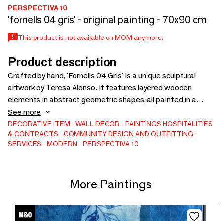
PERSPECTIVA 10
'fornells 04 gris' - original painting - 70x90 cm
This product is not available on MOM anymore.
Product description
Crafted by hand, 'Fornells 04 Gris' is a unique sculptural
artwork by Teresa Alonso. It features layered wooden
elements in abstract geometric shapes, all painted in a
luminous light greige tone. With a vertical 70x90cm format,
See more
it’s perfect for filling narrow wall spaces in living rooms,
DECORATIVE ITEM
WALL DECOR
PAINTINGS
HOSPITALITIES
& CONTRACTS
COMMUNITY DESIGN AND OUTFITTING
hallways, or bedrooms. The piece plays with depth and
SERVICES
MODERN
PERSPECTIVA 10
subtle shadow, while the open-pore cream-gray frame
brings warmth and softness. It’s ideal for serene, minimalist
interiors and pairs harmoniously with 'Fornells 03 Gris' or
More Paintings
stands beautifully on its own.