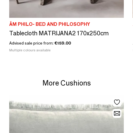
ÂM PHILO- BED AND PHILOSOPHY
Tablecloth MATRIJANA2 170x250cm
Advised sale price from:
€159.00
Multiple colours available
More Cushions