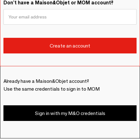
Don't have a Maison&Objet or MOM account?
Already have a Maison&Objet account?
Use the same credentials to sign in to MOM
Sign in with my M&O credentials