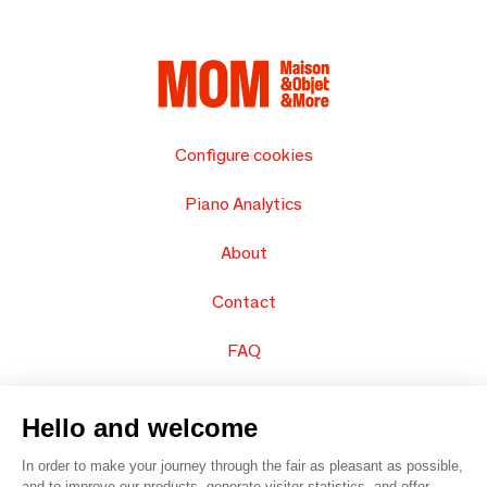
Configure cookies
Piano Analytics
About
Contact
FAQ
Sell your products
Hello and welcome
Sitemap
In order to make your journey through the fair as pleasant as possible,
and to improve our products, generate visitor statistics, and offer