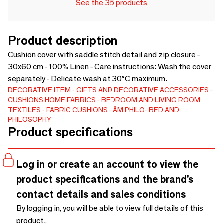
See the 35 products
Product description
Cushion cover with saddle stitch detail and zip closure -
30x60 cm - 100% Linen - Care instructions: Wash the cover
separately - Delicate wash at 30°C maximum.
DECORATIVE ITEM
GIFTS AND DECORATIVE ACCESSORIES
CUSHIONS
HOME FABRICS
BEDROOM AND LIVING ROOM
TEXTILES
FABRIC CUSHIONS
ÂM PHILO- BED AND
PHILOSOPHY
Product specifications
Log in or create an account to view the
product specifications and the brand’s
contact details and sales conditions
By logging in, you will be able to view full details of this
product.