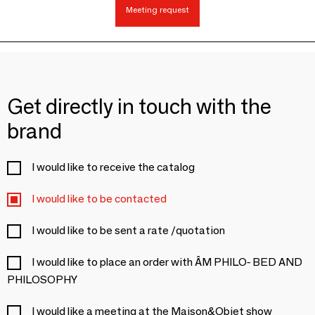
Meeting request
Get directly in touch with the
brand
I would like to receive the catalog
I would like to be contacted
I would like to be sent a rate /quotation
I would like to place an order with ÂM PHILO- BED AND
PHILOSOPHY
I would like a meeting at the Maison&Objet show