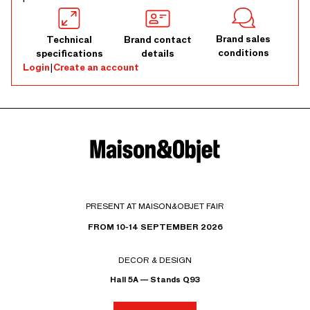
Brand sales
Technical
Brand contact
conditions
specifications
details
Login
|
Create an account
PRESENT AT MAISON&OBJET FAIR
FROM 10-14 SEPTEMBER 2026
DECOR & DESIGN
Hall 5A — Stands Q93