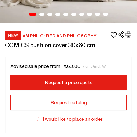
ÂM PHILO- BED AND PHILOSOPHY
COMICS cushion cover 30x60 cm
Advised sale price from:
€63.00
/ unit (incl. VAT)
Request a price quote
Request catalog
I would like to place an order