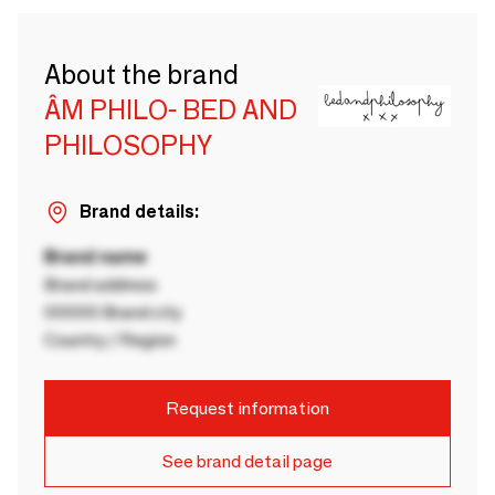
About the brand
ÂM PHILO- BED AND
PHILOSOPHY
Brand details:
Brand name
Brand address
00000 Brand city
Country / Region
Request information
See brand detail page