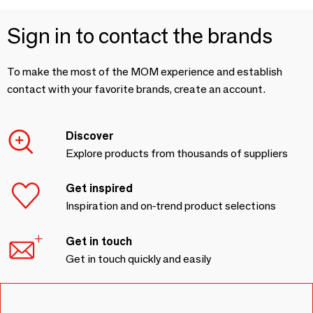
Sign in to contact the brands
To make the most of the MOM experience and establish
contact with your favorite brands, create an account.
Discover
Explore products from thousands of suppliers
Get inspired
Inspiration and on-trend product selections
Get in touch
Get in touch quickly and easily