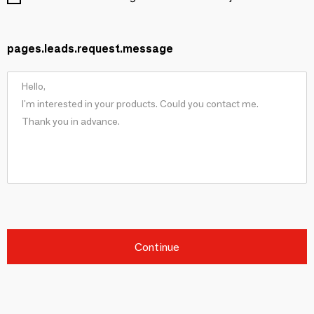
pages.leads.request.message
Continue