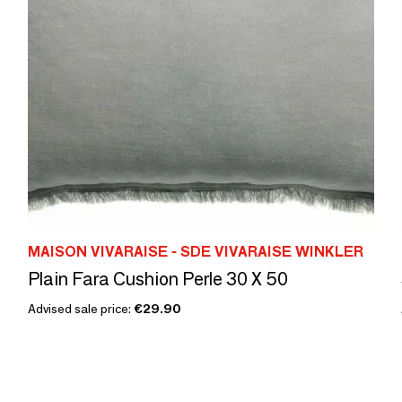
MAISON VIVARAISE - SDE VIVARAISE WINKLER
Plain Fara Cushion Perle 30 X 50
Advised sale price:
€29.90