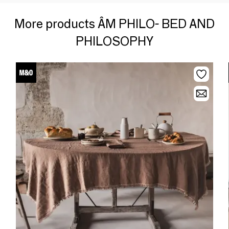
More products ÂM PHILO- BED AND
PHILOSOPHY