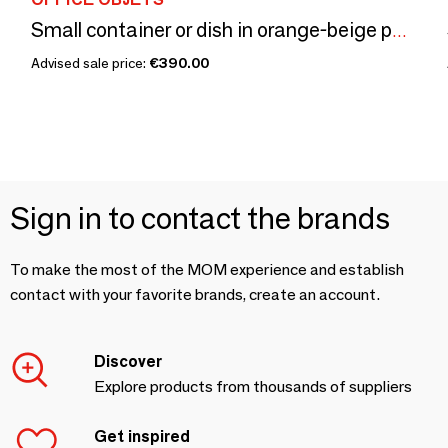
Small container or dish in orange-beige petrified wood D20.5 -3308
Advised sale price:
€390.00
Sign in to contact the brands
To make the most of the MOM experience and establish
contact with your favorite brands, create an account.
Discover
Explore products from thousands of suppliers
Get inspired