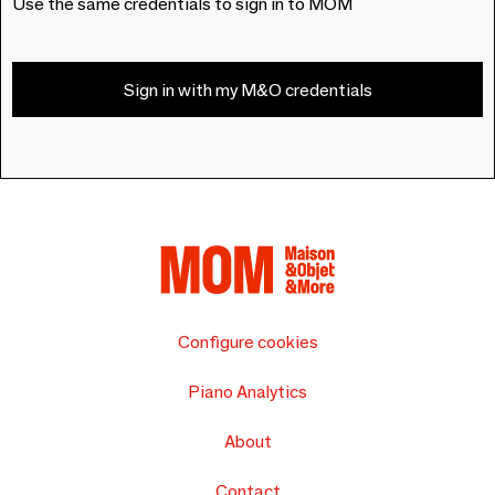
Use the same credentials to sign in to MOM
Sign in with my M&O credentials
Configure cookies
Piano Analytics
About
Contact