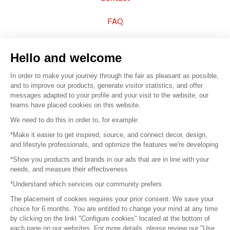
FAQ
Sell your products
Hello and welcome
Sitemap
In order to make your journey through the fair as pleasant as possible,
and to improve our products, generate visitor statistics, and offer
messages adapted to your profile and your visit to the website, our
teams have placed cookies on this website.
© 2016 –
Organisation SAFI
We need to do this in order to, for example:
*Make it easier to get inspired, source, and connect decor, design,
Careers
and lifestyle professionals, and optimize the features we're developing
*Show you products and brands in our ads that are in line with your
Press
needs, and measure their effectiveness
*Understand which services our community prefers
Become a partner
The placement of cookies requires your prior consent. We save your
Terms of use
choice for 6 months. You are entitled to change your mind at any time
by clicking on the linkl "Configure cookies" located at the bottom of
each page on our websites. For more details, please review our "Use