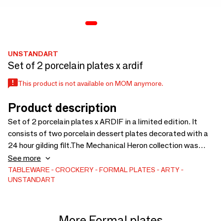
UNSTANDART
Set of 2 porcelain plates x ardif
This product is not available on MOM anymore.
Product description
Set of 2 porcelain plates x ARDIF in a limited edition. It
consists of two porcelain dessert plates decorated with a
24 hour gilding filt.The Mechanical Heron collection was
created in collaboration with the artist Ardif, who makes us
See more
dive into his universe with a new mechanic.A very arty
TABLEWARE
CROCKERY
FORMAL PLATES
ARTY
UNSTANDART
collection for fans of this Parisian street artist.
More Formal plates