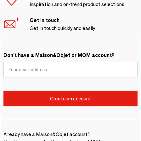
Inspiration and on-trend product selections
Get in touch
Get in touch quickly and easily
Don't have a Maison&Objet or MOM account?
Already have a Maison&Objet account?