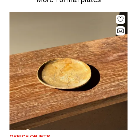
OFFICE OBJETS