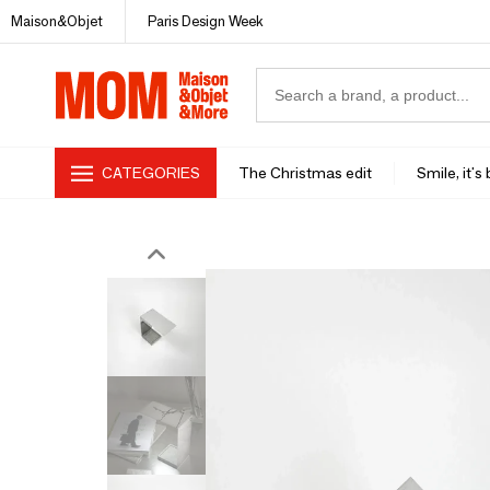
Maison&Objet
Paris Design Week
CATEGORIES
The Christmas edit
Smile, it's