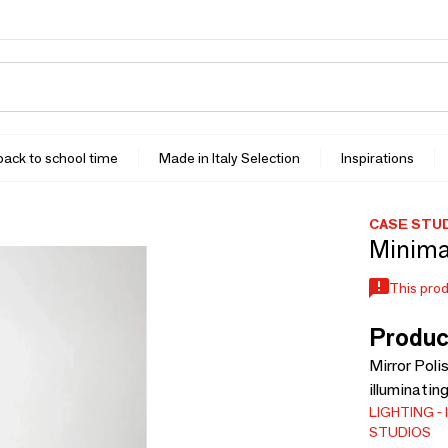
 back to school time
Made in Italy Selection
Inspirations
CASE STU
Minimal
This prod
Produc
Mirror Poli
illuminatin
LIGHTING
STUDIOS