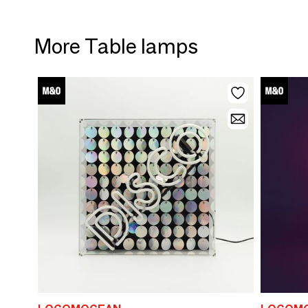
More Table lamps