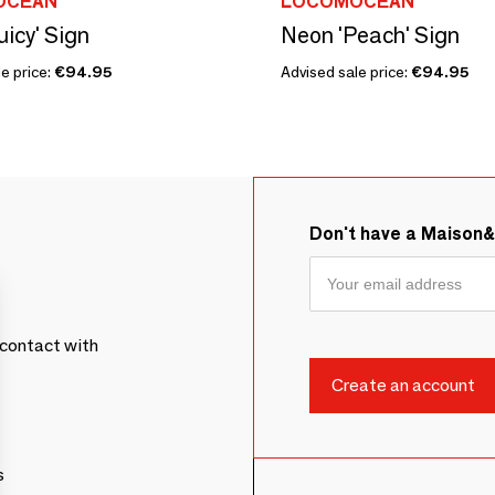
OCEAN
LOCOMOCEAN
uicy' Sign
Neon 'Peach' Sign
e price:
€94.95
Advised sale price:
€94.95
Don't have a Maison
contact with
s