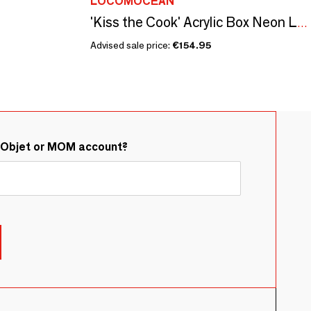
LOCOMOCEAN
'Kiss the Cook' Acrylic Box Neon Light
Advised sale price:
€154.95
&Objet or MOM account?