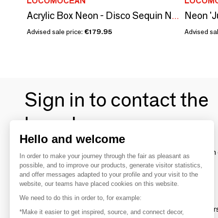
LOCOMOCEAN
LOCOM
Neon 'J
Acrylic Box Neon - Disco Sequin Neon Pink
Advised sale price:
€179.95
Advised sal
Sign in to contact the
brands
Hello and welcome
To make the most of the MOM experience and establish 
In order to make your journey through the fair as pleasant as
your favorite brands, create an account.
possible, and to improve our products, generate visitor statistics,
and offer messages adapted to your profile and your visit to the
website, our teams have placed cookies on this website.
Discover
We need to do this in order to, for example:
Explore products from thousands of supplier
*Make it easier to get inspired, source, and connect decor,