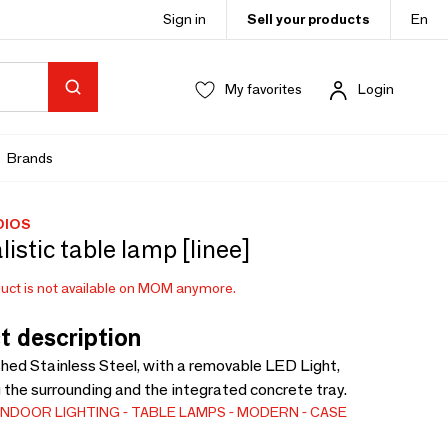
Sign in
Sell your products
En
My favorites
Login
Brands
DIOS
istic table lamp [linee]
uct is not available on MOM anymore.
t description
shed Stainless Steel, with a removable LED Light,
g the surrounding and the integrated concrete tray.
INDOOR LIGHTING
TABLE LAMPS
MODERN
CASE