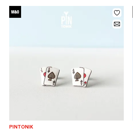
PINTONIK