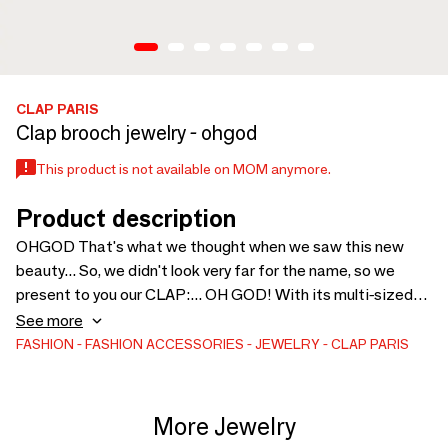
CLAP PARIS
Clap brooch jewelry - ohgod
This product is not available on MOM anymore.
Product description
OHGOD That's what we thought when we saw this new
beauty... So, we didn't look very far for the name, so we
present to you our CLAP:... OH GOD! With its multi-sized
and multicolored rhinestones, it can be clipped onto
See more
everything: shoes, clothes, bags... To shine all day (or all
FASHION
FASHION ACCESSORIES
JEWELRY
CLAP PARIS
night), dive into our bling bling universe! It's the original and
quirky touch that makes all the difference. They are very
successful in stores for gifts!
More Jewelry