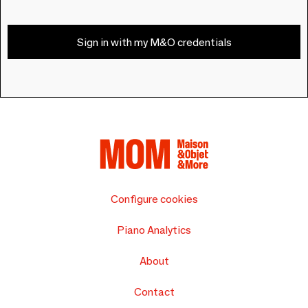
Sign in with my M&O credentials
Configure cookies
Piano Analytics
About
Contact