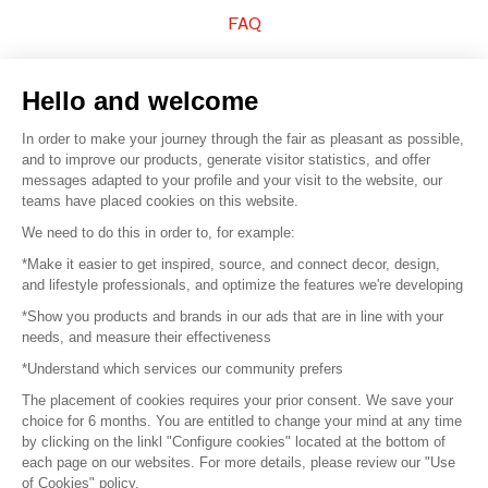
FAQ
Sell your products
Hello and welcome
Sitemap
In order to make your journey through the fair as pleasant as possible,
and to improve our products, generate visitor statistics, and offer
messages adapted to your profile and your visit to the website, our
teams have placed cookies on this website.
© 2016 –
Organisation SAFI
We need to do this in order to, for example:
*Make it easier to get inspired, source, and connect decor, design,
Careers
and lifestyle professionals, and optimize the features we're developing
*Show you products and brands in our ads that are in line with your
Press
needs, and measure their effectiveness
*Understand which services our community prefers
Become a partner
The placement of cookies requires your prior consent. We save your
Terms of use
choice for 6 months. You are entitled to change your mind at any time
by clicking on the linkl "Configure cookies" located at the bottom of
each page on our websites. For more details, please review our "Use
Platform General Terms and Conditions
of Cookies" policy.