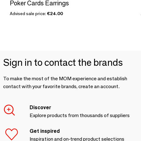
Poker Cards Earrings
Advised sale price:
€24.00
Sign in to contact the brands
To make the most of the MOM experience and establish
contact with your favorite brands, create an account.
Discover
Explore products from thousands of suppliers
Get inspired
Inspiration and on-trend product selections