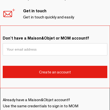
Get in touch
Get in touch quickly and easily
Don't have a Maison&Objet or MOM account?
Already have a Maison&Objet account?
Use the same credentials to sign in to MOM