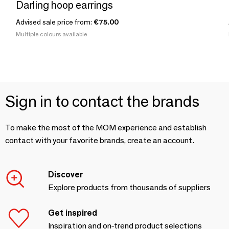
Darling hoop earrings
Advised sale price from:
€75.00
Multiple colours available
Sign in to contact the brands
To make the most of the MOM experience and establish
contact with your favorite brands, create an account.
Discover
Explore products from thousands of suppliers
Get inspired
Inspiration and on-trend product selections