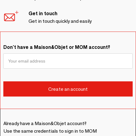
Get in touch
Get in touch quickly and easily
Don't have a Maison&Objet or MOM account?
Already have a Maison&Objet account?
Use the same credentials to sign in to MOM