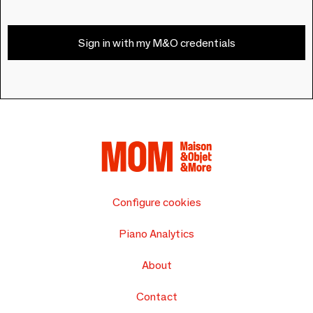
Sign in with my M&O credentials
Configure cookies
Piano Analytics
About
Contact