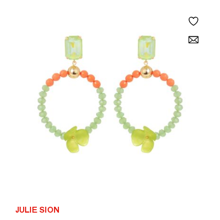
JULIE SION