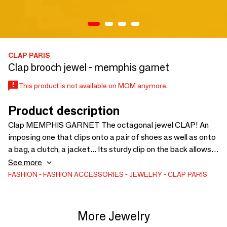
CLAP PARIS
Clap brooch jewel - memphis garnet
This product is not available on MOM anymore.
Product description
Clap MEMPHIS GARNET The octagonal jewel CLAP! An
imposing one that clips onto a pair of shoes as well as onto
a bag, a clutch, a jacket... Its sturdy clip on the back allows it
to be clipped onto anything, EVERYTHING! And its CLAP
See more
Paris engraving will allow you to never forget us! Practical
FASHION
FASHION ACCESSORIES
JEWELRY
CLAP PARIS
clap Dimensions This piece of jewelry measures 6 cm long.
Material Zamac metal and imitation leather
More Jewelry