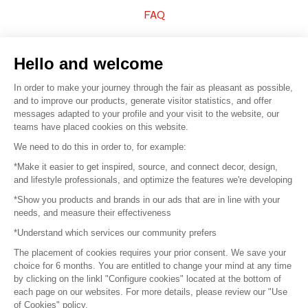
FAQ
Sell your products
Hello and welcome
Sitemap
In order to make your journey through the fair as pleasant as possible,
and to improve our products, generate visitor statistics, and offer
messages adapted to your profile and your visit to the website, our
teams have placed cookies on this website.
© 2016 –
Organisation SAFI
We need to do this in order to, for example:
*Make it easier to get inspired, source, and connect decor, design,
Careers
and lifestyle professionals, and optimize the features we're developing
*Show you products and brands in our ads that are in line with your
Press
needs, and measure their effectiveness
*Understand which services our community prefers
Become a partner
The placement of cookies requires your prior consent. We save your
Terms of use
choice for 6 months. You are entitled to change your mind at any time
by clicking on the linkl "Configure cookies" located at the bottom of
each page on our websites. For more details, please review our "Use
Platform General Terms and Conditions
of Cookies" policy.